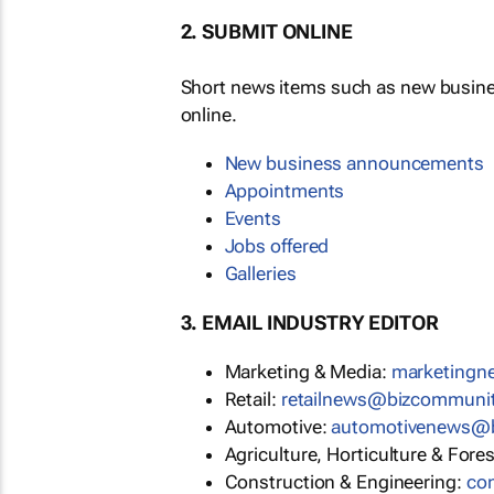
2. SUBMIT ONLINE
Short news items such as new busin
online.
New business announcements
Appointments
Events
Jobs offered
Galleries
3. EMAIL INDUSTRY EDITOR
Marketing & Media:
marketing
Retail:
retailnews@bizcommuni
Automotive:
automotivenews@
Agriculture, Horticulture & Fore
Construction & Engineering:
co