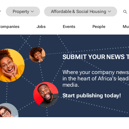
Property
Affordable & Social Housing
Companies
Jobs
Events
People
Mu
SUBMIT YOUR NEWS 
Where your company news
in the heart of Africa's le
media.
Start publishing today!