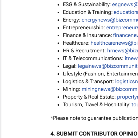
ESG & Sustainability:
esgnews@
Education & Training:
educatio
Energy:
energynews@bizcommu
Entrepreneurship:
entrepreneu
Finance & Insurance:
financen
Healthcare:
healthcarenews@b
HR & Recruitment:
hrnews@biz
IT & Telecommunications:
itne
Legal:
legalnews@bizcommunit
Lifestyle (Fashion, Entertainmen
Logistics & Transport:
logistic
Mining:
miningnews@bizcommu
Property & Real Estate:
propert
Tourism, Travel & Hospitality:
to
*Please note to guarantee publication
4. SUBMIT CONTRIBUTOR OPINI