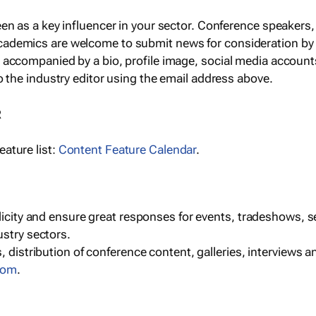
een as a key influencer in your sector. Conference speaker
cademics are welcome to submit news for consideration by
e accompanied by a bio, profile image, social media accoun
o the industry editor using the email address above.
R
ature list:
Content Feature Calendar
.
blicity and ensure great responses for events, tradeshows, 
ustry sectors.
, distribution of conference content, galleries, interviews 
com
.