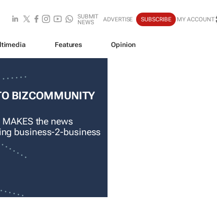
SUBMIT
ADVERTISE
SUBSCRIBE
MY ACCOUNT
NEWS
ltimedia
Features
Opinion
TO BIZCOMMUNITY
 MAKES the news
ading business-2-business