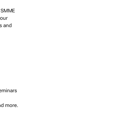
s, SMME
 our
ts and
seminars
and more.