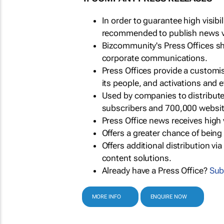
In order to guarantee high visib
recommended to publish news via
Bizcommunity's Press Offices s
corporate communications.
Press Offices provide a customi
its people, and activations and 
Used by companies to distribut
subscribers and 700,000 websit
Press Office news receives high 
Offers a greater chance of bein
Offers additional distribution vi
content solutions.
Already have a Press Office?
Sub
MORE INFO
ENQUIRE NOW