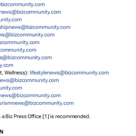
bizcommunity.com
nnews@bizcommunity.com
nity.com
rshipnews@bizcommunity.com
ews@bizcommunity.com
izcommunity.com
community.com
ws@bizcommunity.com
y.com
t, Wellness):
lifestylenews@bizcommunity.com
snews@bizcommunity.com
nity.com
ynews@bizcommunity.com
urismnews@bizcommunity.com
 a Biz Press Office [1] is recommended.
ON