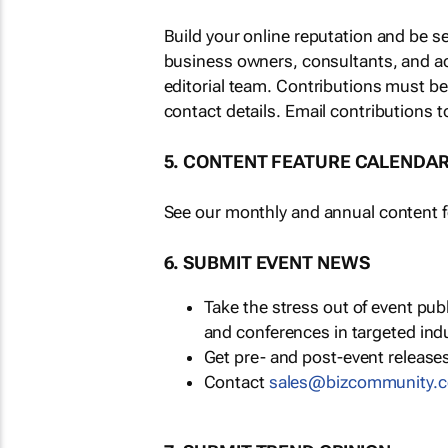
Build your online reputation and be s
business owners, consultants, and a
editorial team. Contributions must b
contact details. Email contributions t
5. CONTENT FEATURE CALENDA
See our monthly and annual content fe
6. SUBMIT EVENT NEWS
Take the stress out of event pu
and conferences in targeted ind
Get pre- and post-event releases
Contact
sales@bizcommunity.