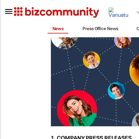
News
Press Office News
1. COMPANY PRESS RELEASES