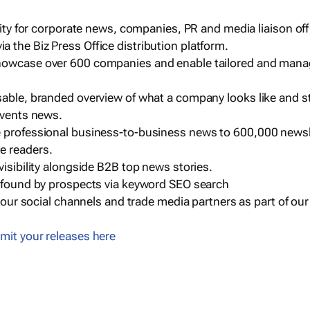
ility for corporate news, companies, PR and media liaison off
 the Biz Press Office distribution platform.
howcase over 600 companies and enable tailored and mana
sable, branded overview of what a company looks like and st
events news.
e professional business-to-business news to 600,000 newsl
e readers.
visibility alongside B2B top news stories.
g found by prospects via keyword SEO search
a our social channels and trade media partners as part of ou
mit your releases here