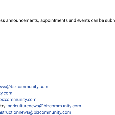
ess announcements, appointments and events can be subm
news@bizcommunity.com
ty.com
bizcommunity.com
stry:
agriculturenews@bizcommunity.com
nstructionnews@bizcommunity.com