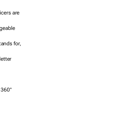
icers are
geable
ands for,
etter
r 360°