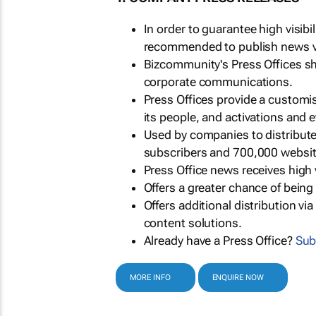
In order to guarantee high visib
recommended to publish news via
Bizcommunity's Press Offices s
corporate communications.
Press Offices provide a customi
its people, and activations and 
Used by companies to distribut
subscribers and 700,000 websit
Press Office news receives high 
Offers a greater chance of bein
Offers additional distribution vi
content solutions.
Already have a Press Office?
Sub
MORE INFO
ENQUIRE NOW