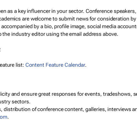
een as a key influencer in your sector. Conference speaker
cademics are welcome to submit news for consideration by
e accompanied by a bio, profile image, social media accoun
o the industry editor using the email address above.
R
ature list:
Content Feature Calendar
.
blicity and ensure great responses for events, tradeshows, 
ustry sectors.
, distribution of conference content, galleries, interviews 
com
.