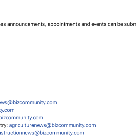
ess announcements, appointments and events can be subm
news@bizcommunity.com
ty.com
bizcommunity.com
stry:
agriculturenews@bizcommunity.com
nstructionnews@bizcommunity.com