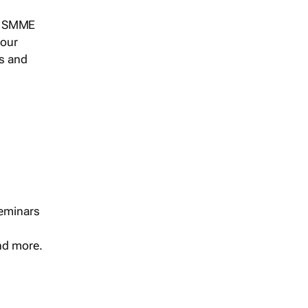
s, SMME
 our
ts and
seminars
and more.