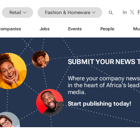
Retail
Fashion & Homeware
Companies
Jobs
Events
People
Mu
SUBMIT YOUR NEWS 
Where your company news
in the heart of Africa's le
media.
Start publishing today!