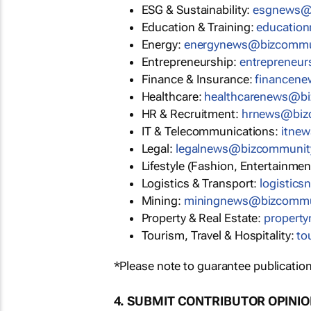
ESG & Sustainability:
esgnews@
Education & Training:
educatio
Energy:
energynews@bizcommu
Entrepreneurship:
entrepreneu
Finance & Insurance:
financen
Healthcare:
healthcarenews@b
HR & Recruitment:
hrnews@biz
IT & Telecommunications:
itne
Legal:
legalnews@bizcommunit
Lifestyle (Fashion, Entertainmen
Logistics & Transport:
logistic
Mining:
miningnews@bizcommu
Property & Real Estate:
propert
Tourism, Travel & Hospitality:
to
*Please note to guarantee publication
4. SUBMIT CONTRIBUTOR OPINI