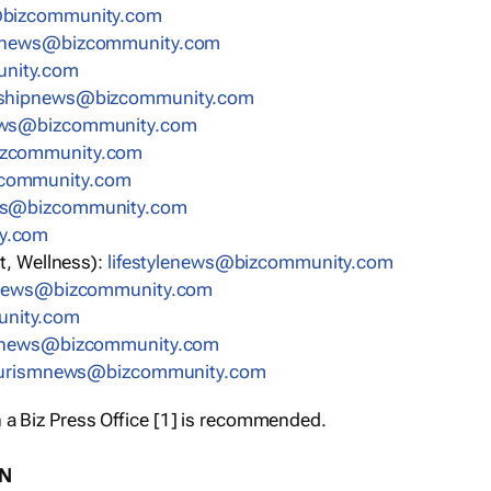
bizcommunity.com
nnews@bizcommunity.com
nity.com
rshipnews@bizcommunity.com
ews@bizcommunity.com
izcommunity.com
community.com
ws@bizcommunity.com
y.com
t, Wellness):
lifestylenews@bizcommunity.com
snews@bizcommunity.com
nity.com
ynews@bizcommunity.com
urismnews@bizcommunity.com
 a Biz Press Office [1] is recommended.
ON