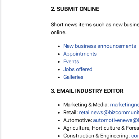
2. SUBMIT ONLINE
Short news items such as new busin
online.
New business announcements
Appointments
Events
Jobs offered
Galleries
3. EMAIL INDUSTRY EDITOR
Marketing & Media:
marketing
Retail:
retailnews@bizcommuni
Automotive:
automotivenews@
Agriculture, Horticulture & Fore
Construction & Engineering:
co