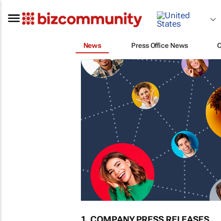
News
Press Office News
1. COMPANY PRESS RELEASES