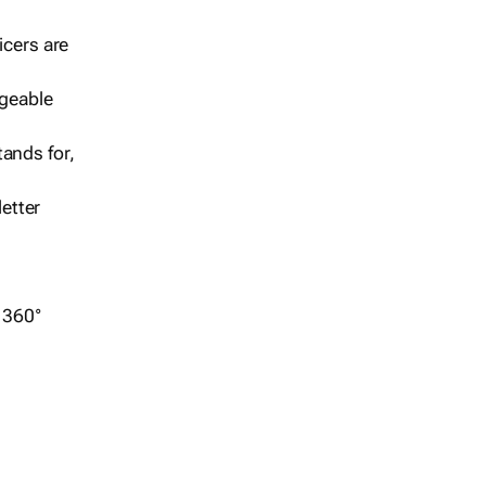
icers are
geable
ands for,
etter
r 360°