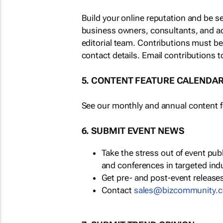
Build your online reputation and be s
business owners, consultants, and a
editorial team. Contributions must b
contact details. Email contributions t
5. CONTENT FEATURE CALENDA
See our monthly and annual content fe
6. SUBMIT EVENT NEWS
Take the stress out of event pu
and conferences in targeted ind
Get pre- and post-event releases
Contact
sales@bizcommunity.