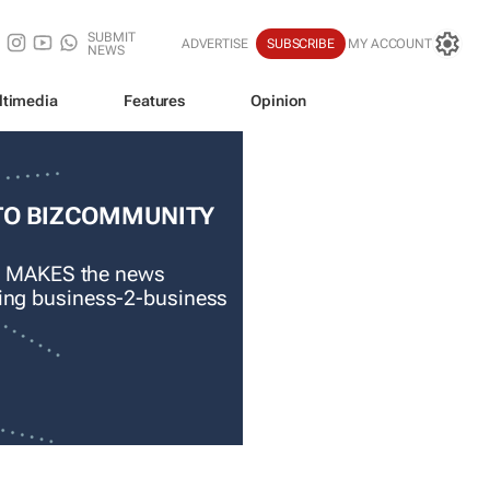
SUBMIT
ADVERTISE
SUBSCRIBE
MY ACCOUNT
NEWS
ltimedia
Features
Opinion
TO BIZCOMMUNITY
 MAKES the news
ading business-2-business