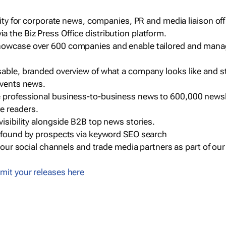
ility for corporate news, companies, PR and media liaison off
 the Biz Press Office distribution platform.
howcase over 600 companies and enable tailored and mana
sable, branded overview of what a company looks like and st
events news.
e professional business-to-business news to 600,000 newsl
e readers.
visibility alongside B2B top news stories.
g found by prospects via keyword SEO search
a our social channels and trade media partners as part of ou
mit your releases here