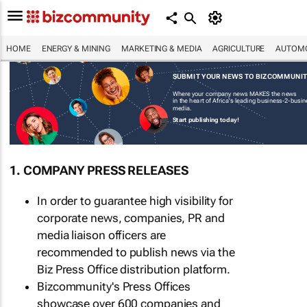
HOME
ENERGY & MINING
MARKETING & MEDIA
AGRICULTURE
AUTOMO
SUBMIT YOUR NEWS TO BIZCOMMUNI
Where your company news MAKES the news
in the heart of Africa's leading business-2-busi
media.
Start publishing today!
1. COMPANY PRESS RELEASES
In order to guarantee high visibility for
corporate news, companies, PR and
media liaison officers are
recommended to publish news via the
Biz Press Office distribution platform.
Bizcommunity's Press Offices
showcase over 600 companies and