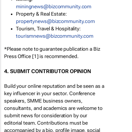
miningnews@bizcommunity.com
Property & Real Estate:
propertynews@bizcommunity.com
Tourism, Travel & Hospitality:
tourismnews@bizcommunity.com
*Please note to guarantee publication a Biz
Press Office [1] is recommended.
4. SUBMIT CONTRIBUTOR OPINION
Build your online reputation and be seen as a
key influencer in your sector. Conference
speakers, SMME business owners,
consultants, and academics are welcome to
submit news for consideration by our
editorial team. Contributions must be
accompanied by a bio, profile image, social