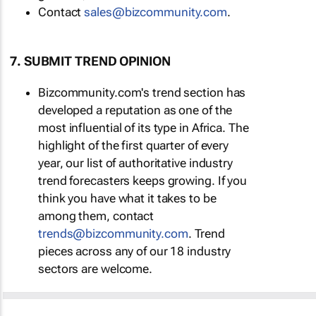
Contact
sales@bizcommunity.com
.
7. SUBMIT TREND OPINION
Bizcommunity.com's trend section has
developed a reputation as one of the
most influential of its type in Africa. The
highlight of the first quarter of every
year, our list of authoritative industry
trend forecasters keeps growing. If you
think you have what it takes to be
among them, contact
trends@bizcommunity.com
. Trend
pieces across any of our 18 industry
sectors are welcome.