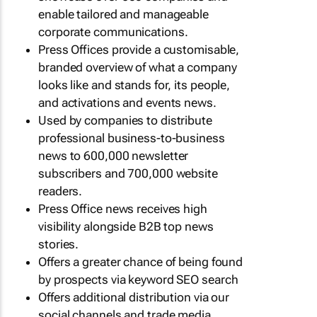
enable tailored and manageable
corporate communications.
Press Offices provide a customisable,
branded overview of what a company
looks like and stands for, its people,
and activations and events news.
Used by companies to distribute
professional business-to-business
news to 600,000 newsletter
subscribers and 700,000 website
readers.
Press Office news receives high
visibility alongside B2B top news
stories.
Offers a greater chance of being found
by prospects via keyword SEO search
Offers additional distribution via our
social channels and trade media