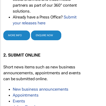
partners as part of our 360° content
solutions.
Already have a Press Office?
Submit
your releases here
MORE INFO
ENQUIRE NOW
2. SUBMIT ONLINE
Short news items such as new business
announcements, appointments and events
can be submitted online.
New business announcements
Appointments
Events