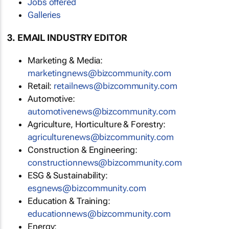
Jobs offered
Galleries
3. EMAIL INDUSTRY EDITOR
Marketing & Media:
marketingnews@bizcommunity.com
Retail:
retailnews@bizcommunity.com
Automotive:
automotivenews@bizcommunity.com
Agriculture, Horticulture & Forestry:
agriculturenews@bizcommunity.com
Construction & Engineering:
constructionnews@bizcommunity.com
ESG & Sustainability:
esgnews@bizcommunity.com
Education & Training:
educationnews@bizcommunity.com
Energy: