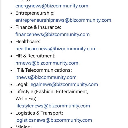
energynews@bizcommunity.com
Entrepreneurship:
entrepreneurshipnews@bizcommunity.com
Finance & Insurance:
financenews@bizcommunity.com
Healthcare:
healthcarenews@bizcommunity.com
HR & Recruitment:
hrnews@bizcommunity.com
IT & Telecommunications:
itnews@bizcommunity.com
Legal:
legalnews@bizcommunity.com
Lifestyle (Fashion, Entertainment,
Wellness):
lifestylenews@bizcommunity.com
Logistics & Transport:
logisticsnews@bizcommunity.com
Mining: