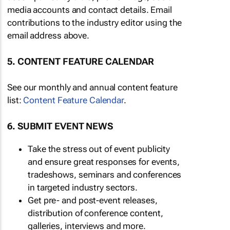
media accounts and contact details. Email
contributions to the industry editor using the
email address above.
5. CONTENT FEATURE CALENDAR
See our monthly and annual content feature
list:
Content Feature Calendar
.
6. SUBMIT EVENT NEWS
Take the stress out of event publicity
and ensure great responses for events,
tradeshows, seminars and conferences
in targeted industry sectors.
Get pre- and post-event releases,
distribution of conference content,
galleries, interviews and more.