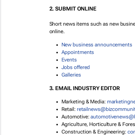
2. SUBMIT ONLINE
Short news items such as new busin
online.
New business announcements
Appointments
Events
Jobs offered
Galleries
3. EMAIL INDUSTRY EDITOR
Marketing & Media:
marketing
Retail:
retailnews@bizcommuni
Automotive:
automotivenews@
Agriculture, Horticulture & Fore
Construction & Engineering:
co