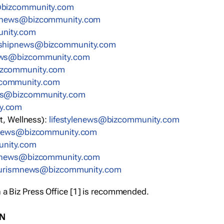
bizcommunity.com
nnews@bizcommunity.com
nity.com
rshipnews@bizcommunity.com
ews@bizcommunity.com
izcommunity.com
community.com
ws@bizcommunity.com
y.com
t, Wellness):
lifestylenews@bizcommunity.com
snews@bizcommunity.com
nity.com
ynews@bizcommunity.com
urismnews@bizcommunity.com
 a Biz Press Office [1] is recommended.
ON