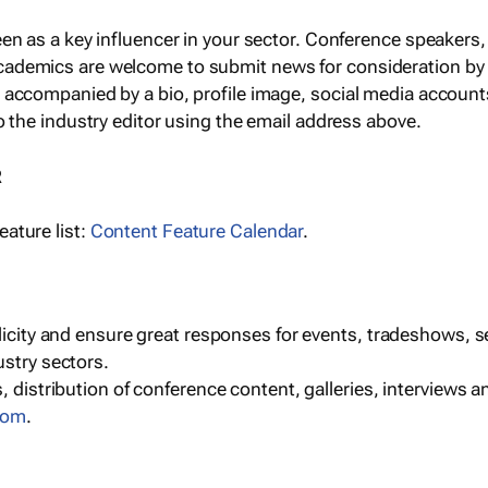
een as a key influencer in your sector. Conference speaker
cademics are welcome to submit news for consideration by
e accompanied by a bio, profile image, social media accoun
o the industry editor using the email address above.
R
ature list:
Content Feature Calendar
.
blicity and ensure great responses for events, tradeshows, 
ustry sectors.
, distribution of conference content, galleries, interviews 
com
.