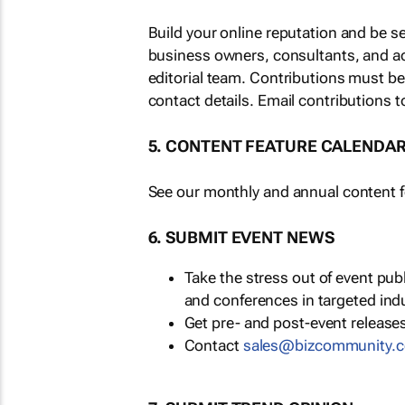
Build your online reputation and be s
business owners, consultants, and a
editorial team. Contributions must b
contact details. Email contributions t
5. CONTENT FEATURE CALENDA
See our monthly and annual content fe
6. SUBMIT EVENT NEWS
Take the stress out of event pu
and conferences in targeted ind
Get pre- and post-event releases
Contact
sales@bizcommunity.