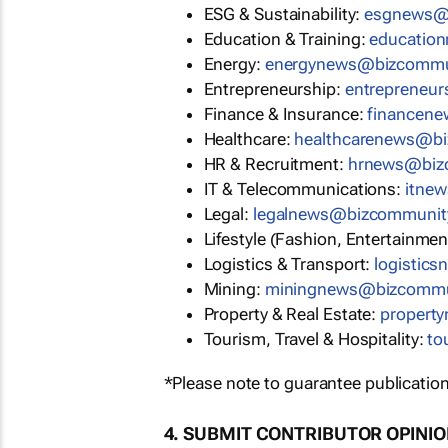
ESG & Sustainability:
esgnews@
Education & Training:
educatio
Energy:
energynews@bizcommu
Entrepreneurship:
entrepreneu
Finance & Insurance:
financen
Healthcare:
healthcarenews@b
HR & Recruitment:
hrnews@biz
IT & Telecommunications:
itne
Legal:
legalnews@bizcommunit
Lifestyle (Fashion, Entertainmen
Logistics & Transport:
logistic
Mining:
miningnews@bizcommu
Property & Real Estate:
propert
Tourism, Travel & Hospitality:
to
*Please note to guarantee publication
4. SUBMIT CONTRIBUTOR OPINI