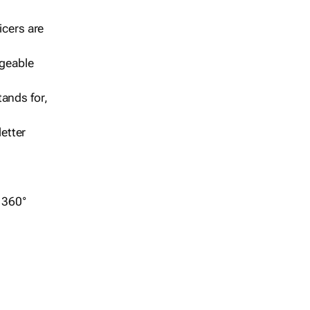
icers are
geable
ands for,
etter
r 360°