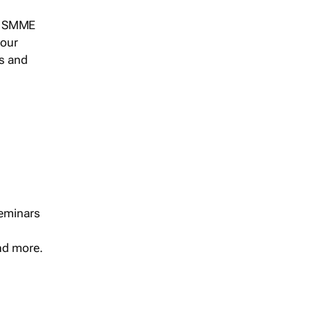
s, SMME
 our
ts and
seminars
and more.