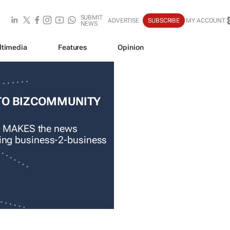
SUBMIT
ADVERTISE
SUBSCRIBE
MY ACCOUNT
NEWS
ltimedia
Features
Opinion
TO BIZCOMMUNITY
 MAKES the news
ading business-2-business