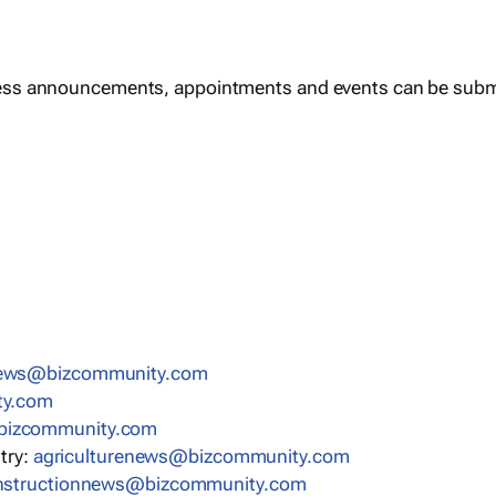
ess announcements, appointments and events can be subm
news@bizcommunity.com
ty.com
bizcommunity.com
stry:
agriculturenews@bizcommunity.com
nstructionnews@bizcommunity.com