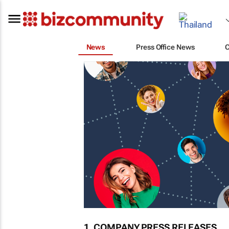
News
Press Office News
1. COMPANY PRESS RELEASES