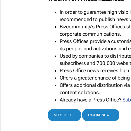
In order to guarantee high visib
recommended to publish news via
Bizcommunity's Press Offices s
corporate communications.
Press Offices provide a customi
its people, and activations and 
Used by companies to distribut
subscribers and 700,000 websit
Press Office news receives high 
Offers a greater chance of bein
Offers additional distribution vi
content solutions.
Already have a Press Office?
Sub
MORE INFO
ENQUIRE NOW