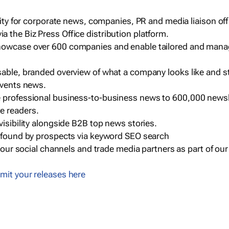
ility for corporate news, companies, PR and media liaison off
 the Biz Press Office distribution platform.
howcase over 600 companies and enable tailored and mana
sable, branded overview of what a company looks like and st
events news.
e professional business-to-business news to 600,000 newsl
e readers.
visibility alongside B2B top news stories.
g found by prospects via keyword SEO search
a our social channels and trade media partners as part of ou
mit your releases here