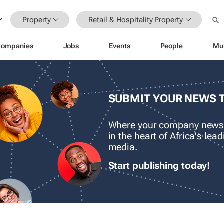
Property
Retail & Hospitality Property
Companies
Jobs
Events
People
Mu
SUBMIT YOUR NEWS 
Where your company news
in the heart of Africa's le
media.
Start publishing today!