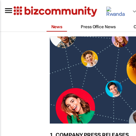
News
Press Office News
1. COMPANY PRESS RELEASES