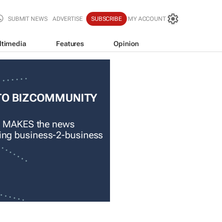
SUBMIT NEWS
ADVERTISE
SUBSCRIBE
MY ACCOUNT
ltimedia
Features
Opinion
TO BIZCOMMUNITY
 MAKES the news
ading business-2-business