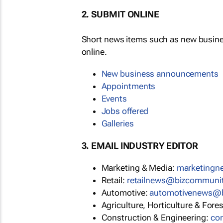
2. SUBMIT ONLINE
Short news items such as new busin
online.
New business announcements
Appointments
Events
Jobs offered
Galleries
3. EMAIL INDUSTRY EDITOR
Marketing & Media:
moc.ytinu
Retail:
moc.ytinummoczib@swen
Automotive:
moc.ytinummoczi
Agriculture, Horticulture & Fore
Construction & Engineering:
mo