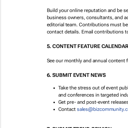
Build your online reputation and be s
business owners, consultants, and a
editorial team. Contributions must b
contact details. Email contributions t
5. CONTENT FEATURE CALENDA
See our monthly and annual content fe
6. SUBMIT EVENT NEWS
Take the stress out of event pu
and conferences in targeted ind
Get pre- and post-event releases
Contact
moc.ytinummoczib@se