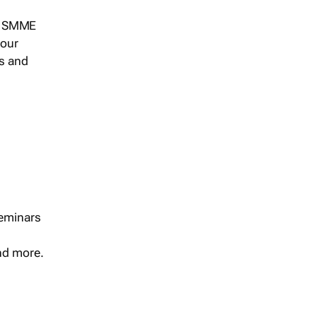
s, SMME
 our
ts and
seminars
and more.