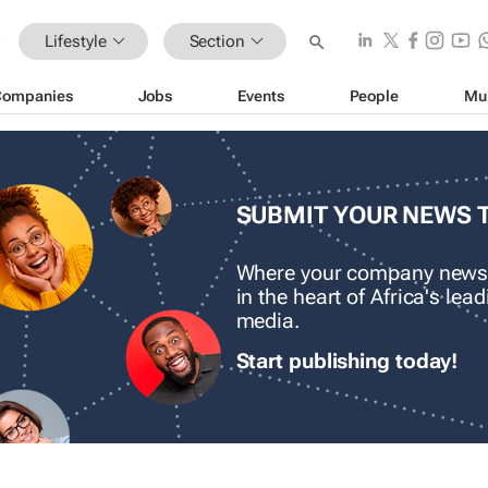
Lifestyle
Section
Companies
Jobs
Events
People
Mu
SUBMIT YOUR NEWS 
Where your company news
in the heart of Africa's le
media.
Start publishing today!