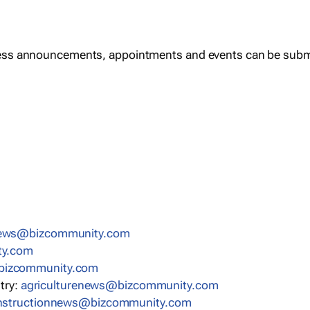
ess announcements, appointments and events can be subm
mmoczib@swengnitekram
liater
b@swenevitomotua
stry:
moc.ytinummoczib@swenerutlucirga
c.ytinummoczib@swennoitcurtsnoc