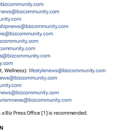
ummoczib@swengse
ummoczib@swennoitacude
enygrene
oczib@swenpihsruenerpertne
ummoczib@swenecnanif
@swenerachtlaeh
moczib@swenrh
ytinummoczib@swenti
lagel
t, Wellness):
moc.ytinummoczib@swenelytsefil
ummoczib@swenscitsigol
engninim
nummoczib@swenytreporp
c.ytinummoczib@swenmsiruot
 a Biz Press Office [1] is recommended.
ON