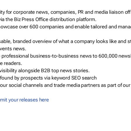
ility for corporate news, companies, PR and media liaison off
 the Biz Press Office distribution platform.
howcase over 600 companies and enable tailored and mana
sable, branded overview of what a company looks like and st
events news.
e professional business-to-business news to 600,000 newsl
e readers.
visibility alongside B2B top news stories.
g found by prospects via keyword SEO search
a our social channels and trade media partners as part of ou
mit your releases here