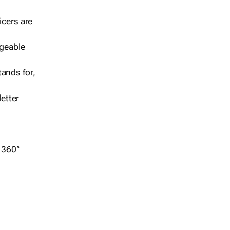
icers are
geable
ands for,
etter
r 360°