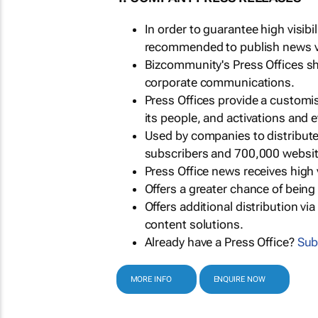
In order to guarantee high visib
recommended to publish news via
Bizcommunity's Press Offices s
corporate communications.
Press Offices provide a customi
its people, and activations and 
Used by companies to distribut
subscribers and 700,000 websit
Press Office news receives high 
Offers a greater chance of bein
Offers additional distribution vi
content solutions.
Already have a Press Office?
Sub
MORE INFO
ENQUIRE NOW