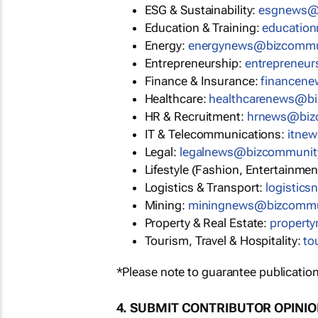
ESG & Sustainability:
moc.ytin
Education & Training:
moc.ytin
Energy:
moc.ytinummoczib@sw
Entrepreneurship:
moc.ytinumm
Finance & Insurance:
moc.ytin
Healthcare:
moc.ytinummoczib
HR & Recruitment:
moc.ytinum
IT & Telecommunications:
moc.
Legal:
moc.ytinummoczib@swen
Lifestyle (Fashion, Entertainmen
Logistics & Transport:
moc.ytin
Mining:
moc.ytinummoczib@sw
Property & Real Estate:
moc.yti
Tourism, Travel & Hospitality:
mo
*Please note to guarantee publication
4. SUBMIT CONTRIBUTOR OPINI