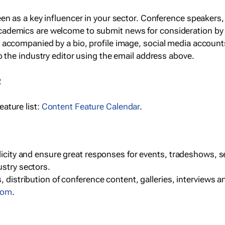
een as a key influencer in your sector. Conference speaker
cademics are welcome to submit news for consideration by
e accompanied by a bio, profile image, social media accoun
o the industry editor using the email address above.
R
ature list:
Content Feature Calendar
.
blicity and ensure great responses for events, tradeshows, 
ustry sectors.
, distribution of conference content, galleries, interviews 
las
.