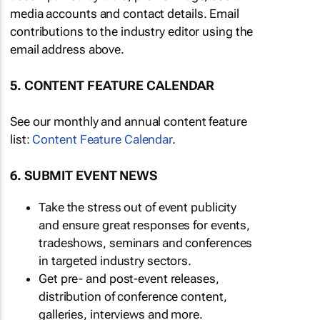
media accounts and contact details. Email
contributions to the industry editor using the
email address above.
5. CONTENT FEATURE CALENDAR
See our monthly and annual content feature
list:
Content Feature Calendar
.
6. SUBMIT EVENT NEWS
Take the stress out of event publicity
and ensure great responses for events,
tradeshows, seminars and conferences
in targeted industry sectors.
Get pre- and post-event releases,
distribution of conference content,
galleries, interviews and more.