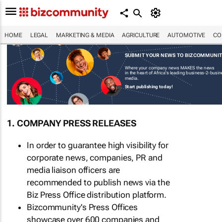
HOME
LEGAL
MARKETING & MEDIA
AGRICULTURE
AUTOMOTIVE
CO
SUBMIT YOUR NEWS TO BIZCOMMUNI
Where your company news MAKES the news
in the heart of Africa's leading business-2-busi
media.
Start publishing today!
1. COMPANY PRESS RELEASES
In order to guarantee high visibility for
corporate news, companies, PR and
media liaison officers are
recommended to publish news via the
Biz Press Office distribution platform.
Bizcommunity's Press Offices
showcase over 600 companies and