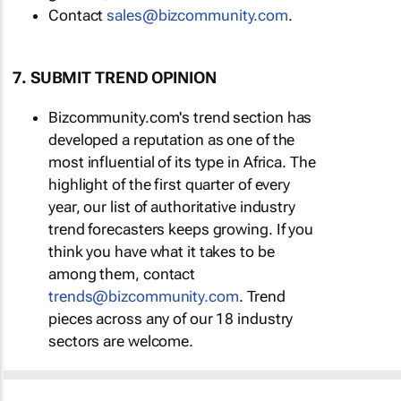
Contact
sales@bizcommunity.com
.
7. SUBMIT TREND OPINION
Bizcommunity.com's trend section has
developed a reputation as one of the
most influential of its type in Africa. The
highlight of the first quarter of every
year, our list of authoritative industry
trend forecasters keeps growing. If you
think you have what it takes to be
among them, contact
trends@bizcommunity.com
. Trend
pieces across any of our 18 industry
sectors are welcome.