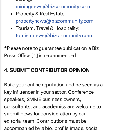
miningnews@bizcommunity.com
Property & Real Estate:
propertynews@bizcommunity.com
Tourism, Travel & Hospitality:
tourismnews@bizcommunity.com
*Please note to guarantee publication a Biz
Press Office [1] is recommended.
4. SUBMIT CONTRIBUTOR OPINION
Build your online reputation and be seen as a
key influencer in your sector. Conference
speakers, SMME business owners,
consultants, and academics are welcome to
submit news for consideration by our
editorial team. Contributions must be
accompanied by a bio, profile image, social