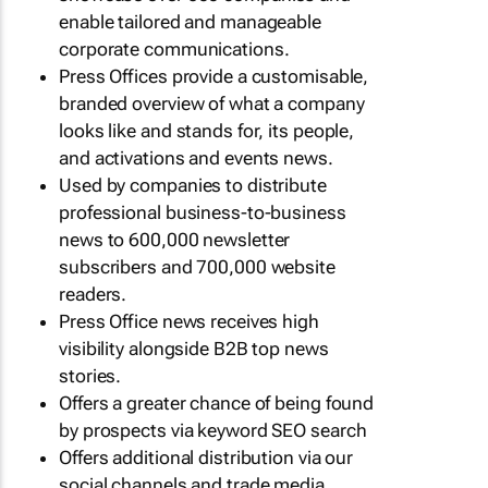
enable tailored and manageable
corporate communications.
Press Offices provide a customisable,
branded overview of what a company
looks like and stands for, its people,
and activations and events news.
Used by companies to distribute
professional business-to-business
news to 600,000 newsletter
subscribers and 700,000 website
readers.
Press Office news receives high
visibility alongside B2B top news
stories.
Offers a greater chance of being found
by prospects via keyword SEO search
Offers additional distribution via our
social channels and trade media