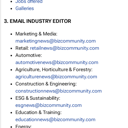
Jobs offered
Galleries
3. EMAIL INDUSTRY EDITOR
Marketing & Media:
marketingnews@bizcommunity.com
Retail:
retailnews@bizcommunity.com
Automotive:
automotivenews@bizcommunity.com
Agriculture, Horticulture & Forestry:
agriculturenews@bizcommunity.com
Construction & Engineering:
constructionnews@bizcommunity.com
ESG & Sustainability:
esgnews@bizcommunity.com
Education & Training:
educationnews@bizcommunity.com
Energy: