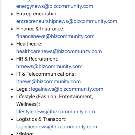
energynews@bizcommunity.com
Entrepreneurship:
entrepreneurshipnews@bizcommunity.com
Finance & Insurance:
financenews@bizcommunity.com
Healthcare:
healthcarenews@bizcommunity.com
HR & Recruitment:
hrnews@bizcommunity.com
IT & Telecommunications:
itnews@bizcommunity.com
Legal:
legalnews@bizcommunity.com
Lifestyle (Fashion, Entertainment,
Wellness):
lifestylenews@bizcommunity.com
Logistics & Transport:
logisticsnews@bizcommunity.com
Mining: