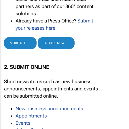
partners as part of our 360° content
solutions.
Already have a Press Office?
Submit
your releases here
MORE INFO
ENQUIRE NOW
2. SUBMIT ONLINE
Short news items such as new business
announcements, appointments and events
can be submitted online.
New business announcements
Appointments
Events