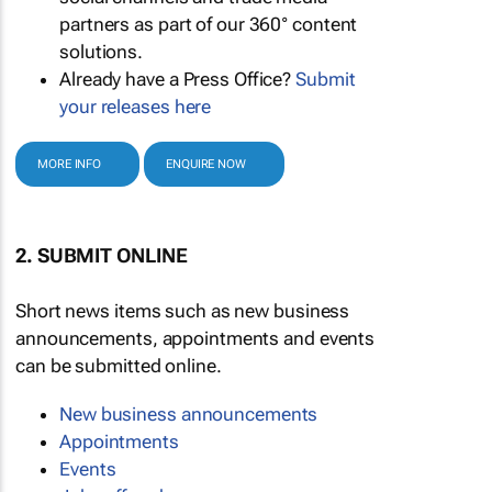
partners as part of our 360° content
solutions.
Already have a Press Office?
Submit
your releases here
MORE INFO
ENQUIRE NOW
2. SUBMIT ONLINE
Short news items such as new business
announcements, appointments and events
can be submitted online.
New business announcements
Appointments
Events