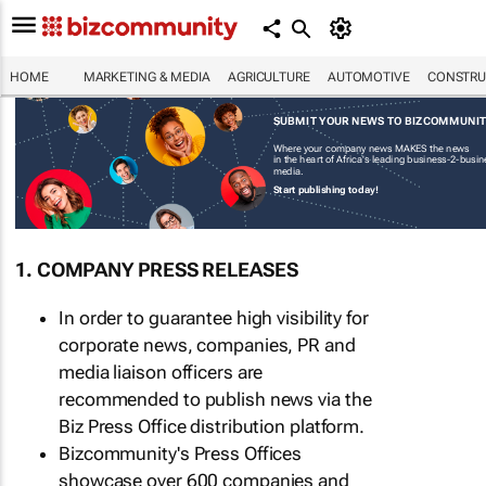
HOME
MARKETING & MEDIA
AGRICULTURE
AUTOMOTIVE
CONSTRU
SUBMIT YOUR NEWS TO BIZCOMMUNI
Where your company news MAKES the news
in the heart of Africa's leading business-2-busi
media.
Start publishing today!
1. COMPANY PRESS RELEASES
In order to guarantee high visibility for
corporate news, companies, PR and
media liaison officers are
recommended to publish news via the
Biz Press Office distribution platform.
Bizcommunity's Press Offices
showcase over 600 companies and