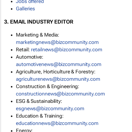
Jobs offered
Galleries
3. EMAIL INDUSTRY EDITOR
Marketing & Media:
marketingnews@bizcommunity.com
Retail:
retailnews@bizcommunity.com
Automotive:
automotivenews@bizcommunity.com
Agriculture, Horticulture & Forestry:
agriculturenews@bizcommunity.com
Construction & Engineering:
constructionnews@bizcommunity.com
ESG & Sustainability:
esgnews@bizcommunity.com
Education & Training:
educationnews@bizcommunity.com
Energy: