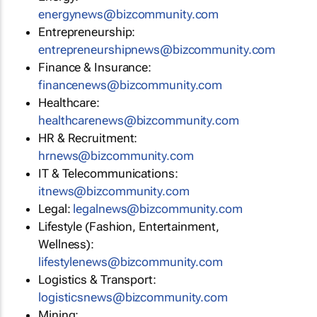
energynews@bizcommunity.com
Entrepreneurship:
entrepreneurshipnews@bizcommunity.com
Finance & Insurance:
financenews@bizcommunity.com
Healthcare:
healthcarenews@bizcommunity.com
HR & Recruitment:
hrnews@bizcommunity.com
IT & Telecommunications:
itnews@bizcommunity.com
Legal:
legalnews@bizcommunity.com
Lifestyle (Fashion, Entertainment,
Wellness):
lifestylenews@bizcommunity.com
Logistics & Transport:
logisticsnews@bizcommunity.com
Mining: