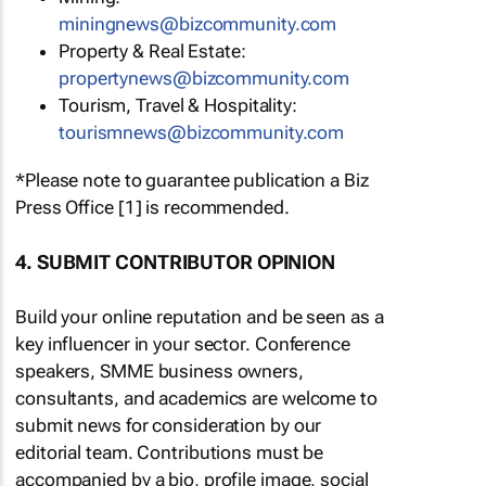
miningnews@bizcommunity.com
Property & Real Estate:
propertynews@bizcommunity.com
Tourism, Travel & Hospitality:
tourismnews@bizcommunity.com
*Please note to guarantee publication a Biz
Press Office [1] is recommended.
4. SUBMIT CONTRIBUTOR OPINION
Build your online reputation and be seen as a
key influencer in your sector. Conference
speakers, SMME business owners,
consultants, and academics are welcome to
submit news for consideration by our
editorial team. Contributions must be
accompanied by a bio, profile image, social