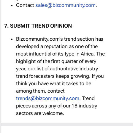
Contact
sales@bizcommunity.com
.
7. SUBMIT TREND OPINION
Bizcommunity.com's trend section has
developed a reputation as one of the
most influential of its type in Africa. The
highlight of the first quarter of every
year, our list of authoritative industry
trend forecasters keeps growing. If you
think you have what it takes to be
among them, contact
trends@bizcommunity.com
. Trend
pieces across any of our 18 industry
sectors are welcome.