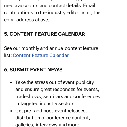
media accounts and contact details. Email
contributions to the industry editor using the
email address above.
5. CONTENT FEATURE CALENDAR
See our monthly and annual content feature
list:
Content Feature Calendar
.
6. SUBMIT EVENT NEWS
Take the stress out of event publicity
and ensure great responses for events,
tradeshows, seminars and conferences
in targeted industry sectors.
Get pre- and post-event releases,
distribution of conference content,
galleries, interviews and more.