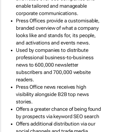
enable tailored and manageable
corporate communications.
Press Offices provide a customisable,
branded overview of what a company
looks like and stands for, its people,
and activations and events news.
Used by companies to distribute
professional business-to-business
news to 600,000 newsletter
subscribers and 700,000 website
readers.
Press Office news receives high
visibility alongside B2B top news
stories.
Offers a greater chance of being found
by prospects via keyword SEO search
Offers additional distribution via our
social channels and trade media