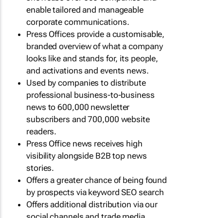
enable tailored and manageable
corporate communications.
Press Offices provide a customisable,
branded overview of what a company
looks like and stands for, its people,
and activations and events news.
Used by companies to distribute
professional business-to-business
news to 600,000 newsletter
subscribers and 700,000 website
readers.
Press Office news receives high
visibility alongside B2B top news
stories.
Offers a greater chance of being found
by prospects via keyword SEO search
Offers additional distribution via our
social channels and trade media