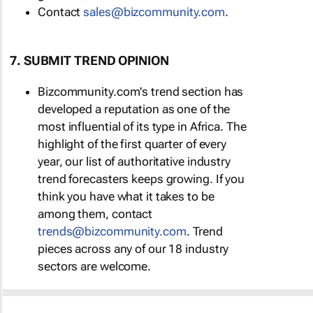
Contact
sales@bizcommunity.com
.
7. SUBMIT TREND OPINION
Bizcommunity.com's trend section has
developed a reputation as one of the
most influential of its type in Africa. The
highlight of the first quarter of every
year, our list of authoritative industry
trend forecasters keeps growing. If you
think you have what it takes to be
among them, contact
trends@bizcommunity.com
. Trend
pieces across any of our 18 industry
sectors are welcome.