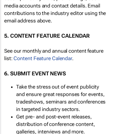
media accounts and contact details. Email
contributions to the industry editor using the
email address above.
5. CONTENT FEATURE CALENDAR
See our monthly and annual content feature
list:
Content Feature Calendar
.
6. SUBMIT EVENT NEWS
Take the stress out of event publicity
and ensure great responses for events,
tradeshows, seminars and conferences
in targeted industry sectors.
Get pre- and post-event releases,
distribution of conference content,
galleries, interviews and more.