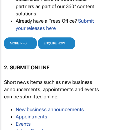
partners as part of our 360° content
solutions.
Already have a Press Office?
Submit
your releases here
MORE INFO
ENQUIRE NOW
2. SUBMIT ONLINE
Short news items such as new business
announcements, appointments and events
can be submitted online.
New business announcements
Appointments
Events