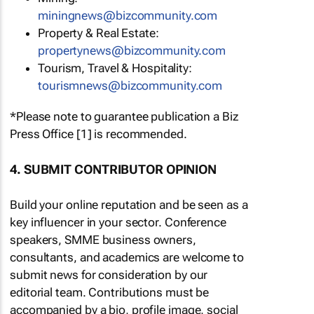
miningnews@bizcommunity.com
Property & Real Estate:
propertynews@bizcommunity.com
Tourism, Travel & Hospitality:
tourismnews@bizcommunity.com
*Please note to guarantee publication a Biz
Press Office [1] is recommended.
4. SUBMIT CONTRIBUTOR OPINION
Build your online reputation and be seen as a
key influencer in your sector. Conference
speakers, SMME business owners,
consultants, and academics are welcome to
submit news for consideration by our
editorial team. Contributions must be
accompanied by a bio, profile image, social