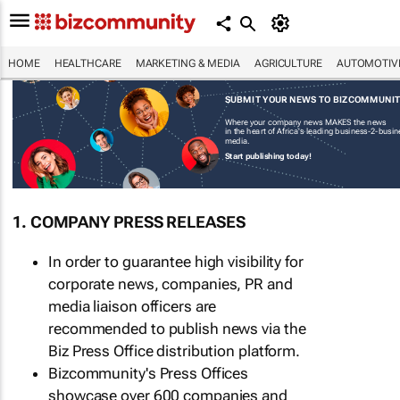
HOME
HEALTHCARE
MARKETING & MEDIA
AGRICULTURE
AUTOMOTIV
SUBMIT YOUR NEWS TO BIZCOMMUNI
Where your company news MAKES the news
in the heart of Africa's leading business-2-busi
media.
Start publishing today!
1. COMPANY PRESS RELEASES
In order to guarantee high visibility for
corporate news, companies, PR and
media liaison officers are
recommended to publish news via the
Biz Press Office distribution platform.
Bizcommunity's Press Offices
showcase over 600 companies and