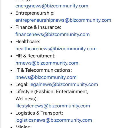
energynews@bizcommunity.com
Entrepreneurship:
entrepreneurshipnews@bizcommunity.com
Finance & Insurance:
financenews@bizcommunity.com
Healthcare:
healthcarenews@bizcommunity.com
HR & Recruitment:
hrnews@bizcommunity.com
IT & Telecommunications:
itnews@bizcommunity.com
Legal:
legalnews@bizcommunity.com
Lifestyle (Fashion, Entertainment,
Wellness):
lifestylenews@bizcommunity.com
Logistics & Transport:
logisticsnews@bizcommunity.com
Mining: