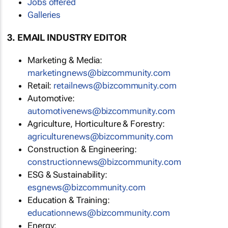
Jobs offered
Galleries
3. EMAIL INDUSTRY EDITOR
Marketing & Media:
marketingnews@bizcommunity.com
Retail:
retailnews@bizcommunity.com
Automotive:
automotivenews@bizcommunity.com
Agriculture, Horticulture & Forestry:
agriculturenews@bizcommunity.com
Construction & Engineering:
constructionnews@bizcommunity.com
ESG & Sustainability:
esgnews@bizcommunity.com
Education & Training:
educationnews@bizcommunity.com
Energy: