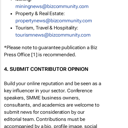
miningnews@bizcommunity.com
Property & Real Estate:
propertynews@bizcommunity.com
Tourism, Travel & Hospitality:
tourismnews@bizcommunity.com
*Please note to guarantee publication a Biz
Press Office [1] is recommended.
4. SUBMIT CONTRIBUTOR OPINION
Build your online reputation and be seen as a
key influencer in your sector. Conference
speakers, SMME business owners,
consultants, and academics are welcome to
submit news for consideration by our
editorial team. Contributions must be
accompanied by a bio, profile image, social