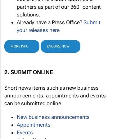
partners as part of our 360° content
solutions.
Already have a Press Office?
Submit
your releases here
MORE INFO
ENQUIRE NOW
2. SUBMIT ONLINE
Short news items such as new business
announcements, appointments and events
can be submitted online.
New business announcements
Appointments
Events