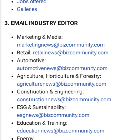
Jobs offered
Galleries
3. EMAIL INDUSTRY EDITOR
Marketing & Media:
marketingnews@bizcommunity.com
Retail:
retailnews@bizcommunity.com
Automotive:
automotivenews@bizcommunity.com
Agriculture, Horticulture & Forestry:
agriculturenews@bizcommunity.com
Construction & Engineering:
constructionnews@bizcommunity.com
ESG & Sustainability:
esgnews@bizcommunity.com
Education & Training:
educationnews@bizcommunity.com
Energy: