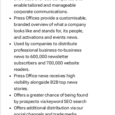
enable tailored and manageable
corporate communications.
Press Offices provide a customisable,
branded overview of what a company
looks like and stands for, its people,
and activations and events news.
Used by companies to distribute
professional business-to-business
news to 600,000 newsletter
subscribers and 700,000 website
readers.
Press Office news receives high
visibility alongside B2B top news
stories.
Offers a greater chance of being found
by prospects via keyword SEO search
Offers additional distribution via our
social channels and trade media