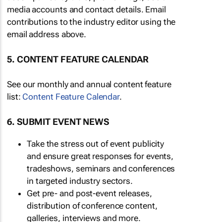
media accounts and contact details. Email
contributions to the industry editor using the
email address above.
5. CONTENT FEATURE CALENDAR
See our monthly and annual content feature
list:
Content Feature Calendar
.
6. SUBMIT EVENT NEWS
Take the stress out of event publicity
and ensure great responses for events,
tradeshows, seminars and conferences
in targeted industry sectors.
Get pre- and post-event releases,
distribution of conference content,
galleries, interviews and more.