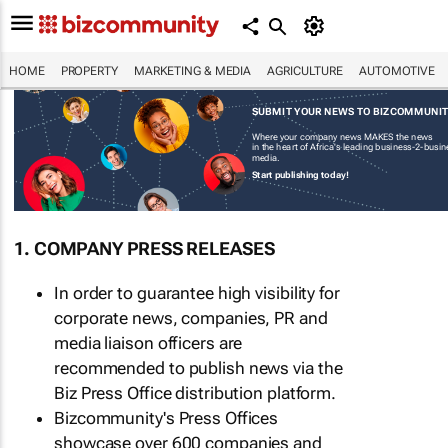
HOME
PROPERTY
MARKETING & MEDIA
AGRICULTURE
AUTOMOTIVE
SUBMIT YOUR NEWS TO BIZCOMMUNI
Where your company news MAKES the news
in the heart of Africa's leading business-2-busi
media.
Start publishing today!
1. COMPANY PRESS RELEASES
In order to guarantee high visibility for
corporate news, companies, PR and
media liaison officers are
recommended to publish news via the
Biz Press Office distribution platform.
Bizcommunity's Press Offices
showcase over 600 companies and