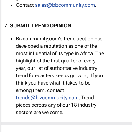
Contact
sales@bizcommunity.com
.
7. SUBMIT TREND OPINION
Bizcommunity.com's trend section has
developed a reputation as one of the
most influential of its type in Africa. The
highlight of the first quarter of every
year, our list of authoritative industry
trend forecasters keeps growing. If you
think you have what it takes to be
among them, contact
trends@bizcommunity.com
. Trend
pieces across any of our 18 industry
sectors are welcome.