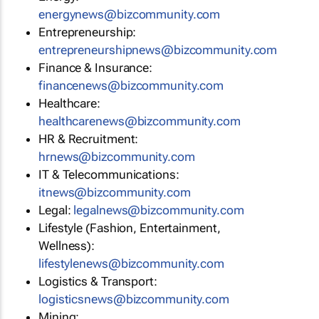
energynews@bizcommunity.com
Entrepreneurship:
entrepreneurshipnews@bizcommunity.com
Finance & Insurance:
financenews@bizcommunity.com
Healthcare:
healthcarenews@bizcommunity.com
HR & Recruitment:
hrnews@bizcommunity.com
IT & Telecommunications:
itnews@bizcommunity.com
Legal:
legalnews@bizcommunity.com
Lifestyle (Fashion, Entertainment,
Wellness):
lifestylenews@bizcommunity.com
Logistics & Transport:
logisticsnews@bizcommunity.com
Mining: