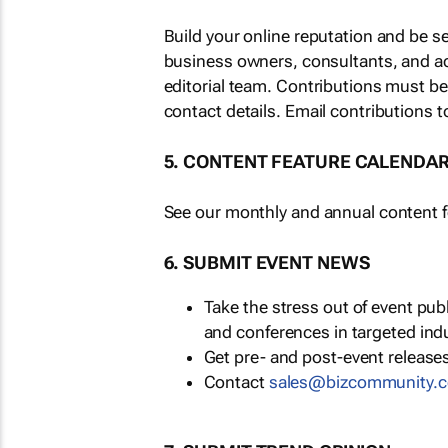
Build your online reputation and be s
business owners, consultants, and a
editorial team. Contributions must b
contact details. Email contributions t
5. CONTENT FEATURE CALENDA
See our monthly and annual content fe
6. SUBMIT EVENT NEWS
Take the stress out of event pu
and conferences in targeted ind
Get pre- and post-event releases
Contact
sales@bizcommunity.