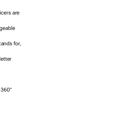
icers are
geable
ands for,
etter
r 360°