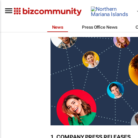
News
Press Office News
1. COMPANY PRESS RELEASES