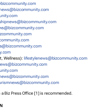
bizcommunity.com
nnews@bizcommunity.com
nity.com
rshipnews@bizcommunity.com
ews@bizcommunity.com
izcommunity.com
community.com
ws@bizcommunity.com
y.com
t, Wellness):
lifestylenews@bizcommunity.com
snews@bizcommunity.com
nity.com
ynews@bizcommunity.com
urismnews@bizcommunity.com
 a Biz Press Office [1] is recommended.
ON