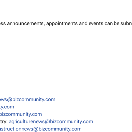
ess announcements, appointments and events can be subm
news@bizcommunity.com
ty.com
bizcommunity.com
stry:
agriculturenews@bizcommunity.com
nstructionnews@bizcommunity.com