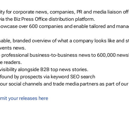
ility for corporate news, companies, PR and media liaison off
 the Biz Press Office distribution platform.
howcase over 600 companies and enable tailored and mana
sable, branded overview of what a company looks like and st
events news.
e professional business-to-business news to 600,000 newsl
e readers.
visibility alongside B2B top news stories.
g found by prospects via keyword SEO search
a our social channels and trade media partners as part of ou
mit your releases here