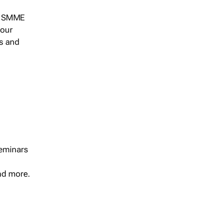
s, SMME
 our
ts and
seminars
and more.