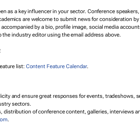
een as a key influencer in your sector. Conference speaker
cademics are welcome to submit news for consideration by
e accompanied by a bio, profile image, social media accoun
o the industry editor using the email address above.
R
ature list:
Content Feature Calendar
.
blicity and ensure great responses for events, tradeshows, 
ustry sectors.
, distribution of conference content, galleries, interviews 
com
.