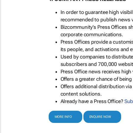
In order to guarantee high visib
recommended to publish news via
Bizcommunity's Press Offices s
corporate communications.
Press Offices provide a customi
its people, and activations and 
Used by companies to distribut
subscribers and 700,000 websit
Press Office news receives high 
Offers a greater chance of bein
Offers additional distribution vi
content solutions.
Already have a Press Office?
Sub
MORE INFO
ENQUIRE NOW