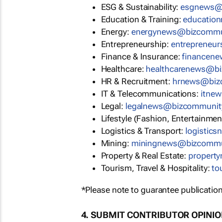
ESG & Sustainability:
esgnews@
Education & Training:
educatio
Energy:
energynews@bizcommu
Entrepreneurship:
entrepreneu
Finance & Insurance:
financen
Healthcare:
healthcarenews@b
HR & Recruitment:
hrnews@biz
IT & Telecommunications:
itne
Legal:
legalnews@bizcommunit
Lifestyle (Fashion, Entertainmen
Logistics & Transport:
logistic
Mining:
miningnews@bizcommu
Property & Real Estate:
propert
Tourism, Travel & Hospitality:
to
*Please note to guarantee publication
4. SUBMIT CONTRIBUTOR OPINI