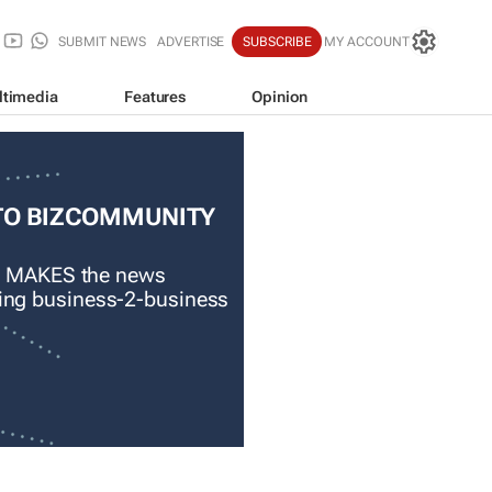
SUBMIT NEWS
ADVERTISE
SUBSCRIBE
MY ACCOUNT
ltimedia
Features
Opinion
TO BIZCOMMUNITY
 MAKES the news
ading business-2-business