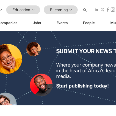
Education
E-learning
Companies
Jobs
Events
People
Mu
SUBMIT YOUR NEWS 
Where your company news
in the heart of Africa's le
media.
Start publishing today!