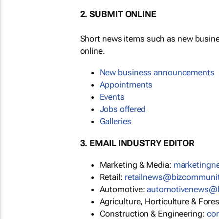
2. SUBMIT ONLINE
Short news items such as new busin
online.
New business announcements
Appointments
Events
Jobs offered
Galleries
3. EMAIL INDUSTRY EDITOR
Marketing & Media:
marketing
Retail:
retailnews@bizcommuni
Automotive:
automotivenews@
Agriculture, Horticulture & Fore
Construction & Engineering:
co