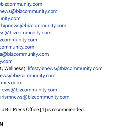
bizcommunity.com
nnews@bizcommunity.com
nity.com
rshipnews@bizcommunity.com
ews@bizcommunity.com
izcommunity.com
community.com
ws@bizcommunity.com
y.com
t, Wellness):
lifestylenews@bizcommunity.com
snews@bizcommunity.com
nity.com
ynews@bizcommunity.com
urismnews@bizcommunity.com
 a Biz Press Office [1] is recommended.
ON