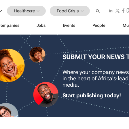
Healthcare
Food Crisis
Companies
Jobs
Events
People
Mu
SUBMIT YOUR NEWS 
Where your company news
in the heart of Africa's le
media.
Start publishing today!