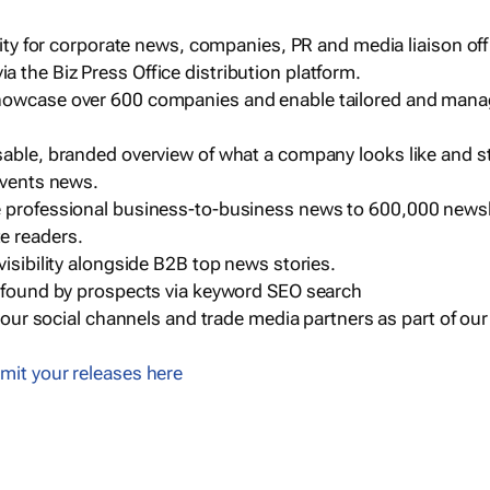
ility for corporate news, companies, PR and media liaison off
 the Biz Press Office distribution platform.
howcase over 600 companies and enable tailored and mana
sable, branded overview of what a company looks like and st
events news.
e professional business-to-business news to 600,000 newsl
e readers.
visibility alongside B2B top news stories.
g found by prospects via keyword SEO search
a our social channels and trade media partners as part of ou
mit your releases here