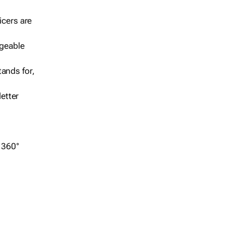
icers are
geable
ands for,
etter
r 360°