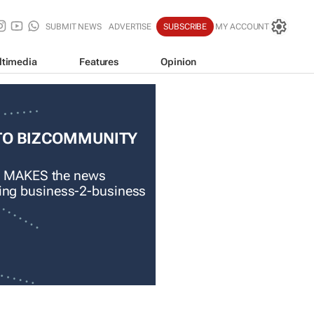
SUBMIT NEWS
ADVERTISE
SUBSCRIBE
MY ACCOUNT
ltimedia
Features
Opinion
TO BIZCOMMUNITY
 MAKES the news
ading business-2-business