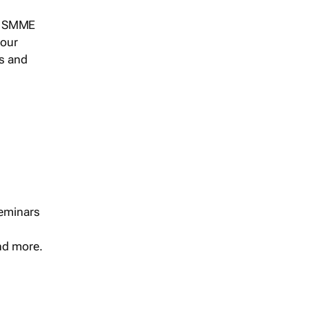
s, SMME
 our
ts and
seminars
and more.