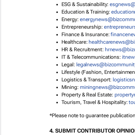
ESG & Sustainability:
esgnews@
Education & Training:
educatio
Energy:
energynews@bizcommu
Entrepreneurship:
entrepreneu
Finance & Insurance:
financen
Healthcare:
healthcarenews@b
HR & Recruitment:
hrnews@biz
IT & Telecommunications:
itne
Legal:
legalnews@bizcommunit
Lifestyle (Fashion, Entertainmen
Logistics & Transport:
logistic
Mining:
miningnews@bizcommu
Property & Real Estate:
propert
Tourism, Travel & Hospitality:
to
*Please note to guarantee publication
4. SUBMIT CONTRIBUTOR OPINI