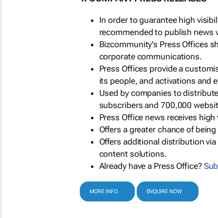
In order to guarantee high visib
recommended to publish news via
Bizcommunity's Press Offices s
corporate communications.
Press Offices provide a customi
its people, and activations and 
Used by companies to distribut
subscribers and 700,000 websit
Press Office news receives high 
Offers a greater chance of bein
Offers additional distribution vi
content solutions.
Already have a Press Office?
Sub
MORE INFO
ENQUIRE NOW