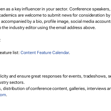
een as a key influencer in your sector. Conference speaker
cademics are welcome to submit news for consideration by
e accompanied by a bio, profile image, social media accoun
o the industry editor using the email address above.
R
ature list:
Content Feature Calendar
.
blicity and ensure great responses for events, tradeshows, 
ustry sectors.
, distribution of conference content, galleries, interviews 
com
.