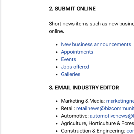
2. SUBMIT ONLINE
Short news items such as new busin
online.
New business announcements
Appointments
Events
Jobs offered
Galleries
3. EMAIL INDUSTRY EDITOR
Marketing & Media:
marketing
Retail:
retailnews@bizcommuni
Automotive:
automotivenews@
Agriculture, Horticulture & Fore
Construction & Engineering:
co