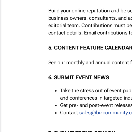
Build your online reputation and be s
business owners, consultants, and a
editorial team. Contributions must b
contact details. Email contributions t
5. CONTENT FEATURE CALENDA
See our monthly and annual content fe
6. SUBMIT EVENT NEWS
Take the stress out of event pu
and conferences in targeted ind
Get pre- and post-event releases
Contact
sales@bizcommunity.