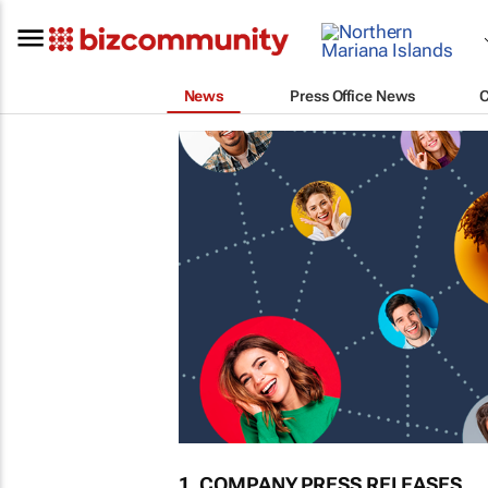
News
Press Office News
1. COMPANY PRESS RELEASES