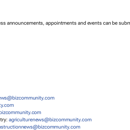
ess announcements, appointments and events can be subm
news@bizcommunity.com
ty.com
bizcommunity.com
stry:
agriculturenews@bizcommunity.com
nstructionnews@bizcommunity.com