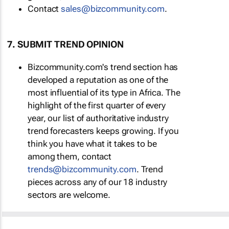
Contact
sales@bizcommunity.com
.
7. SUBMIT TREND OPINION
Bizcommunity.com's trend section has
developed a reputation as one of the
most influential of its type in Africa. The
highlight of the first quarter of every
year, our list of authoritative industry
trend forecasters keeps growing. If you
think you have what it takes to be
among them, contact
trends@bizcommunity.com
. Trend
pieces across any of our 18 industry
sectors are welcome.