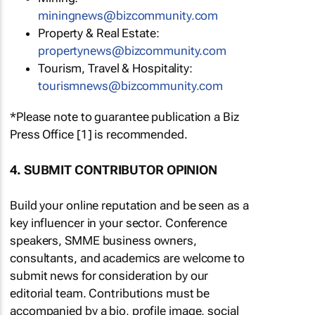
miningnews@bizcommunity.com
Property & Real Estate:
propertynews@bizcommunity.com
Tourism, Travel & Hospitality:
tourismnews@bizcommunity.com
*Please note to guarantee publication a Biz
Press Office [1] is recommended.
4. SUBMIT CONTRIBUTOR OPINION
Build your online reputation and be seen as a
key influencer in your sector. Conference
speakers, SMME business owners,
consultants, and academics are welcome to
submit news for consideration by our
editorial team. Contributions must be
accompanied by a bio, profile image, social