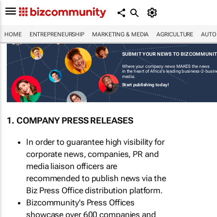
HOME
ENTREPRENEURSHIP
MARKETING & MEDIA
AGRICULTURE
AUTO
SUBMIT YOUR NEWS TO BIZCOMMUNI
Where your company news MAKES the news
in the heart of Africa's leading business-2-busi
media.
Start publishing today!
1. COMPANY PRESS RELEASES
In order to guarantee high visibility for
corporate news, companies, PR and
media liaison officers are
recommended to publish news via the
Biz Press Office distribution platform.
Bizcommunity's Press Offices
showcase over 600 companies and