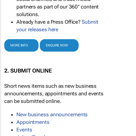
partners as part of our 360° content
solutions.
Already have a Press Office?
Submit
your releases here
MORE INFO
ENQUIRE NOW
2. SUBMIT ONLINE
Short news items such as new business
announcements, appointments and events
can be submitted online.
New business announcements
Appointments
Events