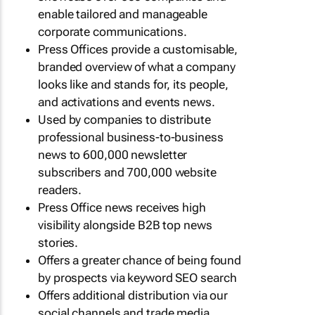
enable tailored and manageable
corporate communications.
Press Offices provide a customisable,
branded overview of what a company
looks like and stands for, its people,
and activations and events news.
Used by companies to distribute
professional business-to-business
news to 600,000 newsletter
subscribers and 700,000 website
readers.
Press Office news receives high
visibility alongside B2B top news
stories.
Offers a greater chance of being found
by prospects via keyword SEO search
Offers additional distribution via our
social channels and trade media