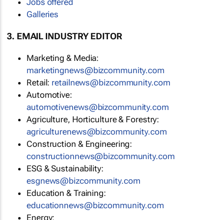
Jobs offered
Galleries
3. EMAIL INDUSTRY EDITOR
Marketing & Media:
marketingnews@bizcommunity.com
Retail:
retailnews@bizcommunity.com
Automotive:
automotivenews@bizcommunity.com
Agriculture, Horticulture & Forestry:
agriculturenews@bizcommunity.com
Construction & Engineering:
constructionnews@bizcommunity.com
ESG & Sustainability:
esgnews@bizcommunity.com
Education & Training:
educationnews@bizcommunity.com
Energy: