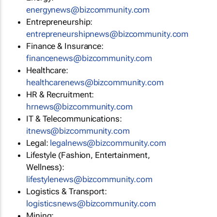
energynews@bizcommunity.com
Entrepreneurship:
entrepreneurshipnews@bizcommunity.com
Finance & Insurance:
financenews@bizcommunity.com
Healthcare:
healthcarenews@bizcommunity.com
HR & Recruitment:
hrnews@bizcommunity.com
IT & Telecommunications:
itnews@bizcommunity.com
Legal:
legalnews@bizcommunity.com
Lifestyle (Fashion, Entertainment,
Wellness):
lifestylenews@bizcommunity.com
Logistics & Transport:
logisticsnews@bizcommunity.com
Mining: