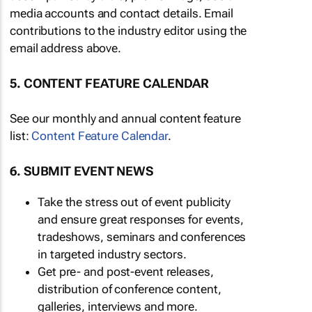
media accounts and contact details. Email
contributions to the industry editor using the
email address above.
5. CONTENT FEATURE CALENDAR
See our monthly and annual content feature
list:
Content Feature Calendar
.
6. SUBMIT EVENT NEWS
Take the stress out of event publicity
and ensure great responses for events,
tradeshows, seminars and conferences
in targeted industry sectors.
Get pre- and post-event releases,
distribution of conference content,
galleries, interviews and more.