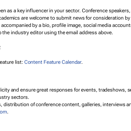
een as a key influencer in your sector. Conference speaker
cademics are welcome to submit news for consideration by
e accompanied by a bio, profile image, social media accoun
o the industry editor using the email address above.
R
ature list:
Content Feature Calendar
.
blicity and ensure great responses for events, tradeshows, 
ustry sectors.
, distribution of conference content, galleries, interviews 
com
.