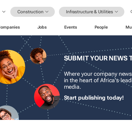
Construction
Infrastructure & Utilities
Companies
Jobs
Events
People
Mu
SUBMIT YOUR NEWS 
Where your company news
in the heart of Africa's le
media.
Start publishing today!