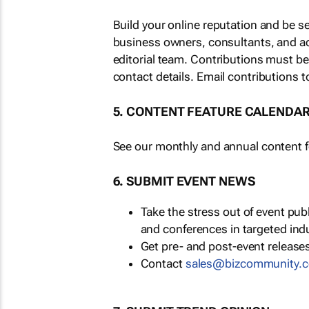
Build your online reputation and be s
business owners, consultants, and a
editorial team. Contributions must b
contact details. Email contributions t
5. CONTENT FEATURE CALENDA
See our monthly and annual content fe
6. SUBMIT EVENT NEWS
Take the stress out of event pu
and conferences in targeted ind
Get pre- and post-event releases
Contact
sales@bizcommunity.