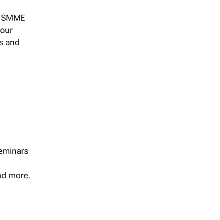
s, SMME
 our
ts and
seminars
and more.