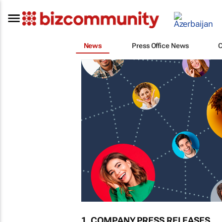
News
Press Office News
1. COMPANY PRESS RELEASES