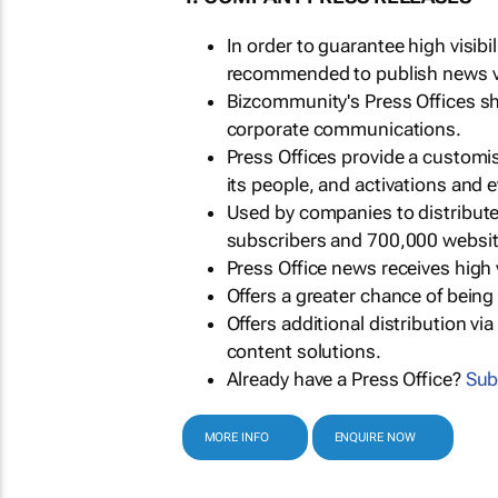
In order to guarantee high visib
recommended to publish news via
Bizcommunity's Press Offices s
corporate communications.
Press Offices provide a customi
its people, and activations and 
Used by companies to distribut
subscribers and 700,000 websit
Press Office news receives high 
Offers a greater chance of bein
Offers additional distribution vi
content solutions.
Already have a Press Office?
Sub
MORE INFO
ENQUIRE NOW