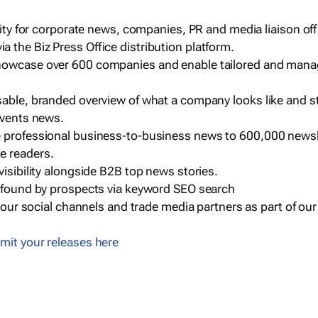
ility for corporate news, companies, PR and media liaison off
 the Biz Press Office distribution platform.
howcase over 600 companies and enable tailored and mana
sable, branded overview of what a company looks like and st
events news.
e professional business-to-business news to 600,000 newsl
e readers.
visibility alongside B2B top news stories.
g found by prospects via keyword SEO search
a our social channels and trade media partners as part of ou
mit your releases here