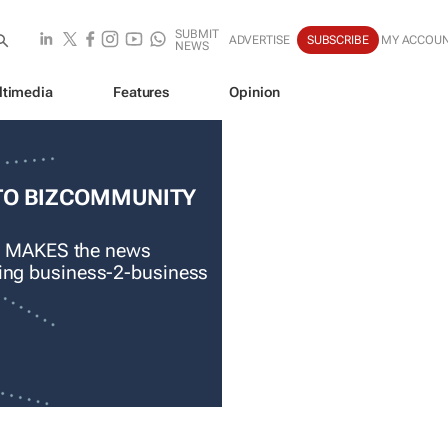
SUBMIT
ADVERTISE
SUBSCRIBE
MY ACCOU
NEWS
ltimedia
Features
Opinion
TO BIZCOMMUNITY
 MAKES the news
ading business-2-business