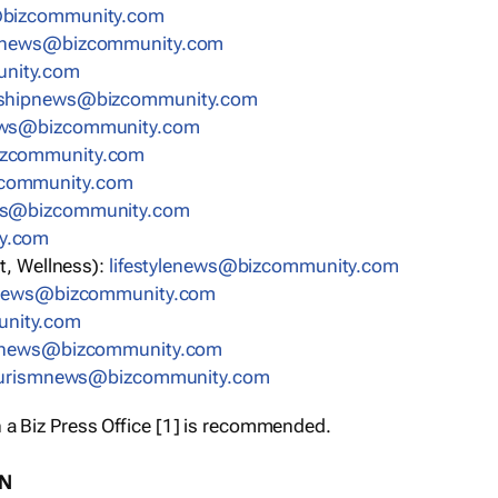
bizcommunity.com
nnews@bizcommunity.com
nity.com
rshipnews@bizcommunity.com
ews@bizcommunity.com
izcommunity.com
community.com
ws@bizcommunity.com
y.com
t, Wellness):
lifestylenews@bizcommunity.com
snews@bizcommunity.com
nity.com
ynews@bizcommunity.com
urismnews@bizcommunity.com
 a Biz Press Office [1] is recommended.
ON