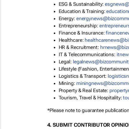
ESG & Sustainability:
esgnews@
Education & Training:
educatio
Energy:
energynews@bizcommu
Entrepreneurship:
entrepreneu
Finance & Insurance:
financen
Healthcare:
healthcarenews@b
HR & Recruitment:
hrnews@biz
IT & Telecommunications:
itne
Legal:
legalnews@bizcommunit
Lifestyle (Fashion, Entertainmen
Logistics & Transport:
logistic
Mining:
miningnews@bizcommu
Property & Real Estate:
propert
Tourism, Travel & Hospitality:
to
*Please note to guarantee publication
4. SUBMIT CONTRIBUTOR OPINI