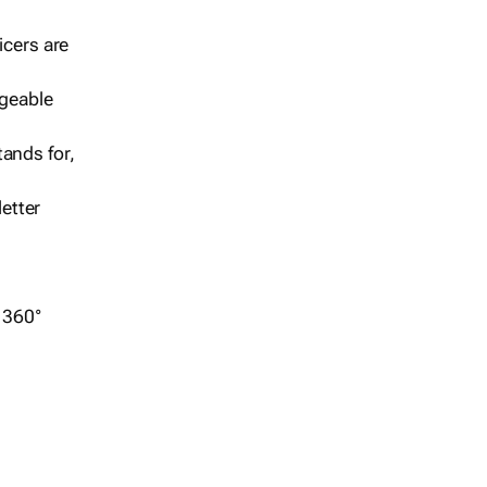
icers are
geable
ands for,
etter
r 360°