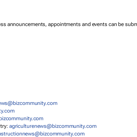
ess announcements, appointments and events can be subm
news@bizcommunity.com
ty.com
bizcommunity.com
stry:
agriculturenews@bizcommunity.com
nstructionnews@bizcommunity.com