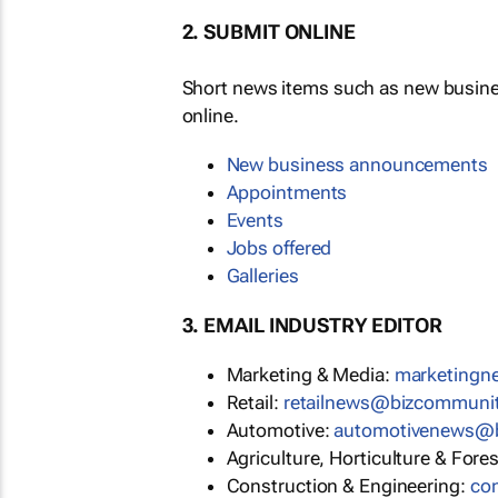
2. SUBMIT ONLINE
Short news items such as new busin
online.
New business announcements
Appointments
Events
Jobs offered
Galleries
3. EMAIL INDUSTRY EDITOR
Marketing & Media:
marketing
Retail:
retailnews@bizcommuni
Automotive:
automotivenews@
Agriculture, Horticulture & Fore
Construction & Engineering:
co