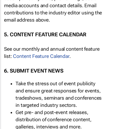
media accounts and contact details. Email
contributions to the industry editor using the
email address above.
5. CONTENT FEATURE CALENDAR
See our monthly and annual content feature
list:
Content Feature Calendar
.
6. SUBMIT EVENT NEWS
Take the stress out of event publicity
and ensure great responses for events,
tradeshows, seminars and conferences
in targeted industry sectors.
Get pre- and post-event releases,
distribution of conference content,
galleries, interviews and more.