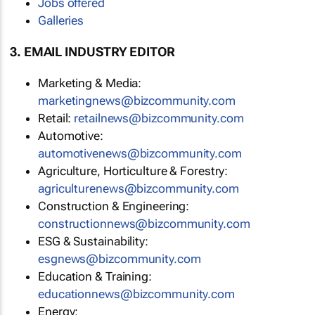
Jobs offered
Galleries
3. EMAIL INDUSTRY EDITOR
Marketing & Media:
marketingnews@bizcommunity.com
Retail:
retailnews@bizcommunity.com
Automotive:
automotivenews@bizcommunity.com
Agriculture, Horticulture & Forestry:
agriculturenews@bizcommunity.com
Construction & Engineering:
constructionnews@bizcommunity.com
ESG & Sustainability:
esgnews@bizcommunity.com
Education & Training:
educationnews@bizcommunity.com
Energy: