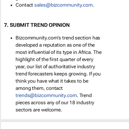
Contact
sales@bizcommunity.com
.
7. SUBMIT TREND OPINION
Bizcommunity.com's trend section has
developed a reputation as one of the
most influential of its type in Africa. The
highlight of the first quarter of every
year, our list of authoritative industry
trend forecasters keeps growing. If you
think you have what it takes to be
among them, contact
trends@bizcommunity.com
. Trend
pieces across any of our 18 industry
sectors are welcome.