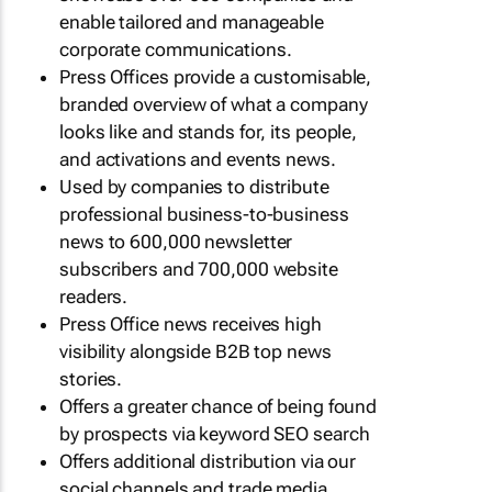
enable tailored and manageable
corporate communications.
Press Offices provide a customisable,
branded overview of what a company
looks like and stands for, its people,
and activations and events news.
Used by companies to distribute
professional business-to-business
news to 600,000 newsletter
subscribers and 700,000 website
readers.
Press Office news receives high
visibility alongside B2B top news
stories.
Offers a greater chance of being found
by prospects via keyword SEO search
Offers additional distribution via our
social channels and trade media