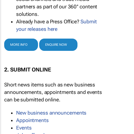
partners as part of our 360° content
solutions.
Already have a Press Office?
Submit
your releases here
MORE INFO
ENQUIRE NOW
2. SUBMIT ONLINE
Short news items such as new business
announcements, appointments and events
can be submitted online.
New business announcements
Appointments
Events