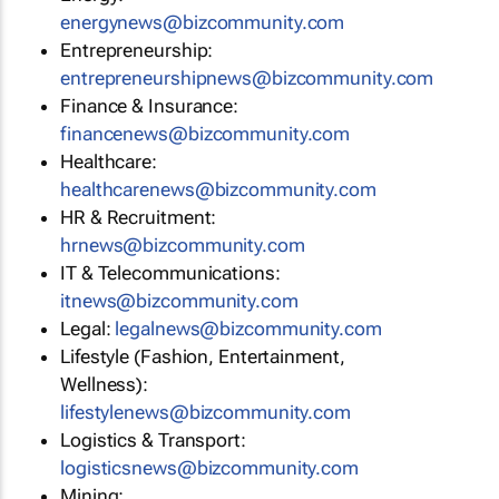
energynews@bizcommunity.com
Entrepreneurship:
entrepreneurshipnews@bizcommunity.com
Finance & Insurance:
financenews@bizcommunity.com
Healthcare:
healthcarenews@bizcommunity.com
HR & Recruitment:
hrnews@bizcommunity.com
IT & Telecommunications:
itnews@bizcommunity.com
Legal:
legalnews@bizcommunity.com
Lifestyle (Fashion, Entertainment,
Wellness):
lifestylenews@bizcommunity.com
Logistics & Transport:
logisticsnews@bizcommunity.com
Mining: