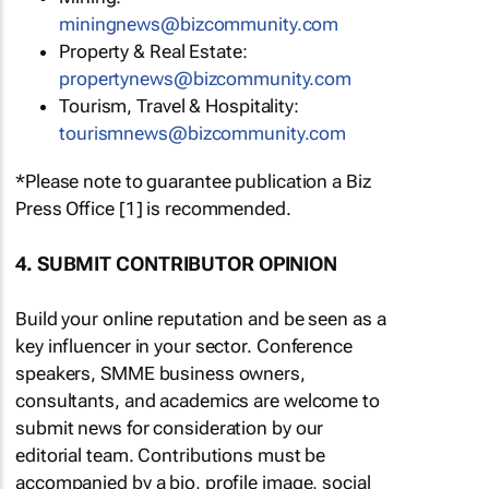
miningnews@bizcommunity.com
Property & Real Estate:
propertynews@bizcommunity.com
Tourism, Travel & Hospitality:
tourismnews@bizcommunity.com
*Please note to guarantee publication a Biz
Press Office [1] is recommended.
4. SUBMIT CONTRIBUTOR OPINION
Build your online reputation and be seen as a
key influencer in your sector. Conference
speakers, SMME business owners,
consultants, and academics are welcome to
submit news for consideration by our
editorial team. Contributions must be
accompanied by a bio, profile image, social