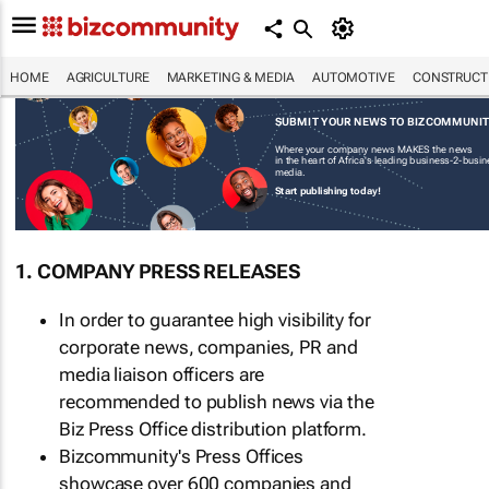
HOME
AGRICULTURE
MARKETING & MEDIA
AUTOMOTIVE
CONSTRUCTI
SUBMIT YOUR NEWS TO BIZCOMMUNI
Where your company news MAKES the news
in the heart of Africa's leading business-2-busi
media.
Start publishing today!
1. COMPANY PRESS RELEASES
In order to guarantee high visibility for
corporate news, companies, PR and
media liaison officers are
recommended to publish news via the
Biz Press Office distribution platform.
Bizcommunity's Press Offices
showcase over 600 companies and