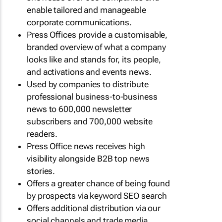
enable tailored and manageable
corporate communications.
Press Offices provide a customisable,
branded overview of what a company
looks like and stands for, its people,
and activations and events news.
Used by companies to distribute
professional business-to-business
news to 600,000 newsletter
subscribers and 700,000 website
readers.
Press Office news receives high
visibility alongside B2B top news
stories.
Offers a greater chance of being found
by prospects via keyword SEO search
Offers additional distribution via our
social channels and trade media