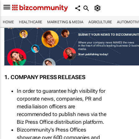
HOME
HEALTHCARE
MARKETING & MEDIA
AGRICULTURE
AUTOMOTIV
SUBMIT YOUR NEWS TO BIZCOMMUNI
Where your company news MAKES the news
in the heart of Africa's leading business-2-busi
media.
Start publishing today!
1. COMPANY PRESS RELEASES
In order to guarantee high visibility for
corporate news, companies, PR and
media liaison officers are
recommended to publish news via the
Biz Press Office distribution platform.
Bizcommunity's Press Offices
showcase over 600 companies and