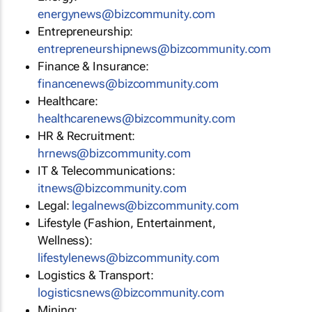
energynews@bizcommunity.com
Entrepreneurship:
entrepreneurshipnews@bizcommunity.com
Finance & Insurance:
financenews@bizcommunity.com
Healthcare:
healthcarenews@bizcommunity.com
HR & Recruitment:
hrnews@bizcommunity.com
IT & Telecommunications:
itnews@bizcommunity.com
Legal:
legalnews@bizcommunity.com
Lifestyle (Fashion, Entertainment,
Wellness):
lifestylenews@bizcommunity.com
Logistics & Transport:
logisticsnews@bizcommunity.com
Mining: