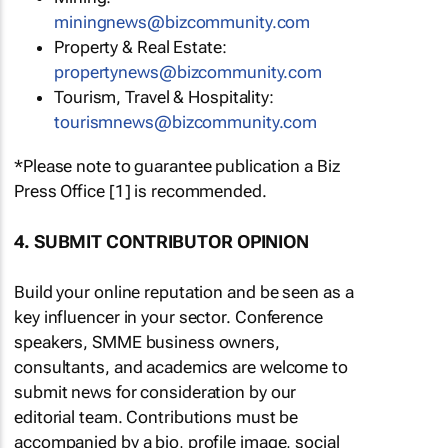
miningnews@bizcommunity.com
Property & Real Estate:
propertynews@bizcommunity.com
Tourism, Travel & Hospitality:
tourismnews@bizcommunity.com
*Please note to guarantee publication a Biz
Press Office [1] is recommended.
4. SUBMIT CONTRIBUTOR OPINION
Build your online reputation and be seen as a
key influencer in your sector. Conference
speakers, SMME business owners,
consultants, and academics are welcome to
submit news for consideration by our
editorial team. Contributions must be
accompanied by a bio, profile image, social