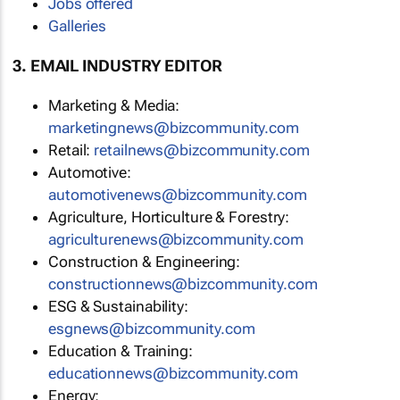
Jobs offered
Galleries
3. EMAIL INDUSTRY EDITOR
Marketing & Media:
marketingnews@bizcommunity.com
Retail:
retailnews@bizcommunity.com
Automotive:
automotivenews@bizcommunity.com
Agriculture, Horticulture & Forestry:
agriculturenews@bizcommunity.com
Construction & Engineering:
constructionnews@bizcommunity.com
ESG & Sustainability:
esgnews@bizcommunity.com
Education & Training:
educationnews@bizcommunity.com
Energy: