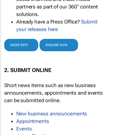
partners as part of our 360° content
solutions.
Already have a Press Office?
Submit
your releases here
MORE INFO
ENQUIRE NOW
2. SUBMIT ONLINE
Short news items such as new business
announcements, appointments and events
can be submitted online.
New business announcements
Appointments
Events