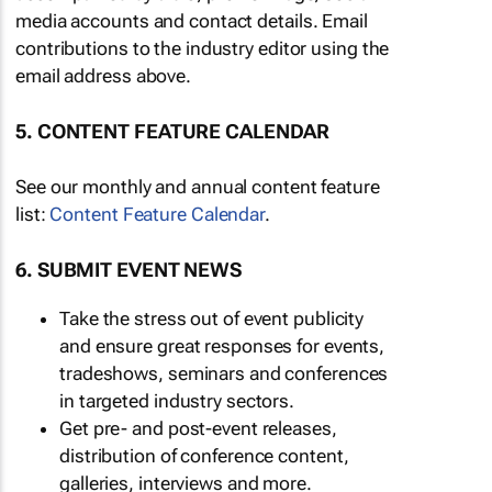
media accounts and contact details. Email
contributions to the industry editor using the
email address above.
5. CONTENT FEATURE CALENDAR
See our monthly and annual content feature
list:
Content Feature Calendar
.
6. SUBMIT EVENT NEWS
Take the stress out of event publicity
and ensure great responses for events,
tradeshows, seminars and conferences
in targeted industry sectors.
Get pre- and post-event releases,
distribution of conference content,
galleries, interviews and more.