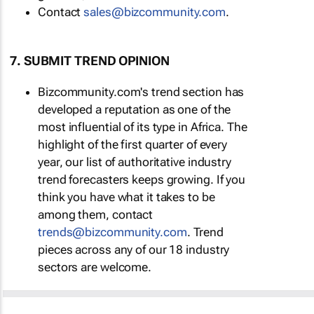
Contact
sales@bizcommunity.com
.
7. SUBMIT TREND OPINION
Bizcommunity.com's trend section has
developed a reputation as one of the
most influential of its type in Africa. The
highlight of the first quarter of every
year, our list of authoritative industry
trend forecasters keeps growing. If you
think you have what it takes to be
among them, contact
trends@bizcommunity.com
. Trend
pieces across any of our 18 industry
sectors are welcome.