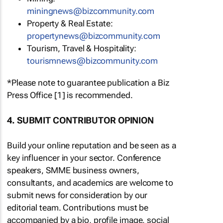
miningnews@bizcommunity.com
Property & Real Estate:
propertynews@bizcommunity.com
Tourism, Travel & Hospitality:
tourismnews@bizcommunity.com
*Please note to guarantee publication a Biz
Press Office [1] is recommended.
4. SUBMIT CONTRIBUTOR OPINION
Build your online reputation and be seen as a
key influencer in your sector. Conference
speakers, SMME business owners,
consultants, and academics are welcome to
submit news for consideration by our
editorial team. Contributions must be
accompanied by a bio, profile image, social