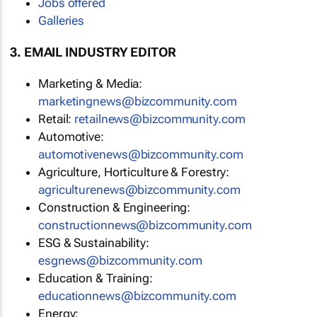
Jobs offered
Galleries
3. EMAIL INDUSTRY EDITOR
Marketing & Media:
marketingnews@bizcommunity.com
Retail:
retailnews@bizcommunity.com
Automotive:
automotivenews@bizcommunity.com
Agriculture, Horticulture & Forestry:
agriculturenews@bizcommunity.com
Construction & Engineering:
constructionnews@bizcommunity.com
ESG & Sustainability:
esgnews@bizcommunity.com
Education & Training:
educationnews@bizcommunity.com
Energy: