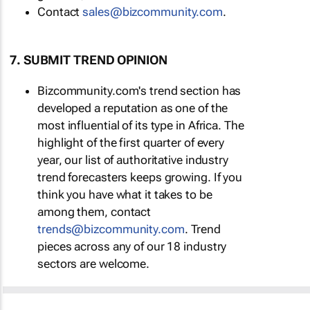
Contact
sales@bizcommunity.com
.
7. SUBMIT TREND OPINION
Bizcommunity.com's trend section has
developed a reputation as one of the
most influential of its type in Africa. The
highlight of the first quarter of every
year, our list of authoritative industry
trend forecasters keeps growing. If you
think you have what it takes to be
among them, contact
trends@bizcommunity.com
. Trend
pieces across any of our 18 industry
sectors are welcome.