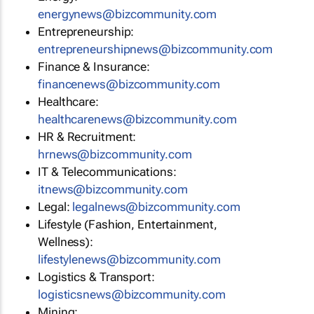
energynews@bizcommunity.com
Entrepreneurship:
entrepreneurshipnews@bizcommunity.com
Finance & Insurance:
financenews@bizcommunity.com
Healthcare:
healthcarenews@bizcommunity.com
HR & Recruitment:
hrnews@bizcommunity.com
IT & Telecommunications:
itnews@bizcommunity.com
Legal:
legalnews@bizcommunity.com
Lifestyle (Fashion, Entertainment,
Wellness):
lifestylenews@bizcommunity.com
Logistics & Transport:
logisticsnews@bizcommunity.com
Mining: