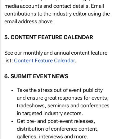
media accounts and contact details. Email
contributions to the industry editor using the
email address above.
5. CONTENT FEATURE CALENDAR
See our monthly and annual content feature
list:
Content Feature Calendar
.
6. SUBMIT EVENT NEWS
Take the stress out of event publicity
and ensure great responses for events,
tradeshows, seminars and conferences
in targeted industry sectors.
Get pre- and post-event releases,
distribution of conference content,
galleries, interviews and more.