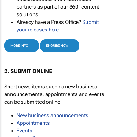
partners as part of our 360° content
solutions.
Already have a Press Office?
Submit
your releases here
MORE INFO
ENQUIRE NOW
2. SUBMIT ONLINE
Short news items such as new business
announcements, appointments and events
can be submitted online.
New business announcements
Appointments
Events