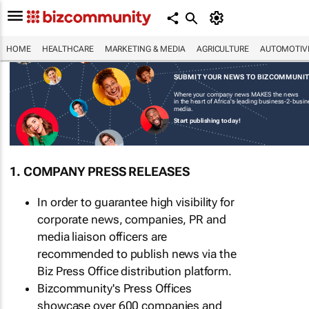
HOME
HEALTHCARE
MARKETING & MEDIA
AGRICULTURE
AUTOMOTIV
SUBMIT YOUR NEWS TO BIZCOMMUNI
Where your company news MAKES the news
in the heart of Africa's leading business-2-busi
media.
Start publishing today!
1. COMPANY PRESS RELEASES
In order to guarantee high visibility for
corporate news, companies, PR and
media liaison officers are
recommended to publish news via the
Biz Press Office distribution platform.
Bizcommunity's Press Offices
showcase over 600 companies and