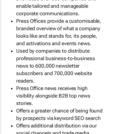
enable tailored and manageable
corporate communications.
Press Offices provide a customisable,
branded overview of what a company
looks like and stands for, its people,
and activations and events news.
Used by companies to distribute
professional business-to-business
news to 600,000 newsletter
subscribers and 700,000 website
readers.
Press Office news receives high
visibility alongside B2B top news
stories.
Offers a greater chance of being found
by prospects via keyword SEO search
Offers additional distribution via our
social channels and trade media