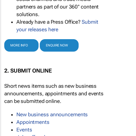
partners as part of our 360° content
solutions.
Already have a Press Office?
Submit
your releases here
MORE INFO
ENQUIRE NOW
2. SUBMIT ONLINE
Short news items such as new business
announcements, appointments and events
can be submitted online.
New business announcements
Appointments
Events