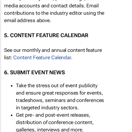
media accounts and contact details. Email
contributions to the industry editor using the
email address above.
5. CONTENT FEATURE CALENDAR
See our monthly and annual content feature
list:
Content Feature Calendar
.
6. SUBMIT EVENT NEWS
Take the stress out of event publicity
and ensure great responses for events,
tradeshows, seminars and conferences
in targeted industry sectors.
Get pre- and post-event releases,
distribution of conference content,
galleries, interviews and more.