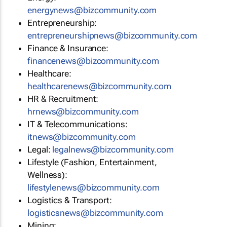
energynews@bizcommunity.com
Entrepreneurship:
entrepreneurshipnews@bizcommunity.com
Finance & Insurance:
financenews@bizcommunity.com
Healthcare:
healthcarenews@bizcommunity.com
HR & Recruitment:
hrnews@bizcommunity.com
IT & Telecommunications:
itnews@bizcommunity.com
Legal:
legalnews@bizcommunity.com
Lifestyle (Fashion, Entertainment,
Wellness):
lifestylenews@bizcommunity.com
Logistics & Transport:
logisticsnews@bizcommunity.com
Mining: