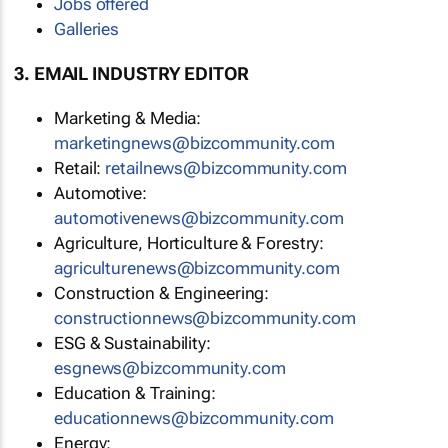
Jobs offered
Galleries
3. EMAIL INDUSTRY EDITOR
Marketing & Media:
marketingnews@bizcommunity.com
Retail:
retailnews@bizcommunity.com
Automotive:
automotivenews@bizcommunity.com
Agriculture, Horticulture & Forestry:
agriculturenews@bizcommunity.com
Construction & Engineering:
constructionnews@bizcommunity.com
ESG & Sustainability:
esgnews@bizcommunity.com
Education & Training:
educationnews@bizcommunity.com
Energy: