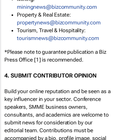
miningnews@bizcommunity.com
Property & Real Estate:
propertynews@bizcommunity.com
Tourism, Travel & Hospitality:
tourismnews@bizcommunity.com
*Please note to guarantee publication a Biz
Press Office [1] is recommended.
4. SUBMIT CONTRIBUTOR OPINION
Build your online reputation and be seen as a
key influencer in your sector. Conference
speakers, SMME business owners,
consultants, and academics are welcome to
submit news for consideration by our
editorial team. Contributions must be
accompanied by a bio, profile image, social