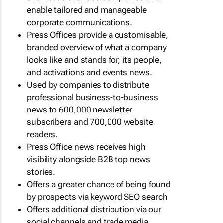
enable tailored and manageable
corporate communications.
Press Offices provide a customisable,
branded overview of what a company
looks like and stands for, its people,
and activations and events news.
Used by companies to distribute
professional business-to-business
news to 600,000 newsletter
subscribers and 700,000 website
readers.
Press Office news receives high
visibility alongside B2B top news
stories.
Offers a greater chance of being found
by prospects via keyword SEO search
Offers additional distribution via our
social channels and trade media