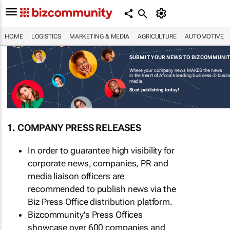
HOME
LOGISTICS
MARKETING & MEDIA
AGRICULTURE
AUTOMOTIVE
SUBMIT YOUR NEWS TO BIZCOMMUNI
Where your company news MAKES the news
in the heart of Africa's leading business-2-busi
media.
Start publishing today!
1. COMPANY PRESS RELEASES
In order to guarantee high visibility for
corporate news, companies, PR and
media liaison officers are
recommended to publish news via the
Biz Press Office distribution platform.
Bizcommunity's Press Offices
showcase over 600 companies and