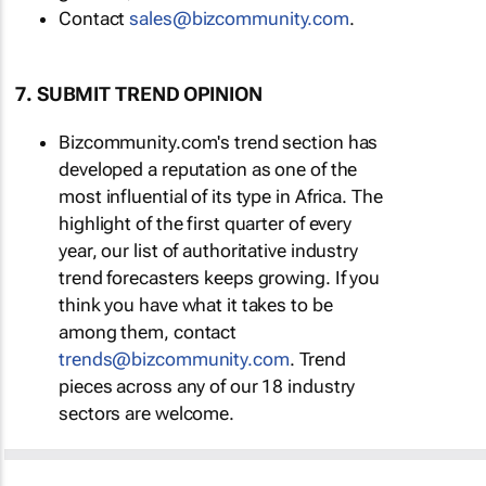
Contact
sales@bizcommunity.com
.
7. SUBMIT TREND OPINION
Bizcommunity.com's trend section has
developed a reputation as one of the
most influential of its type in Africa. The
highlight of the first quarter of every
year, our list of authoritative industry
trend forecasters keeps growing. If you
think you have what it takes to be
among them, contact
trends@bizcommunity.com
. Trend
pieces across any of our 18 industry
sectors are welcome.