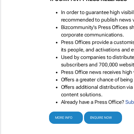
In order to guarantee high visib
recommended to publish news via
Bizcommunity's Press Offices s
corporate communications.
Press Offices provide a customi
its people, and activations and 
Used by companies to distribut
subscribers and 700,000 websit
Press Office news receives high 
Offers a greater chance of bein
Offers additional distribution vi
content solutions.
Already have a Press Office?
Sub
MORE INFO
ENQUIRE NOW