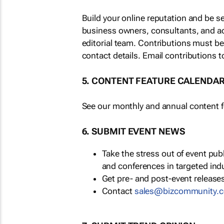
Build your online reputation and be s
business owners, consultants, and a
editorial team. Contributions must b
contact details. Email contributions t
5. CONTENT FEATURE CALENDA
See our monthly and annual content fe
6. SUBMIT EVENT NEWS
Take the stress out of event pu
and conferences in targeted ind
Get pre- and post-event releases
Contact
sales@bizcommunity.