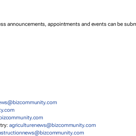
ess announcements, appointments and events can be subm
news@bizcommunity.com
ty.com
bizcommunity.com
stry:
agriculturenews@bizcommunity.com
nstructionnews@bizcommunity.com