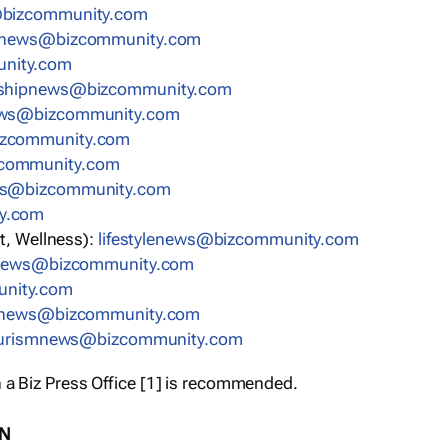
bizcommunity.com
nnews@bizcommunity.com
nity.com
rshipnews@bizcommunity.com
ews@bizcommunity.com
izcommunity.com
community.com
ws@bizcommunity.com
y.com
t, Wellness):
lifestylenews@bizcommunity.com
snews@bizcommunity.com
nity.com
ynews@bizcommunity.com
urismnews@bizcommunity.com
 a Biz Press Office [1] is recommended.
ON