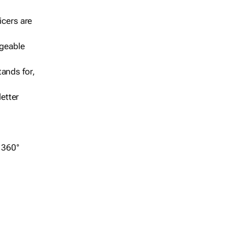
icers are
geable
ands for,
etter
r 360°