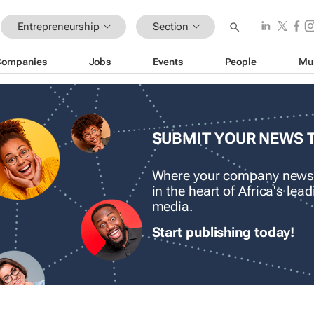
Entrepreneurship
Section
Companies
Jobs
Events
People
Mu
SUBMIT YOUR NEWS 
Where your company news
in the heart of Africa's le
media.
Start publishing today!