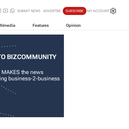
SUBMIT NEWS
ADVERTISE
SUBSCRIBE
MY ACCOUNT
ltimedia
Features
Opinion
TO BIZCOMMUNITY
 MAKES the news
ading business-2-business