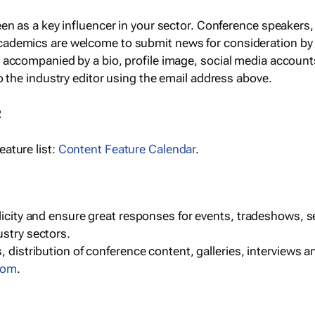
een as a key influencer in your sector. Conference speaker
cademics are welcome to submit news for consideration by
e accompanied by a bio, profile image, social media accoun
o the industry editor using the email address above.
R
ature list:
Content Feature Calendar
.
blicity and ensure great responses for events, tradeshows, 
ustry sectors.
, distribution of conference content, galleries, interviews 
com
.