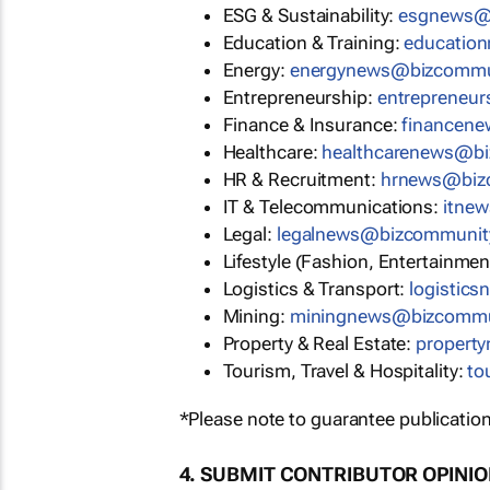
ESG & Sustainability:
esgnews@
Education & Training:
educatio
Energy:
energynews@bizcommu
Entrepreneurship:
entrepreneu
Finance & Insurance:
financen
Healthcare:
healthcarenews@b
HR & Recruitment:
hrnews@biz
IT & Telecommunications:
itne
Legal:
legalnews@bizcommunit
Lifestyle (Fashion, Entertainmen
Logistics & Transport:
logistic
Mining:
miningnews@bizcommu
Property & Real Estate:
propert
Tourism, Travel & Hospitality:
to
*Please note to guarantee publication
4. SUBMIT CONTRIBUTOR OPINI