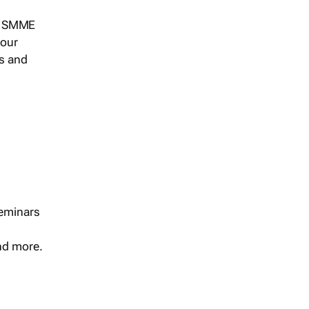
s, SMME
 our
ts and
seminars
and more.