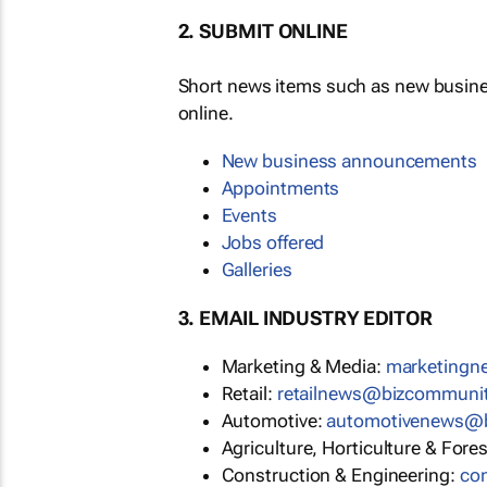
2. SUBMIT ONLINE
Short news items such as new busin
online.
New business announcements
Appointments
Events
Jobs offered
Galleries
3. EMAIL INDUSTRY EDITOR
Marketing & Media:
marketing
Retail:
retailnews@bizcommuni
Automotive:
automotivenews@
Agriculture, Horticulture & Fore
Construction & Engineering:
co