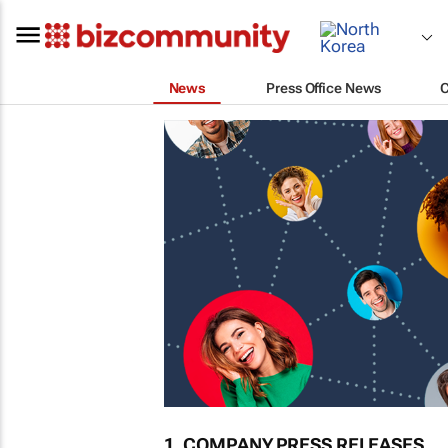
News
Press Office News
1. COMPANY PRESS RELEASES