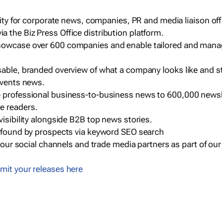
ility for corporate news, companies, PR and media liaison off
 the Biz Press Office distribution platform.
howcase over 600 companies and enable tailored and mana
sable, branded overview of what a company looks like and st
events news.
e professional business-to-business news to 600,000 newsl
e readers.
visibility alongside B2B top news stories.
g found by prospects via keyword SEO search
a our social channels and trade media partners as part of ou
mit your releases here