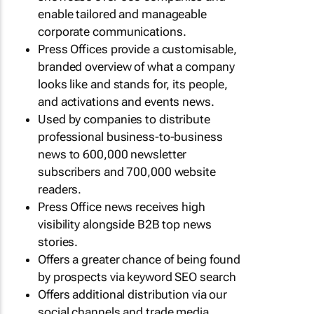
enable tailored and manageable
corporate communications.
Press Offices provide a customisable,
branded overview of what a company
looks like and stands for, its people,
and activations and events news.
Used by companies to distribute
professional business-to-business
news to 600,000 newsletter
subscribers and 700,000 website
readers.
Press Office news receives high
visibility alongside B2B top news
stories.
Offers a greater chance of being found
by prospects via keyword SEO search
Offers additional distribution via our
social channels and trade media