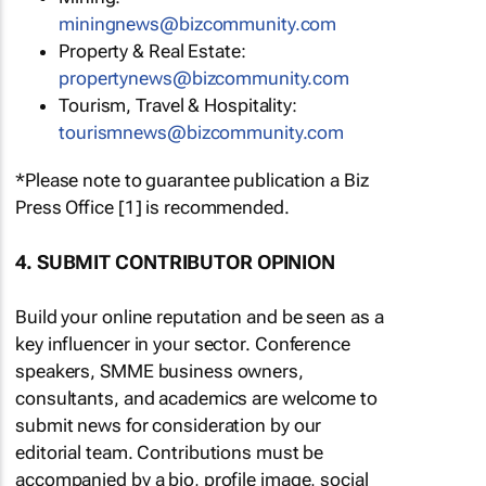
miningnews@bizcommunity.com
Property & Real Estate:
propertynews@bizcommunity.com
Tourism, Travel & Hospitality:
tourismnews@bizcommunity.com
*Please note to guarantee publication a Biz
Press Office [1] is recommended.
4. SUBMIT CONTRIBUTOR OPINION
Build your online reputation and be seen as a
key influencer in your sector. Conference
speakers, SMME business owners,
consultants, and academics are welcome to
submit news for consideration by our
editorial team. Contributions must be
accompanied by a bio, profile image, social