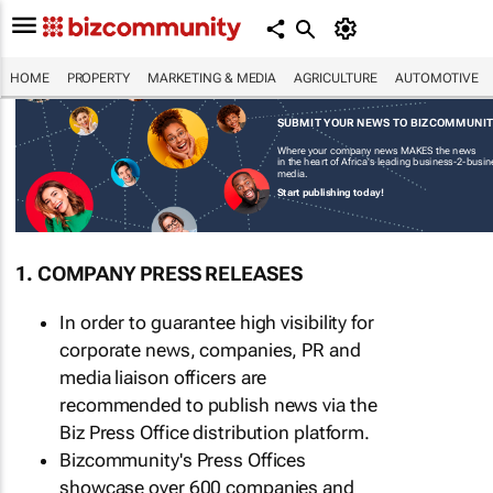
HOME
PROPERTY
MARKETING & MEDIA
AGRICULTURE
AUTOMOTIVE
SUBMIT YOUR NEWS TO BIZCOMMUNI
Where your company news MAKES the news
in the heart of Africa's leading business-2-busi
media.
Start publishing today!
1. COMPANY PRESS RELEASES
In order to guarantee high visibility for
corporate news, companies, PR and
media liaison officers are
recommended to publish news via the
Biz Press Office distribution platform.
Bizcommunity's Press Offices
showcase over 600 companies and