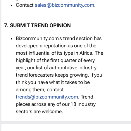
Contact
sales@bizcommunity.com
.
7. SUBMIT TREND OPINION
Bizcommunity.com's trend section has
developed a reputation as one of the
most influential of its type in Africa. The
highlight of the first quarter of every
year, our list of authoritative industry
trend forecasters keeps growing. If you
think you have what it takes to be
among them, contact
trends@bizcommunity.com
. Trend
pieces across any of our 18 industry
sectors are welcome.