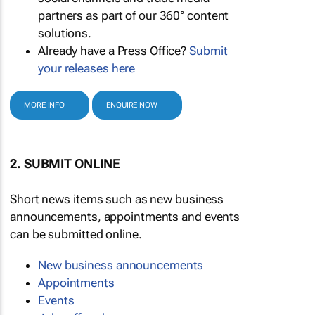
partners as part of our 360° content
solutions.
Already have a Press Office?
Submit
your releases here
MORE INFO
ENQUIRE NOW
2. SUBMIT ONLINE
Short news items such as new business
announcements, appointments and events
can be submitted online.
New business announcements
Appointments
Events