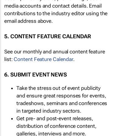
media accounts and contact details. Email
contributions to the industry editor using the
email address above.
5. CONTENT FEATURE CALENDAR
See our monthly and annual content feature
list:
Content Feature Calendar
.
6. SUBMIT EVENT NEWS
Take the stress out of event publicity
and ensure great responses for events,
tradeshows, seminars and conferences
in targeted industry sectors.
Get pre- and post-event releases,
distribution of conference content,
galleries, interviews and more.