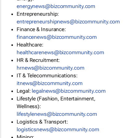
energynews@bizcommunity.com
Entrepreneurship:
entrepreneurshipnews@bizcommunity.com
Finance & Insurance:
financenews@bizcommunity.com
Healthcare:
healthcarenews@bizcommunity.com
HR & Recruitment:
hrnews@bizcommunity.com
IT & Telecommunications:
itnews@bizcommunity.com
Legal:
legalnews@bizcommunity.com
Lifestyle (Fashion, Entertainment,
Wellness):
lifestylenews@bizcommunity.com
Logistics & Transport:
logisticsnews@bizcommunity.com
Mining: