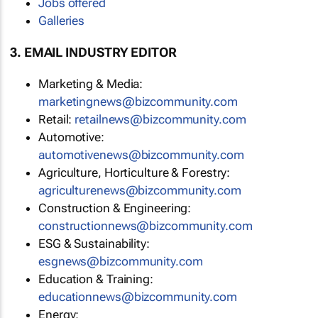
Jobs offered
Galleries
3. EMAIL INDUSTRY EDITOR
Marketing & Media:
marketingnews@bizcommunity.com
Retail:
retailnews@bizcommunity.com
Automotive:
automotivenews@bizcommunity.com
Agriculture, Horticulture & Forestry:
agriculturenews@bizcommunity.com
Construction & Engineering:
constructionnews@bizcommunity.com
ESG & Sustainability:
esgnews@bizcommunity.com
Education & Training:
educationnews@bizcommunity.com
Energy: