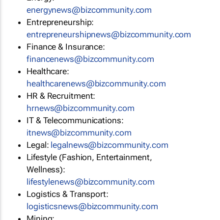
energynews@bizcommunity.com
Entrepreneurship:
entrepreneurshipnews@bizcommunity.com
Finance & Insurance:
financenews@bizcommunity.com
Healthcare:
healthcarenews@bizcommunity.com
HR & Recruitment:
hrnews@bizcommunity.com
IT & Telecommunications:
itnews@bizcommunity.com
Legal:
legalnews@bizcommunity.com
Lifestyle (Fashion, Entertainment,
Wellness):
lifestylenews@bizcommunity.com
Logistics & Transport:
logisticsnews@bizcommunity.com
Mining: