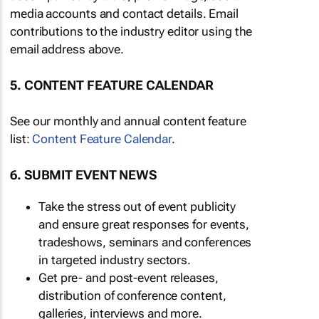
media accounts and contact details. Email
contributions to the industry editor using the
email address above.
5. CONTENT FEATURE CALENDAR
See our monthly and annual content feature
list:
Content Feature Calendar
.
6. SUBMIT EVENT NEWS
Take the stress out of event publicity
and ensure great responses for events,
tradeshows, seminars and conferences
in targeted industry sectors.
Get pre- and post-event releases,
distribution of conference content,
galleries, interviews and more.