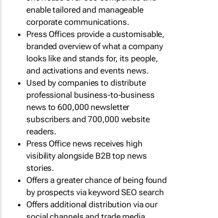
enable tailored and manageable
corporate communications.
Press Offices provide a customisable,
branded overview of what a company
looks like and stands for, its people,
and activations and events news.
Used by companies to distribute
professional business-to-business
news to 600,000 newsletter
subscribers and 700,000 website
readers.
Press Office news receives high
visibility alongside B2B top news
stories.
Offers a greater chance of being found
by prospects via keyword SEO search
Offers additional distribution via our
social channels and trade media