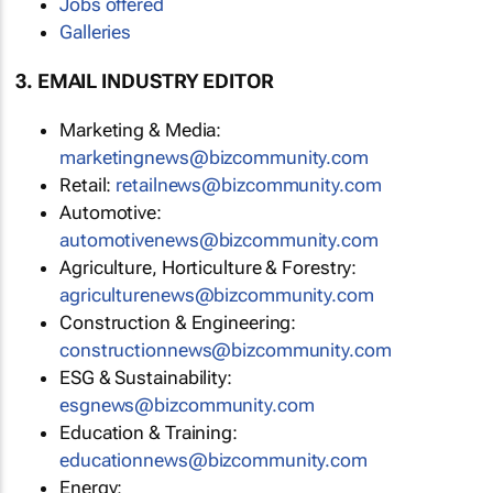
Jobs offered
Galleries
3. EMAIL INDUSTRY EDITOR
Marketing & Media:
marketingnews@bizcommunity.com
Retail:
retailnews@bizcommunity.com
Automotive:
automotivenews@bizcommunity.com
Agriculture, Horticulture & Forestry:
agriculturenews@bizcommunity.com
Construction & Engineering:
constructionnews@bizcommunity.com
ESG & Sustainability:
esgnews@bizcommunity.com
Education & Training:
educationnews@bizcommunity.com
Energy: