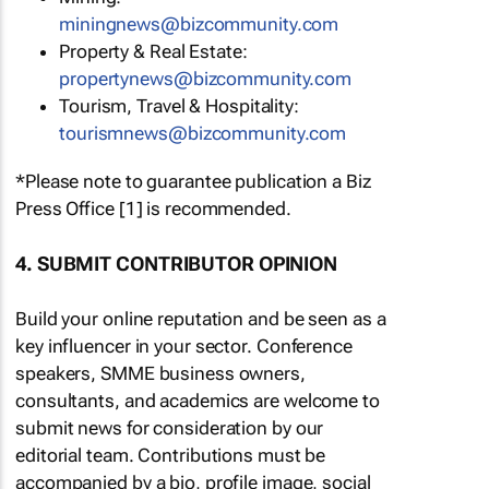
miningnews@bizcommunity.com
Property & Real Estate:
propertynews@bizcommunity.com
Tourism, Travel & Hospitality:
tourismnews@bizcommunity.com
*Please note to guarantee publication a Biz
Press Office [1] is recommended.
4. SUBMIT CONTRIBUTOR OPINION
Build your online reputation and be seen as a
key influencer in your sector. Conference
speakers, SMME business owners,
consultants, and academics are welcome to
submit news for consideration by our
editorial team. Contributions must be
accompanied by a bio, profile image, social