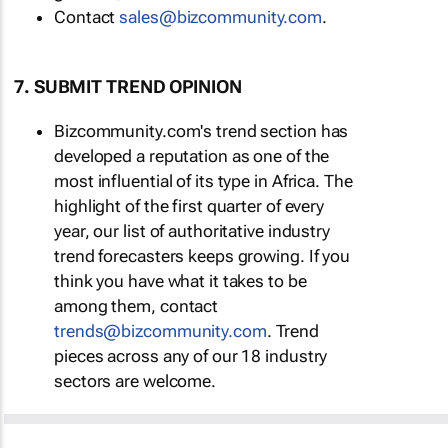
Contact
sales@bizcommunity.com
.
7. SUBMIT TREND OPINION
Bizcommunity.com's trend section has
developed a reputation as one of the
most influential of its type in Africa. The
highlight of the first quarter of every
year, our list of authoritative industry
trend forecasters keeps growing. If you
think you have what it takes to be
among them, contact
trends@bizcommunity.com
. Trend
pieces across any of our 18 industry
sectors are welcome.