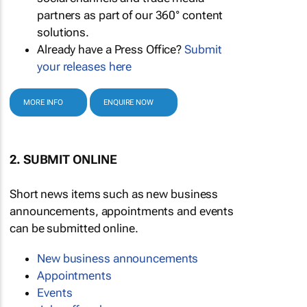
partners as part of our 360° content
solutions.
Already have a Press Office?
Submit
your releases here
MORE INFO
ENQUIRE NOW
2. SUBMIT ONLINE
Short news items such as new business
announcements, appointments and events
can be submitted online.
New business announcements
Appointments
Events