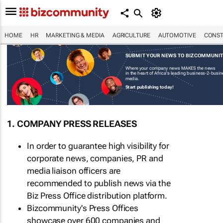
HOME
HR
MARKETING & MEDIA
AGRICULTURE
AUTOMOTIVE
CONST
SUBMIT YOUR NEWS TO BIZCOMMUNI
Where your company news MAKES the news
in the heart of Africa's leading business-2-busi
media.
Start publishing today!
1. COMPANY PRESS RELEASES
In order to guarantee high visibility for
corporate news, companies, PR and
media liaison officers are
recommended to publish news via the
Biz Press Office distribution platform.
Bizcommunity's Press Offices
showcase over 600 companies and