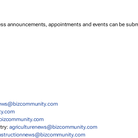
ess announcements, appointments and events can be subm
news@bizcommunity.com
ty.com
bizcommunity.com
stry:
agriculturenews@bizcommunity.com
nstructionnews@bizcommunity.com