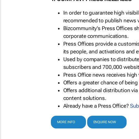
In order to guarantee high visib
recommended to publish news via
Bizcommunity's Press Offices s
corporate communications.
Press Offices provide a customi
its people, and activations and 
Used by companies to distribut
subscribers and 700,000 websit
Press Office news receives high 
Offers a greater chance of bein
Offers additional distribution vi
content solutions.
Already have a Press Office?
Sub
MORE INFO
ENQUIRE NOW