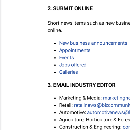
2. SUBMIT ONLINE
Short news items such as new busin
online.
New business announcements
Appointments
Events
Jobs offered
Galleries
3. EMAIL INDUSTRY EDITOR
Marketing & Media:
marketing
Retail:
retailnews@bizcommuni
Automotive:
automotivenews@
Agriculture, Horticulture & Fore
Construction & Engineering:
co