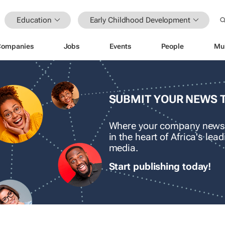
Education
Early Childhood Development
Companies
Jobs
Events
People
Mu
SUBMIT YOUR NEWS 
Where your company news
in the heart of Africa's le
media.
Start publishing today!