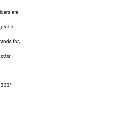
icers are
geable
ands for,
etter
r 360°