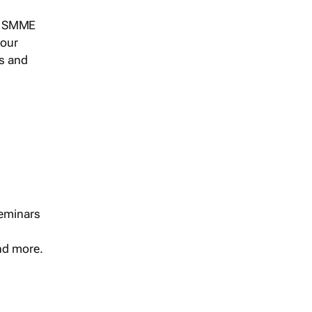
s, SMME
 our
ts and
seminars
and more.