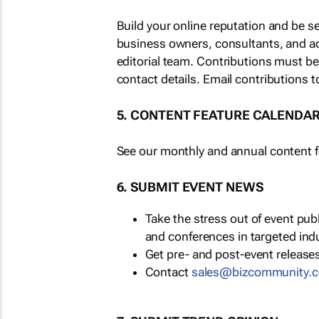
Build your online reputation and be s
business owners, consultants, and a
editorial team. Contributions must b
contact details. Email contributions t
5. CONTENT FEATURE CALENDA
See our monthly and annual content fe
6. SUBMIT EVENT NEWS
Take the stress out of event pu
and conferences in targeted ind
Get pre- and post-event releases
Contact
sales@bizcommunity.