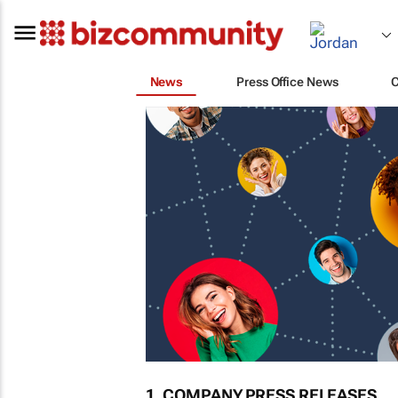
News
Press Office News
1. COMPANY PRESS RELEASES