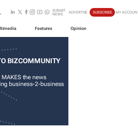
SUBMIT
ADVERTISE
SUBSCRIBE
MY ACCOUN
NEWS
ltimedia
Features
Opinion
TO BIZCOMMUNITY
 MAKES the news
ading business-2-business