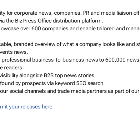
ility for corporate news, companies, PR and media liaison off
 the Biz Press Office distribution platform.
howcase over 600 companies and enable tailored and mana
sable, branded overview of what a company looks like and st
events news.
e professional business-to-business news to 600,000 newsl
e readers.
visibility alongside B2B top news stories.
g found by prospects via keyword SEO search
a our social channels and trade media partners as part of ou
mit your releases here