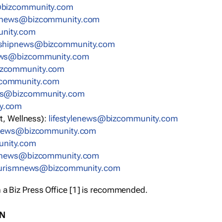
bizcommunity.com
nnews@bizcommunity.com
nity.com
rshipnews@bizcommunity.com
ews@bizcommunity.com
izcommunity.com
community.com
ws@bizcommunity.com
y.com
t, Wellness):
lifestylenews@bizcommunity.com
snews@bizcommunity.com
nity.com
ynews@bizcommunity.com
urismnews@bizcommunity.com
 a Biz Press Office [1] is recommended.
ON