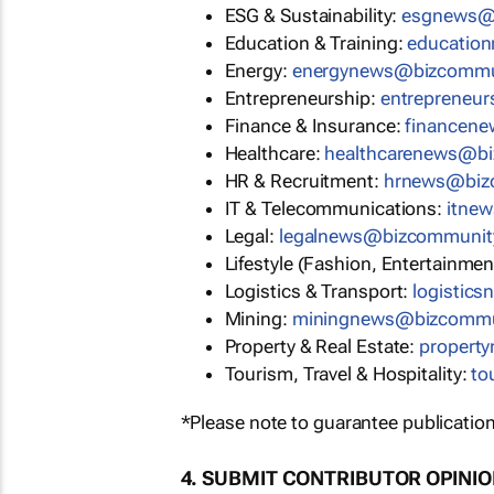
ESG & Sustainability:
esgnews@
Education & Training:
educatio
Energy:
energynews@bizcommu
Entrepreneurship:
entrepreneu
Finance & Insurance:
financen
Healthcare:
healthcarenews@b
HR & Recruitment:
hrnews@biz
IT & Telecommunications:
itne
Legal:
legalnews@bizcommunit
Lifestyle (Fashion, Entertainmen
Logistics & Transport:
logistic
Mining:
miningnews@bizcommu
Property & Real Estate:
propert
Tourism, Travel & Hospitality:
to
*Please note to guarantee publication
4. SUBMIT CONTRIBUTOR OPINI