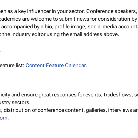
een as a key influencer in your sector. Conference speaker
cademics are welcome to submit news for consideration by
e accompanied by a bio, profile image, social media accoun
o the industry editor using the email address above.
R
ature list:
Content Feature Calendar
.
blicity and ensure great responses for events, tradeshows, 
ustry sectors.
, distribution of conference content, galleries, interviews 
com
.