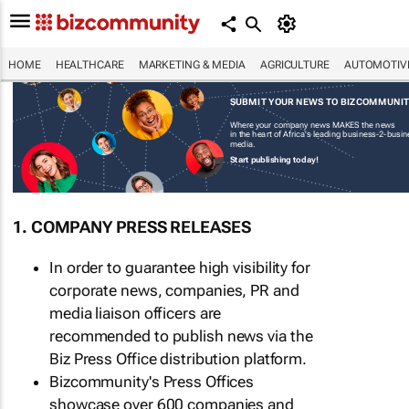
HOME
HEALTHCARE
MARKETING & MEDIA
AGRICULTURE
AUTOMOTIV
SUBMIT YOUR NEWS TO BIZCOMMUNI
Where your company news MAKES the news
in the heart of Africa's leading business-2-busi
media.
Start publishing today!
1. COMPANY PRESS RELEASES
In order to guarantee high visibility for
corporate news, companies, PR and
media liaison officers are
recommended to publish news via the
Biz Press Office distribution platform.
Bizcommunity's Press Offices
showcase over 600 companies and