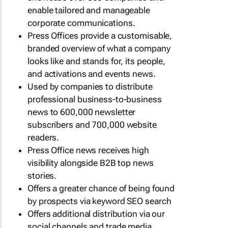
enable tailored and manageable
corporate communications.
Press Offices provide a customisable,
branded overview of what a company
looks like and stands for, its people,
and activations and events news.
Used by companies to distribute
professional business-to-business
news to 600,000 newsletter
subscribers and 700,000 website
readers.
Press Office news receives high
visibility alongside B2B top news
stories.
Offers a greater chance of being found
by prospects via keyword SEO search
Offers additional distribution via our
social channels and trade media