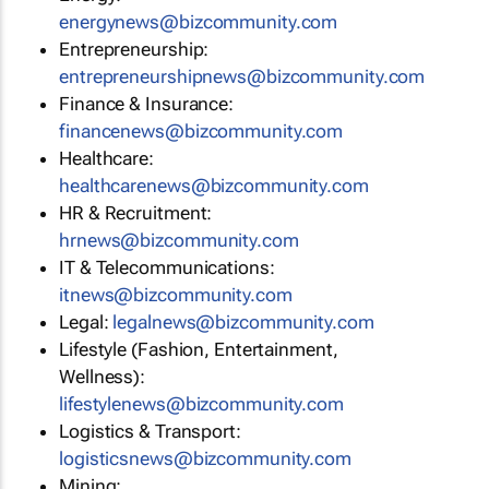
energynews@bizcommunity.com
Entrepreneurship:
entrepreneurshipnews@bizcommunity.com
Finance & Insurance:
financenews@bizcommunity.com
Healthcare:
healthcarenews@bizcommunity.com
HR & Recruitment:
hrnews@bizcommunity.com
IT & Telecommunications:
itnews@bizcommunity.com
Legal:
legalnews@bizcommunity.com
Lifestyle (Fashion, Entertainment,
Wellness):
lifestylenews@bizcommunity.com
Logistics & Transport:
logisticsnews@bizcommunity.com
Mining: