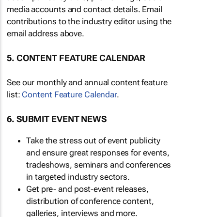
media accounts and contact details. Email
contributions to the industry editor using the
email address above.
5. CONTENT FEATURE CALENDAR
See our monthly and annual content feature
list:
Content Feature Calendar
.
6. SUBMIT EVENT NEWS
Take the stress out of event publicity
and ensure great responses for events,
tradeshows, seminars and conferences
in targeted industry sectors.
Get pre- and post-event releases,
distribution of conference content,
galleries, interviews and more.