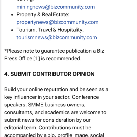
miningnews@bizcommunity.com
Property & Real Estate:
propertynews@bizcommunity.com
Tourism, Travel & Hospitality:
tourismnews@bizcommunity.com
*Please note to guarantee publication a Biz
Press Office [1] is recommended.
4. SUBMIT CONTRIBUTOR OPINION
Build your online reputation and be seen as a
key influencer in your sector. Conference
speakers, SMME business owners,
consultants, and academics are welcome to
submit news for consideration by our
editorial team. Contributions must be
accompanied by a bio, profile image, social