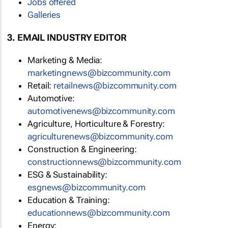
Jobs offered
Galleries
3. EMAIL INDUSTRY EDITOR
Marketing & Media:
marketingnews@bizcommunity.com
Retail:
retailnews@bizcommunity.com
Automotive:
automotivenews@bizcommunity.com
Agriculture, Horticulture & Forestry:
agriculturenews@bizcommunity.com
Construction & Engineering:
constructionnews@bizcommunity.com
ESG & Sustainability:
esgnews@bizcommunity.com
Education & Training:
educationnews@bizcommunity.com
Energy: