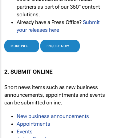
partners as part of our 360° content
solutions.
Already have a Press Office?
Submit
your releases here
MORE INFO
ENQUIRE NOW
2. SUBMIT ONLINE
Short news items such as new business
announcements, appointments and events
can be submitted online.
New business announcements
Appointments
Events