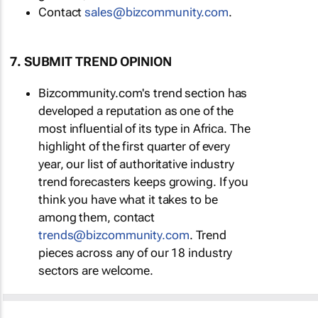
Contact
sales@bizcommunity.com
.
7. SUBMIT TREND OPINION
Bizcommunity.com's trend section has
developed a reputation as one of the
most influential of its type in Africa. The
highlight of the first quarter of every
year, our list of authoritative industry
trend forecasters keeps growing. If you
think you have what it takes to be
among them, contact
trends@bizcommunity.com
. Trend
pieces across any of our 18 industry
sectors are welcome.