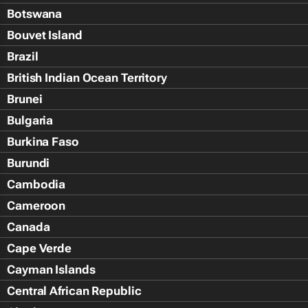
Botswana
Bouvet Island
Brazil
British Indian Ocean Territory
Brunei
Bulgaria
Burkina Faso
Burundi
Cambodia
Cameroon
Canada
Cape Verde
Cayman Islands
Central African Republic