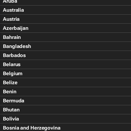
Aruba
Australia
Austria
Azerbaijan
Bahrain
Bangladesh
Barbados
Belarus
Belgium
Belize
Benin
Bermuda
Bhutan
Bolivia
Bosnia and Herzegovina