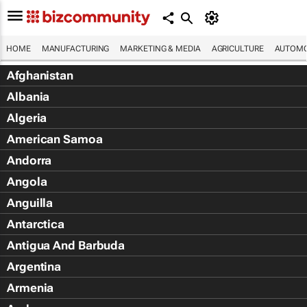
HOME
MANUFACTURING
MARKETING & MEDIA
AGRICULTURE
AUTOMO
Afghanistan
Albania
Algeria
American Samoa
Andorra
Angola
Anguilla
Antarctica
Antigua And Barbuda
Argentina
Armenia