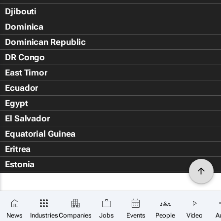
Djibouti
Dominica
Dominican Republic
DR Congo
East Timor
Ecuador
Egypt
El Salvador
Equatorial Guinea
Eritrea
Estonia
Eswatini
Ethiopia
Falkland Islands (Islas Malvin
News
Industries
Companies
Jobs
Events
People
Video
A