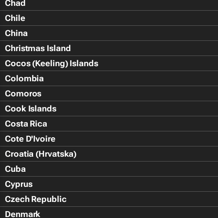
Chad
Chile
China
Christmas Island
Cocos (Keeling) Islands
Colombia
Comoros
Cook Islands
Costa Rica
Cote D'Ivoire
Croatia (Hrvatska)
Cuba
Cyprus
Czech Republic
Denmark