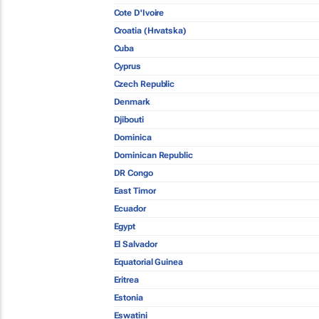
Cote D'Ivoire
Croatia (Hrvatska)
Cuba
Cyprus
Czech Republic
Denmark
Djibouti
Dominica
Dominican Republic
DR Congo
East Timor
Ecuador
Egypt
El Salvador
Equatorial Guinea
Eritrea
Estonia
Eswatini