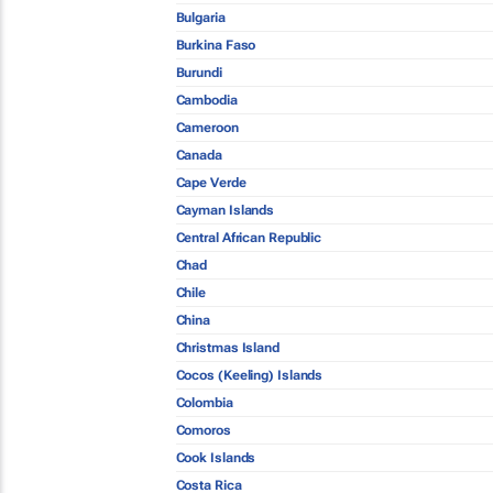
Bulgaria
Burkina Faso
Burundi
Cambodia
Cameroon
Canada
Cape Verde
Cayman Islands
Central African Republic
Chad
Chile
China
Christmas Island
Cocos (Keeling) Islands
Colombia
Comoros
Cook Islands
Costa Rica