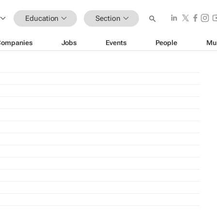
Education
Section
Companies
Jobs
Events
People
Mu