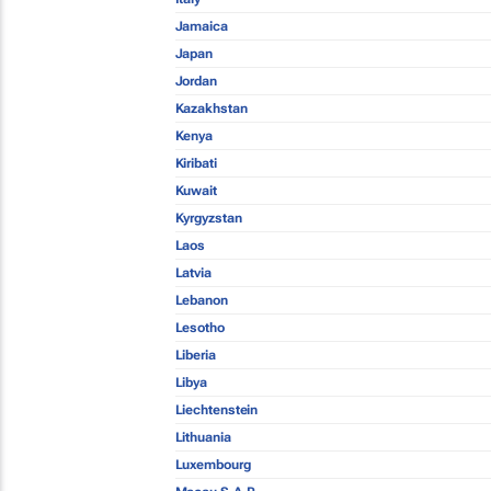
Jamaica
Japan
Jordan
Kazakhstan
Kenya
Kiribati
Kuwait
Kyrgyzstan
Laos
Latvia
Lebanon
Lesotho
Liberia
Libya
Liechtenstein
Lithuania
Luxembourg