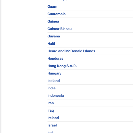
Guam
Guatemala
Guinea
Guinea-Bissau
Guyana
Haiti
Heard and McDonald Islands
Honduras
Hong Kong S.A.R.
Hungary
Iceland
India
Indonesia
Iran
Iraq
Ireland
Israel
Italy