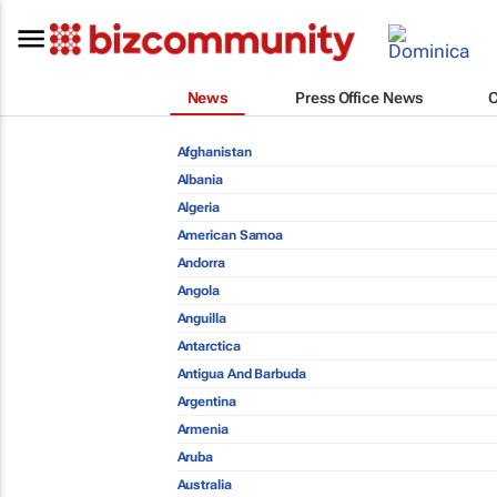
News
Press Office News
Afghanistan
Albania
Algeria
American Samoa
Andorra
Angola
Anguilla
Antarctica
Antigua And Barbuda
Argentina
Armenia
Aruba
Australia