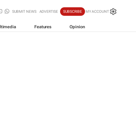
SUBMIT NEWS
ADVERTISE
SUBSCRIBE
MY ACCOUNT
ltimedia
Features
Opinion