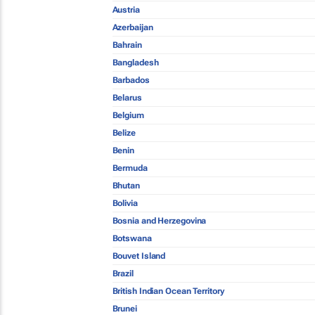
Austria
Azerbaijan
Bahrain
Bangladesh
Barbados
Belarus
Belgium
Belize
Benin
Bermuda
Bhutan
Bolivia
Bosnia and Herzegovina
Botswana
Bouvet Island
Brazil
British Indian Ocean Territory
Brunei