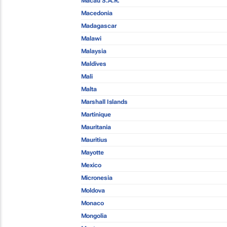
Macau S.A.R.
Macedonia
Madagascar
Malawi
Malaysia
Maldives
Mali
Malta
Marshall Islands
Martinique
Mauritania
Mauritius
Mayotte
Mexico
Micronesia
Moldova
Monaco
Mongolia