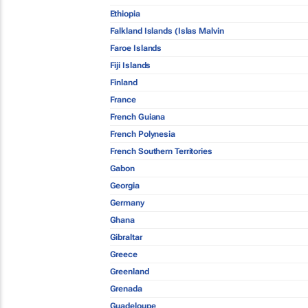
Ethiopia
Falkland Islands (Islas Malvin
Faroe Islands
Fiji Islands
Finland
France
French Guiana
French Polynesia
French Southern Territories
Gabon
Georgia
Germany
Ghana
Gibraltar
Greece
Greenland
Grenada
Guadeloupe