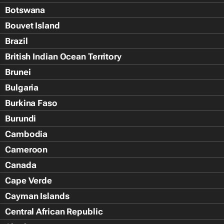
Botswana
Bouvet Island
Brazil
British Indian Ocean Territory
Brunei
Bulgaria
Burkina Faso
Burundi
Cambodia
Cameroon
Canada
Cape Verde
Cayman Islands
Central African Republic