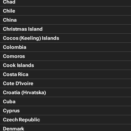
Chad
Chile
China
Christmas Island
Cocos (Keeling) Islands
Colombia
Comoros
Cook Islands
Costa Rica
Cote D'Ivoire
Croatia (Hrvatska)
Cuba
Cyprus
Czech Republic
Denmark