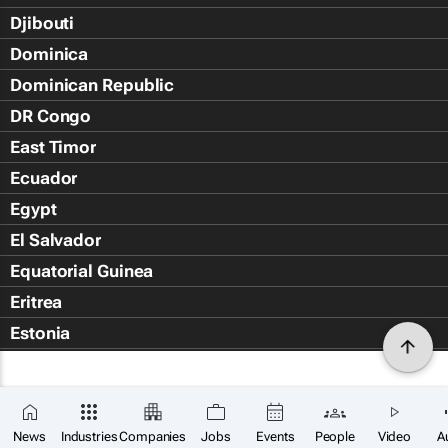
Djibouti
Dominica
Dominican Republic
DR Congo
East Timor
Ecuador
Egypt
El Salvador
Equatorial Guinea
Eritrea
Estonia
Eswatini
Ethiopia
Falkland Islands (Islas Malvin
News
Industries
Companies
Jobs
Events
People
Video
A