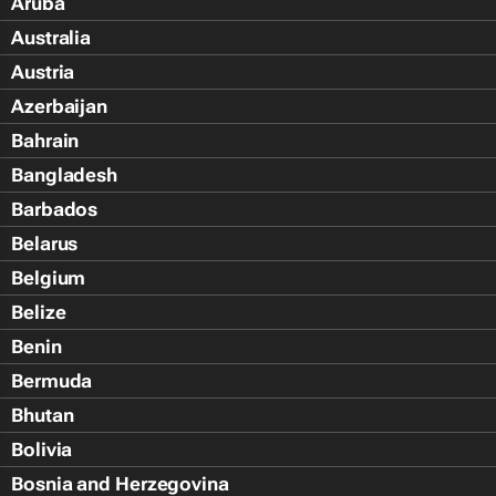
Aruba
Australia
Austria
Azerbaijan
Bahrain
Bangladesh
Barbados
Belarus
Belgium
Belize
Benin
Bermuda
Bhutan
Bolivia
Bosnia and Herzegovina