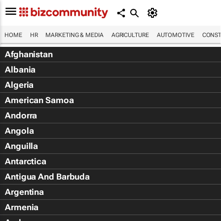
HOME
HR
MARKETING & MEDIA
AGRICULTURE
AUTOMOTIVE
CONST
Afghanistan
Albania
Algeria
American Samoa
Andorra
Angola
Anguilla
Antarctica
Antigua And Barbuda
Argentina
Armenia