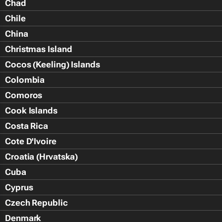
Chad
Chile
China
Christmas Island
Cocos (Keeling) Islands
Colombia
Comoros
Cook Islands
Costa Rica
Cote D'Ivoire
Croatia (Hrvatska)
Cuba
Cyprus
Czech Republic
Denmark