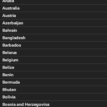
Aruba
Australia
Austria
Azerbaijan
Bahrain
Bangladesh
Barbados
Belarus
Belgium
Belize
Benin
Bermuda
Bhutan
Bolivia
Bosnia and Herzegovina