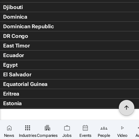
Djibouti
Dominica
Dominican Republic
DR Congo
East Timor
Ecuador
Egypt
El Salvador
Equatorial Guinea
Eritrea
Estonia
Eswatini
Ethiopia
Falkland Islands (Islas Malvin
News
Industries
Companies
Jobs
Events
People
Video
A