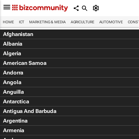
HOME
ICT
MARKETING & MEDIA
AGRICULTURE
AUTOMOTIVE
CONST
Afghanistan
Albania
Algeria
American Samoa
Andorra
Angola
Anguilla
Antarctica
Antigua And Barbuda
Argentina
Armenia