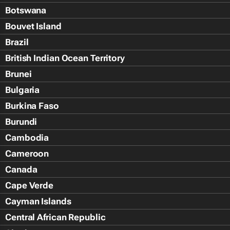
Botswana
Bouvet Island
Brazil
British Indian Ocean Territory
Brunei
Bulgaria
Burkina Faso
Burundi
Cambodia
Cameroon
Canada
Cape Verde
Cayman Islands
Central African Republic