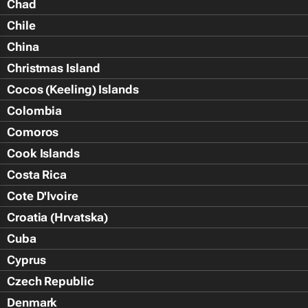
Chad
Chile
China
Christmas Island
Cocos (Keeling) Islands
Colombia
Comoros
Cook Islands
Costa Rica
Cote D'Ivoire
Croatia (Hrvatska)
Cuba
Cyprus
Czech Republic
Denmark