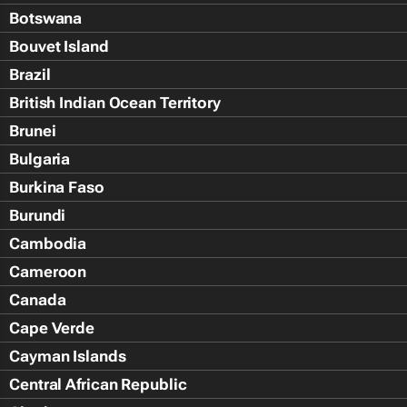
Botswana
Bouvet Island
Brazil
British Indian Ocean Territory
Brunei
Bulgaria
Burkina Faso
Burundi
Cambodia
Cameroon
Canada
Cape Verde
Cayman Islands
Central African Republic