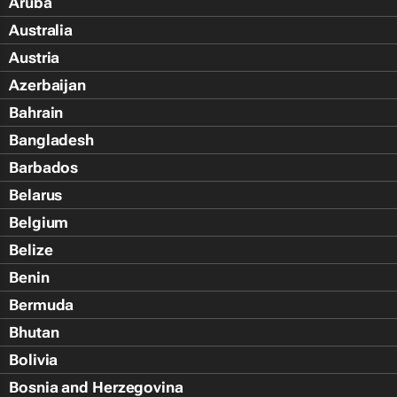
Aruba
Australia
Austria
Azerbaijan
Bahrain
Bangladesh
Barbados
Belarus
Belgium
Belize
Benin
Bermuda
Bhutan
Bolivia
Bosnia and Herzegovina