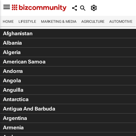
HOME
LIFESTYLE
MARKETING & MEDIA
AGRICULTURE
AUTOMOTIVE
Afghanistan
Albania
Algeria
American Samoa
Andorra
Angola
Anguilla
Antarctica
Antigua And Barbuda
Argentina
Armenia