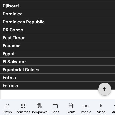
Djibouti
Dominica
Dominican Republic
DR Congo
East Timor
Ecuador
Egypt
El Salvador
Equatorial Guinea
Eritrea
Estonia
Eswatini
Ethiopia
Falkland Islands (Islas Malvin
News
Industries
Companies
Jobs
Events
People
Video
A