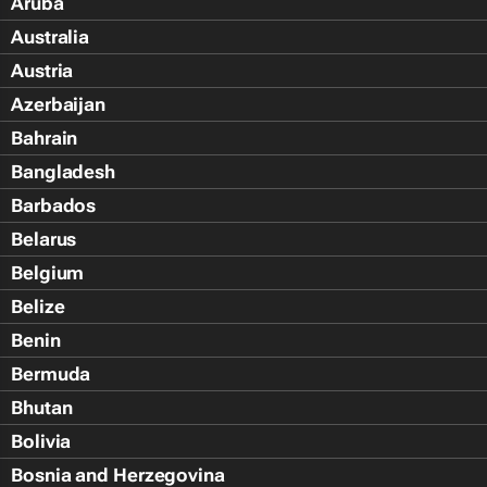
Aruba
Australia
Austria
Azerbaijan
Bahrain
Bangladesh
Barbados
Belarus
Belgium
Belize
Benin
Bermuda
Bhutan
Bolivia
Bosnia and Herzegovina