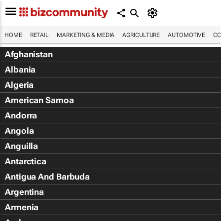
HOME
RETAIL
MARKETING & MEDIA
AGRICULTURE
AUTOMOTIVE
CO
Afghanistan
Albania
Algeria
American Samoa
Andorra
Angola
Anguilla
Antarctica
Antigua And Barbuda
Argentina
Armenia