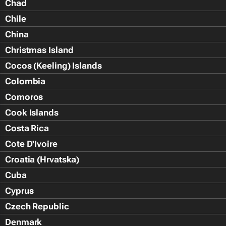
Chad
Chile
China
Christmas Island
Cocos (Keeling) Islands
Colombia
Comoros
Cook Islands
Costa Rica
Cote D'Ivoire
Croatia (Hrvatska)
Cuba
Cyprus
Czech Republic
Denmark