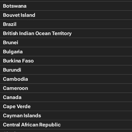
Botswana
Bouvet Island
Brazil
British Indian Ocean Territory
Brunei
Bulgaria
Burkina Faso
Burundi
Cambodia
Cameroon
Canada
Cape Verde
Cayman Islands
Central African Republic