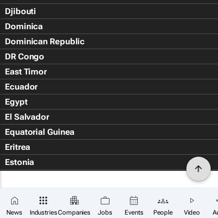
Djibouti
Dominica
Dominican Republic
DR Congo
East Timor
Ecuador
Egypt
El Salvador
Equatorial Guinea
Eritrea
Estonia
Eswatini
Ethiopia
Falkland Islands (Islas Malvin
News
Industries
Companies
Jobs
Events
People
Video
A