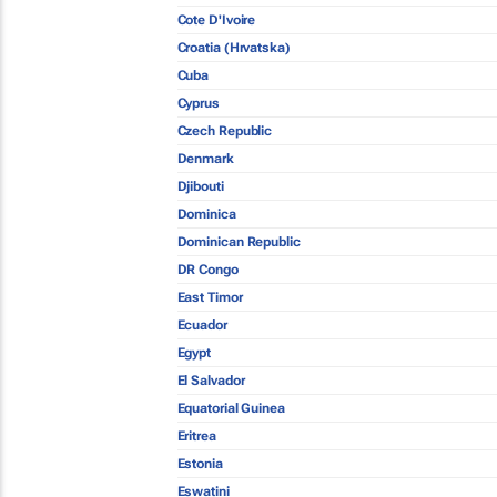
Cote D'Ivoire
Croatia (Hrvatska)
Cuba
Cyprus
Czech Republic
Denmark
Djibouti
Dominica
Dominican Republic
DR Congo
East Timor
Ecuador
Egypt
El Salvador
Equatorial Guinea
Eritrea
Estonia
Eswatini