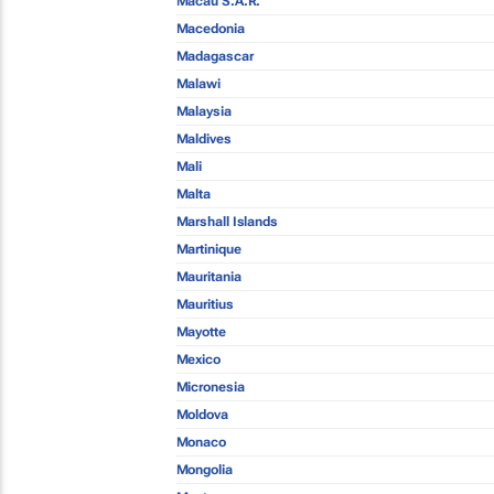
Macau S.A.R.
Macedonia
Madagascar
Malawi
Malaysia
Maldives
Mali
Malta
Marshall Islands
Martinique
Mauritania
Mauritius
Mayotte
Mexico
Micronesia
Moldova
Monaco
Mongolia