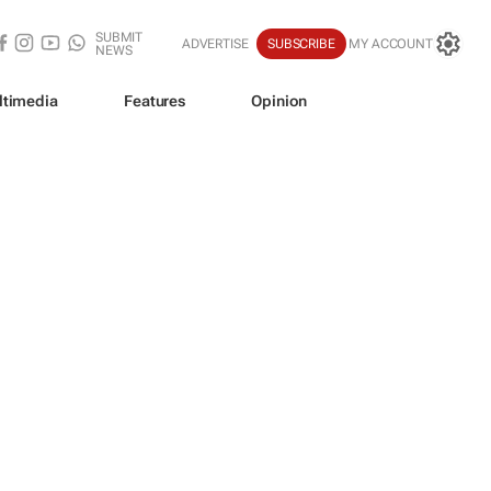
SUBMIT
ADVERTISE
SUBSCRIBE
MY ACCOUNT
NEWS
ltimedia
Features
Opinion