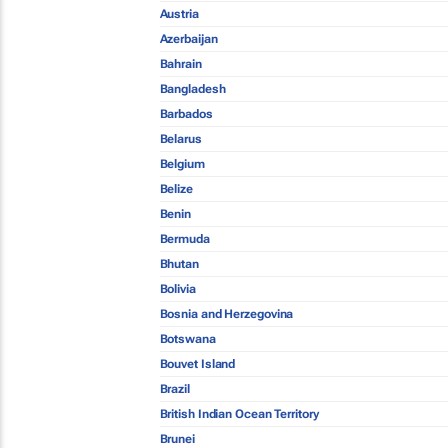
Austria
Azerbaijan
Bahrain
Bangladesh
Barbados
Belarus
Belgium
Belize
Benin
Bermuda
Bhutan
Bolivia
Bosnia and Herzegovina
Botswana
Bouvet Island
Brazil
British Indian Ocean Territory
Brunei