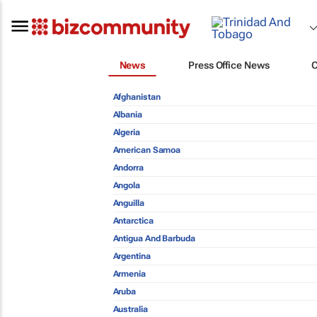
News
Press Office News
Afghanistan
Albania
Algeria
American Samoa
Andorra
Angola
Anguilla
Antarctica
Antigua And Barbuda
Argentina
Armenia
Aruba
Australia