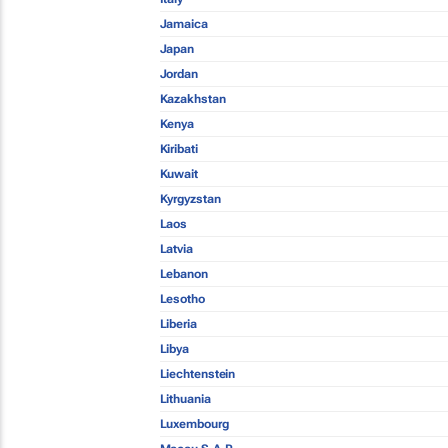
Jamaica
Japan
Jordan
Kazakhstan
Kenya
Kiribati
Kuwait
Kyrgyzstan
Laos
Latvia
Lebanon
Lesotho
Liberia
Libya
Liechtenstein
Lithuania
Luxembourg