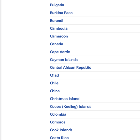
Bulgaria
Burkina Faso
Burundi
Cambodia
Cameroon
Canada
Cape Verde
Cayman Islands
Central African Republic
Chad
Chile
China
Christmas Island
Cocos (Keeling) Islands
Colombia
Comoros
Cook Islands
Costa Rica