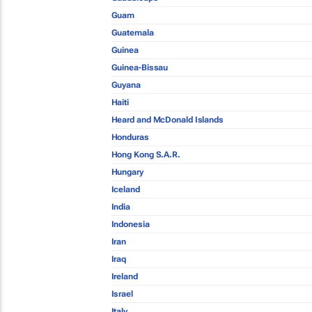
Guam
Guatemala
Guinea
Guinea-Bissau
Guyana
Haiti
Heard and McDonald Islands
Honduras
Hong Kong S.A.R.
Hungary
Iceland
India
Indonesia
Iran
Iraq
Ireland
Israel
Italy