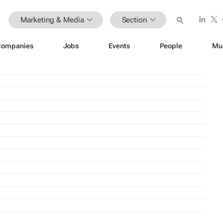
Marketing & Media
Section
Companies
Jobs
Events
People
Mu