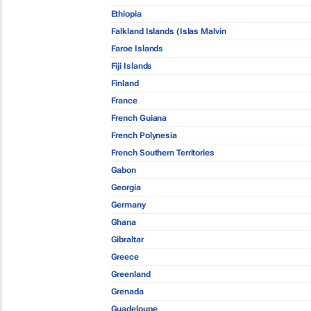
Ethiopia
Falkland Islands (Islas Malvin
Faroe Islands
Fiji Islands
Finland
France
French Guiana
French Polynesia
French Southern Territories
Gabon
Georgia
Germany
Ghana
Gibraltar
Greece
Greenland
Grenada
Guadeloupe