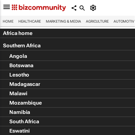
HOME
HEALTHCARE
MARKETING & MEDIA
AGRICULTURE
AUTOMOTIV
Africa home
Southern Africa
Angola
Botswana
Lesotho
Madagascar
Malawi
Mozambique
Namibia
South Africa
Eswatini