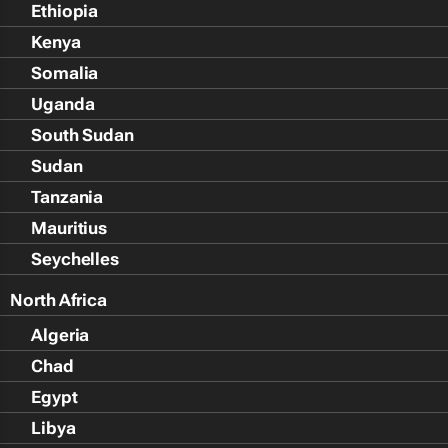
Ethiopia
Kenya
Somalia
Uganda
South Sudan
Sudan
Tanzania
Mauritius
Seychelles
North Africa
Algeria
Chad
Egypt
Libya