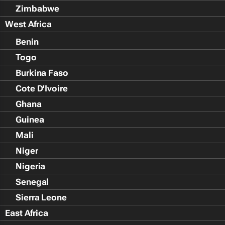
Zimbabwe
West Africa
Benin
Togo
Burkina Faso
Cote D'Ivoire
Ghana
Guinea
Mali
Niger
Nigeria
Senegal
Sierra Leone
East Africa