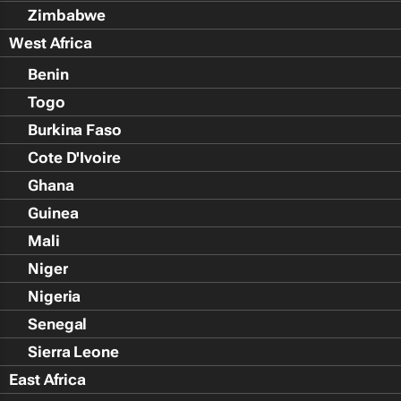
Zimbabwe
West Africa
Benin
Togo
Burkina Faso
Cote D'Ivoire
Ghana
Guinea
Mali
Niger
Nigeria
Senegal
Sierra Leone
East Africa