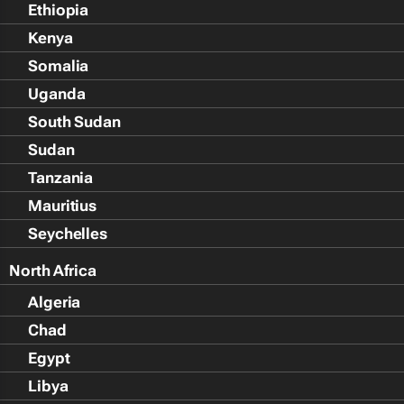
Ethiopia
Kenya
Somalia
Uganda
South Sudan
Sudan
Tanzania
Mauritius
Seychelles
North Africa
Algeria
Chad
Egypt
Libya