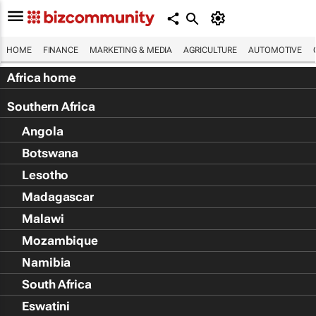
HOME
FINANCE
MARKETING & MEDIA
AGRICULTURE
AUTOMOTIVE
Africa home
Southern Africa
Angola
Botswana
Lesotho
Madagascar
Malawi
Mozambique
Namibia
South Africa
Eswatini