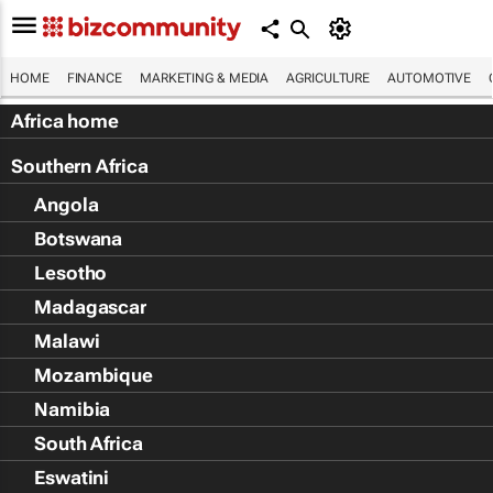
HOME
FINANCE
MARKETING & MEDIA
AGRICULTURE
AUTOMOTIVE
Africa home
Southern Africa
Angola
Botswana
Lesotho
Madagascar
Malawi
Mozambique
Namibia
South Africa
Eswatini