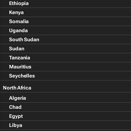
Ethiopia
Kenya
Somalia
Uganda
South Sudan
Sudan
Tanzania
Mauritius
Seychelles
North Africa
Algeria
Chad
Egypt
Libya