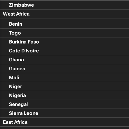
Zimbabwe
West Africa
Benin
Togo
Burkina Faso
Cote D'Ivoire
Ghana
Guinea
Mali
Niger
Nigeria
Senegal
Sierra Leone
East Africa