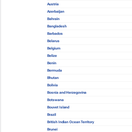
Austria
Azerbaijan
Bahrain
Bangladesh
Barbados
Belarus
Belgium
Belize
Benin
Bermuda
Bhutan
Bolivia
Bosnia and Herzegovina
Botswana
Bouvet Island
Brazil
British Indian Ocean Territory
Brunei