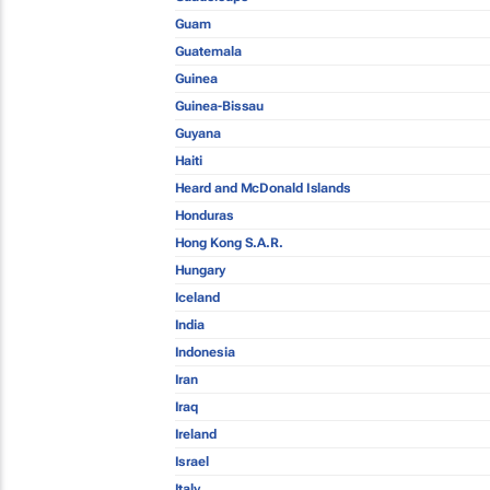
Guam
Guatemala
Guinea
Guinea-Bissau
Guyana
Haiti
Heard and McDonald Islands
Honduras
Hong Kong S.A.R.
Hungary
Iceland
India
Indonesia
Iran
Iraq
Ireland
Israel
Italy