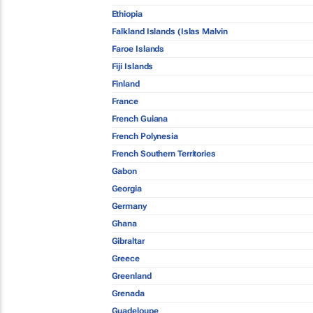
Ethiopia
Falkland Islands (Islas Malvin
Faroe Islands
Fiji Islands
Finland
France
French Guiana
French Polynesia
French Southern Territories
Gabon
Georgia
Germany
Ghana
Gibraltar
Greece
Greenland
Grenada
Guadeloupe