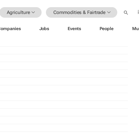
Agriculture
Commodities & Fairtrade
Companies
Jobs
Events
People
Mu