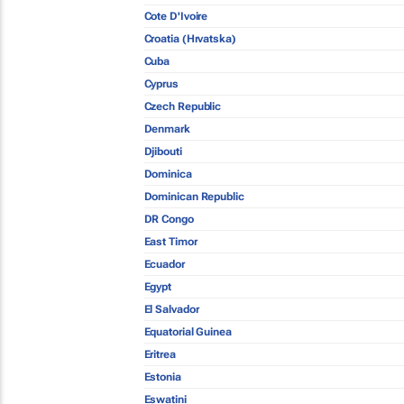
Cote D'Ivoire
Croatia (Hrvatska)
Cuba
Cyprus
Czech Republic
Denmark
Djibouti
Dominica
Dominican Republic
DR Congo
East Timor
Ecuador
Egypt
El Salvador
Equatorial Guinea
Eritrea
Estonia
Eswatini