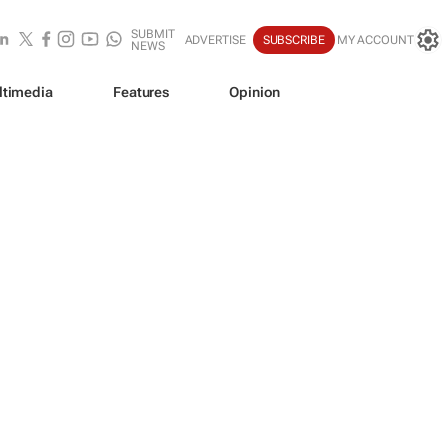
SUBMIT
ADVERTISE
SUBSCRIBE
MY ACCOUNT
NEWS
ltimedia
Features
Opinion