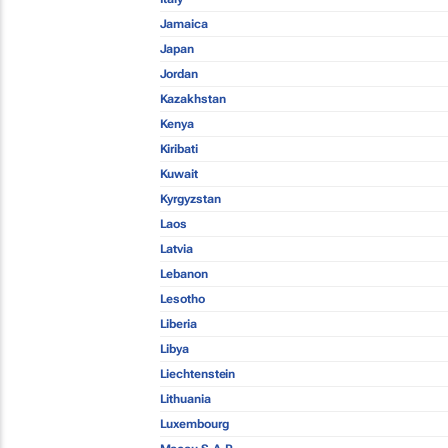
Jamaica
Japan
Jordan
Kazakhstan
Kenya
Kiribati
Kuwait
Kyrgyzstan
Laos
Latvia
Lebanon
Lesotho
Liberia
Libya
Liechtenstein
Lithuania
Luxembourg