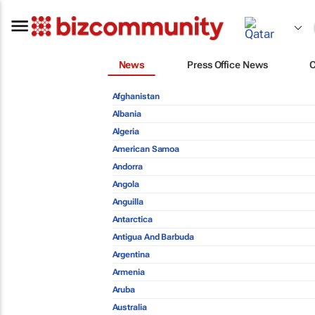
News
Press Office News
Afghanistan
Albania
Algeria
American Samoa
Andorra
Angola
Anguilla
Antarctica
Antigua And Barbuda
Argentina
Armenia
Aruba
Australia