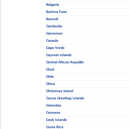
Bulgaria
Burkina Faso
Burundi
Cambodia
Cameroon
Canada
Cape Verde
Cayman Islands
Central African Republic
Chad
Chile
China
Christmas Island
Cocos (Keeling) Islands
Colombia
Comoros
Cook Islands
Costa Rica