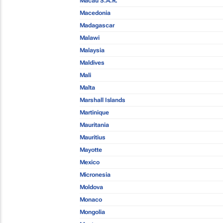
Macau S.A.R.
Macedonia
Madagascar
Malawi
Malaysia
Maldives
Mali
Malta
Marshall Islands
Martinique
Mauritania
Mauritius
Mayotte
Mexico
Micronesia
Moldova
Monaco
Mongolia