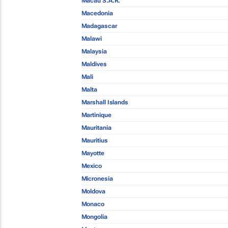
Macau S.A.R.
Macedonia
Madagascar
Malawi
Malaysia
Maldives
Mali
Malta
Marshall Islands
Martinique
Mauritania
Mauritius
Mayotte
Mexico
Micronesia
Moldova
Monaco
Mongolia