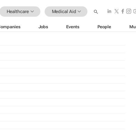
Healthcare
Medical Aid
Companies
Jobs
Events
People
Mu