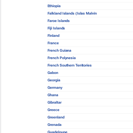
Ethiopia
Falkland Islands (Islas Malvin
Faroe Islands
Fiji Islands
Finland
France
French Guiana
French Polynesia
French Southern Territories
Gabon
Georgia
Germany
Ghana
Gibraltar
Greece
Greenland
Grenada
Guadeloupe