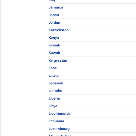
Jamaica
Japan
Jordan
Kazakhstan
Kenya
Kiribati
Kuwait
Kyrgyzstan
Laos
Latvia
Lebanon
Lesotho
Liberia
Libya
Liechtenstein
Lithuania
Luxembourg