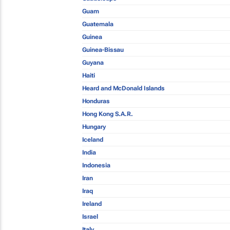
Guam
Guatemala
Guinea
Guinea-Bissau
Guyana
Haiti
Heard and McDonald Islands
Honduras
Hong Kong S.A.R.
Hungary
Iceland
India
Indonesia
Iran
Iraq
Ireland
Israel
Italy