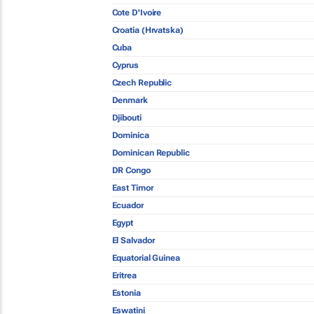
Cote D'Ivoire
Croatia (Hrvatska)
Cuba
Cyprus
Czech Republic
Denmark
Djibouti
Dominica
Dominican Republic
DR Congo
East Timor
Ecuador
Egypt
El Salvador
Equatorial Guinea
Eritrea
Estonia
Eswatini