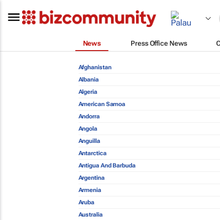
News
Press Office News
Afghanistan
Albania
Algeria
American Samoa
Andorra
Angola
Anguilla
Antarctica
Antigua And Barbuda
Argentina
Armenia
Aruba
Australia