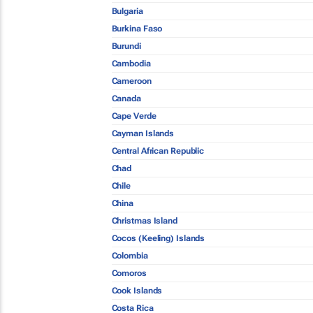
Bulgaria
Burkina Faso
Burundi
Cambodia
Cameroon
Canada
Cape Verde
Cayman Islands
Central African Republic
Chad
Chile
China
Christmas Island
Cocos (Keeling) Islands
Colombia
Comoros
Cook Islands
Costa Rica