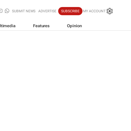
SUBMIT NEWS
ADVERTISE
SUBSCRIBE
MY ACCOUNT
ltimedia
Features
Opinion