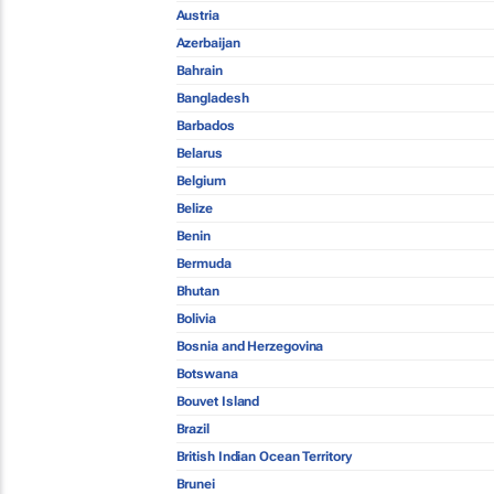
Austria
Azerbaijan
Bahrain
Bangladesh
Barbados
Belarus
Belgium
Belize
Benin
Bermuda
Bhutan
Bolivia
Bosnia and Herzegovina
Botswana
Bouvet Island
Brazil
British Indian Ocean Territory
Brunei