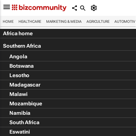
HOME
HEALTHCARE
MARKETING & MEDIA
AGRICULTURE
AUTOMOTIV
Africa home
Southern Africa
Angola
Botswana
Lesotho
Madagascar
Malawi
Mozambique
Namibia
South Africa
Eswatini