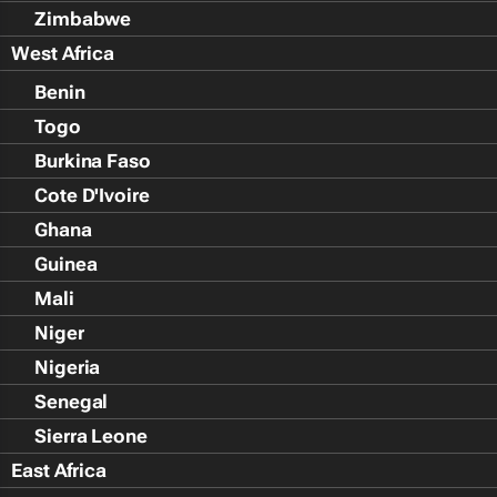
Zimbabwe
West Africa
Benin
Togo
Burkina Faso
Cote D'Ivoire
Ghana
Guinea
Mali
Niger
Nigeria
Senegal
Sierra Leone
East Africa