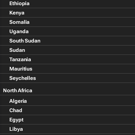
Ethiopia
Kenya
Somalia
Uganda
South Sudan
Sudan
Tanzania
Mauritius
Seychelles
North Africa
Algeria
Chad
Egypt
Libya