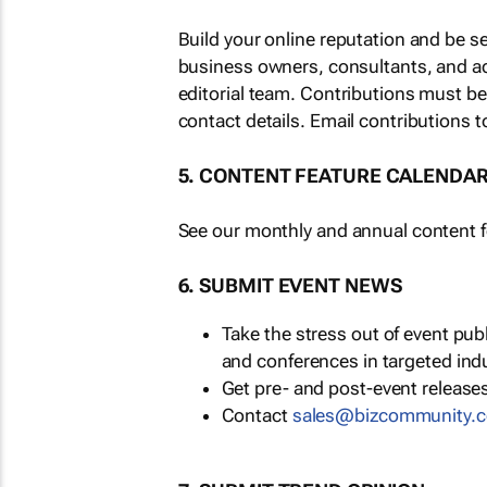
Build your online reputation and be s
business owners, consultants, and a
editorial team. Contributions must b
contact details. Email contributions t
5. CONTENT FEATURE CALENDA
See our monthly and annual content fe
6. SUBMIT EVENT NEWS
Take the stress out of event pu
and conferences in targeted ind
Get pre- and post-event releases
Contact
sales@bizcommunity.