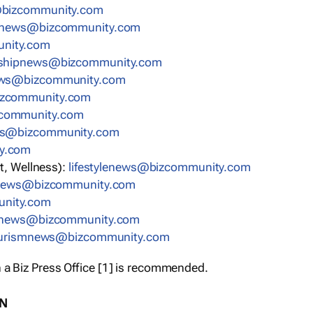
bizcommunity.com
nnews@bizcommunity.com
nity.com
rshipnews@bizcommunity.com
ews@bizcommunity.com
izcommunity.com
community.com
ws@bizcommunity.com
y.com
t, Wellness):
lifestylenews@bizcommunity.com
snews@bizcommunity.com
nity.com
ynews@bizcommunity.com
urismnews@bizcommunity.com
 a Biz Press Office [1] is recommended.
ON