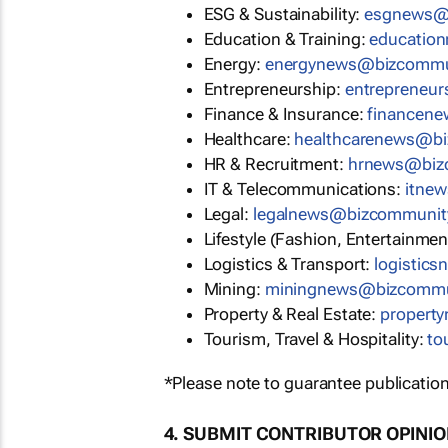
ESG & Sustainability:
esgnews@
Education & Training:
educatio
Energy:
energynews@bizcommu
Entrepreneurship:
entrepreneu
Finance & Insurance:
financen
Healthcare:
healthcarenews@b
HR & Recruitment:
hrnews@biz
IT & Telecommunications:
itne
Legal:
legalnews@bizcommunit
Lifestyle (Fashion, Entertainmen
Logistics & Transport:
logistic
Mining:
miningnews@bizcommu
Property & Real Estate:
propert
Tourism, Travel & Hospitality:
to
*Please note to guarantee publication
4. SUBMIT CONTRIBUTOR OPINI