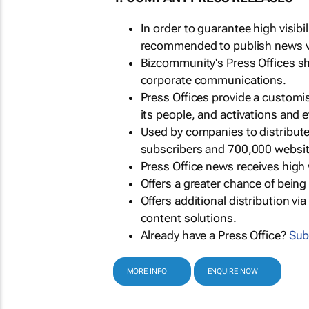
In order to guarantee high visib
recommended to publish news via
Bizcommunity's Press Offices s
corporate communications.
Press Offices provide a customi
its people, and activations and 
Used by companies to distribut
subscribers and 700,000 websit
Press Office news receives high 
Offers a greater chance of bein
Offers additional distribution vi
content solutions.
Already have a Press Office?
Sub
MORE INFO
ENQUIRE NOW