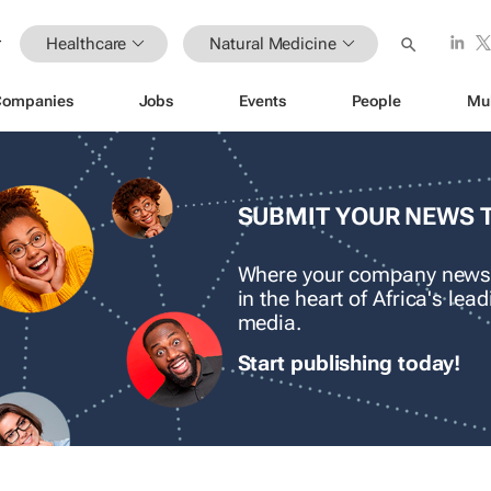
Healthcare
Natural Medicine
Companies
Jobs
Events
People
Mu
SUBMIT YOUR NEWS 
Where your company news
in the heart of Africa's le
media.
Start publishing today!