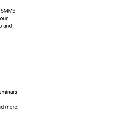
s, SMME
 our
ts and
seminars
and more.