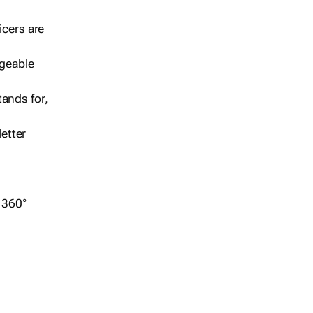
icers are
geable
ands for,
etter
r 360°