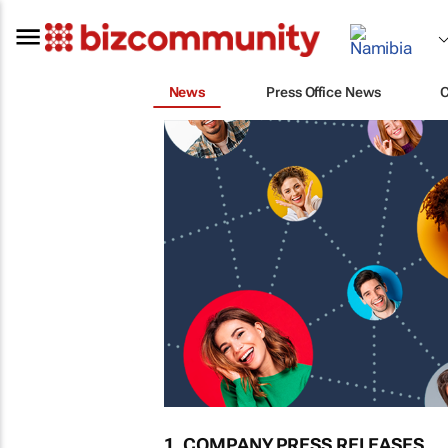
News
Press Office News
1. COMPANY PRESS RELEASES