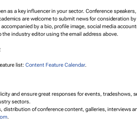
een as a key influencer in your sector. Conference speaker
cademics are welcome to submit news for consideration by
e accompanied by a bio, profile image, social media accoun
o the industry editor using the email address above.
R
ature list:
Content Feature Calendar
.
blicity and ensure great responses for events, tradeshows, 
ustry sectors.
, distribution of conference content, galleries, interviews 
com
.