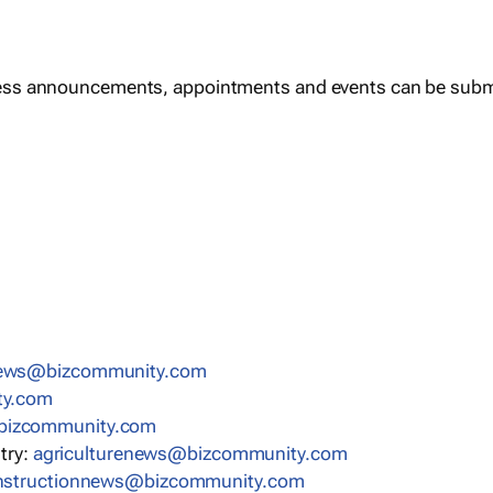
ess announcements, appointments and events can be subm
news@bizcommunity.com
ty.com
bizcommunity.com
stry:
agriculturenews@bizcommunity.com
nstructionnews@bizcommunity.com