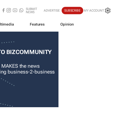
SUBMIT
ADVERTISE
SUBSCRIBE
MY ACCOUNT
NEWS
ltimedia
Features
Opinion
TO BIZCOMMUNITY
 MAKES the news
ading business-2-business