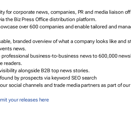
ility for corporate news, companies, PR and media liaison off
 the Biz Press Office distribution platform.
howcase over 600 companies and enable tailored and mana
sable, branded overview of what a company looks like and st
events news.
e professional business-to-business news to 600,000 newsl
e readers.
visibility alongside B2B top news stories.
g found by prospects via keyword SEO search
a our social channels and trade media partners as part of ou
mit your releases here