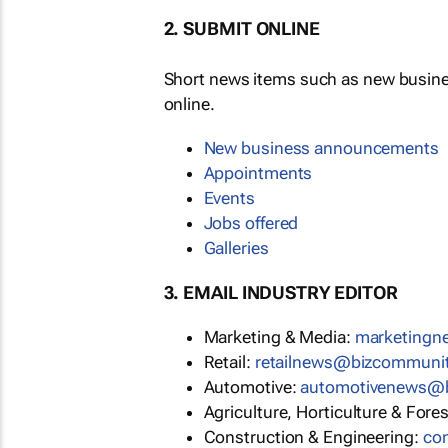
2. SUBMIT ONLINE
Short news items such as new busin
online.
New business announcements
Appointments
Events
Jobs offered
Galleries
3. EMAIL INDUSTRY EDITOR
Marketing & Media:
marketing
Retail:
retailnews@bizcommuni
Automotive:
automotivenews@
Agriculture, Horticulture & Fore
Construction & Engineering:
co