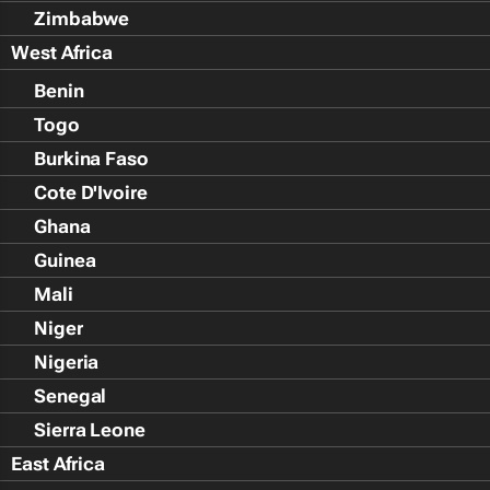
Zimbabwe
West Africa
Benin
Togo
Burkina Faso
Cote D'Ivoire
Ghana
Guinea
Mali
Niger
Nigeria
Senegal
Sierra Leone
East Africa