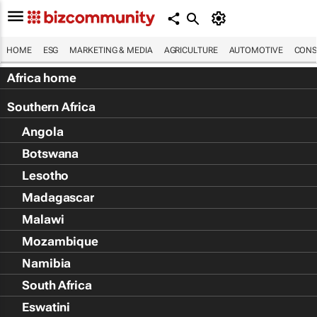
HOME
ESG
MARKETING & MEDIA
AGRICULTURE
AUTOMOTIVE
CONS
Africa home
Southern Africa
Angola
Botswana
Lesotho
Madagascar
Malawi
Mozambique
Namibia
South Africa
Eswatini