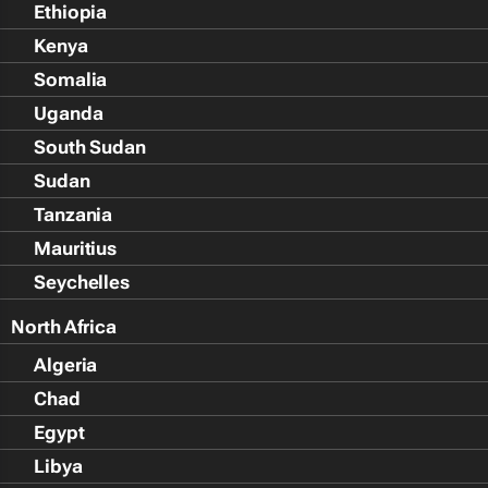
Ethiopia
Kenya
Somalia
Uganda
South Sudan
Sudan
Tanzania
Mauritius
Seychelles
North Africa
Algeria
Chad
Egypt
Libya