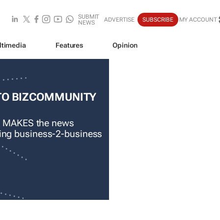
SUBMIT
ADVERTISE
SUBSCRIBE
MY ACCOUNT
NEWS
ltimedia
Features
Opinion
TO BIZCOMMUNITY
 MAKES the news
ading business-2-business