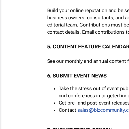
Build your online reputation and be s
business owners, consultants, and a
editorial team. Contributions must b
contact details. Email contributions t
5. CONTENT FEATURE CALENDA
See our monthly and annual content fe
6. SUBMIT EVENT NEWS
Take the stress out of event pu
and conferences in targeted ind
Get pre- and post-event releases
Contact
sales@bizcommunity.