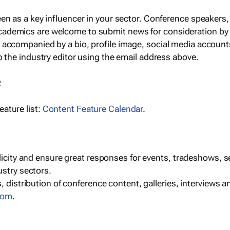
een as a key influencer in your sector. Conference speaker
cademics are welcome to submit news for consideration by
e accompanied by a bio, profile image, social media accoun
o the industry editor using the email address above.
R
ature list:
Content Feature Calendar
.
blicity and ensure great responses for events, tradeshows, 
ustry sectors.
, distribution of conference content, galleries, interviews 
com
.