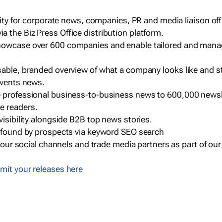
ility for corporate news, companies, PR and media liaison off
 the Biz Press Office distribution platform.
howcase over 600 companies and enable tailored and mana
sable, branded overview of what a company looks like and st
events news.
e professional business-to-business news to 600,000 newsl
e readers.
visibility alongside B2B top news stories.
g found by prospects via keyword SEO search
a our social channels and trade media partners as part of ou
mit your releases here