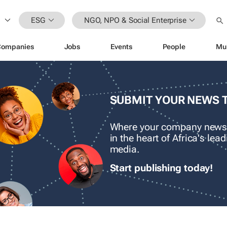
ESG
NGO, NPO & Social Enterprise
Companies
Jobs
Events
People
Mu
SUBMIT YOUR NEWS 
Where your company news
in the heart of Africa's le
media.
Start publishing today!