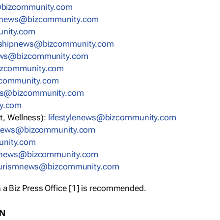
bizcommunity.com
nnews@bizcommunity.com
nity.com
rshipnews@bizcommunity.com
ews@bizcommunity.com
izcommunity.com
community.com
ws@bizcommunity.com
y.com
t, Wellness):
lifestylenews@bizcommunity.com
snews@bizcommunity.com
nity.com
ynews@bizcommunity.com
urismnews@bizcommunity.com
 a Biz Press Office [1] is recommended.
ON