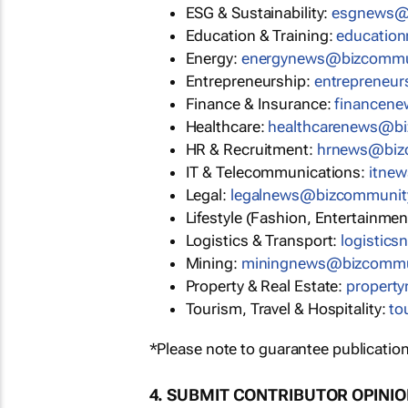
ESG & Sustainability:
esgnews@
Education & Training:
educatio
Energy:
energynews@bizcommu
Entrepreneurship:
entrepreneu
Finance & Insurance:
financen
Healthcare:
healthcarenews@b
HR & Recruitment:
hrnews@biz
IT & Telecommunications:
itne
Legal:
legalnews@bizcommunit
Lifestyle (Fashion, Entertainmen
Logistics & Transport:
logistic
Mining:
miningnews@bizcommu
Property & Real Estate:
propert
Tourism, Travel & Hospitality:
to
*Please note to guarantee publication
4. SUBMIT CONTRIBUTOR OPINI