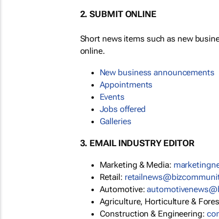
2. SUBMIT ONLINE
Short news items such as new busin
online.
New business announcements
Appointments
Events
Jobs offered
Galleries
3. EMAIL INDUSTRY EDITOR
Marketing & Media:
marketing
Retail:
retailnews@bizcommuni
Automotive:
automotivenews@
Agriculture, Horticulture & Fore
Construction & Engineering:
co