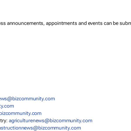
ess announcements, appointments and events can be subm
news@bizcommunity.com
ty.com
bizcommunity.com
stry:
agriculturenews@bizcommunity.com
nstructionnews@bizcommunity.com