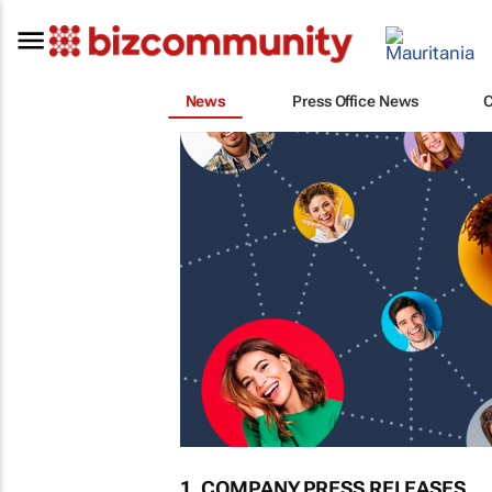
News
Press Office News
1. COMPANY PRESS RELEASES