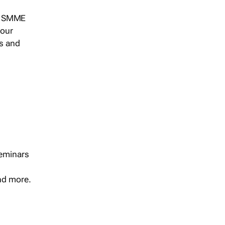
s, SMME
 our
ts and
seminars
and more.