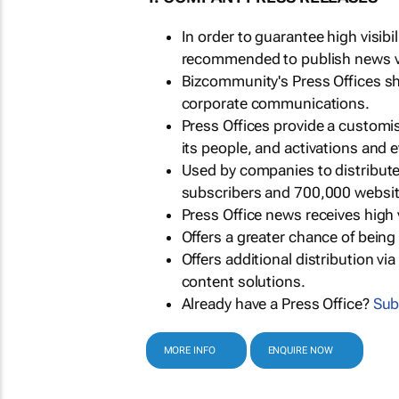
In order to guarantee high visib
recommended to publish news via
Bizcommunity's Press Offices s
corporate communications.
Press Offices provide a customi
its people, and activations and 
Used by companies to distribut
subscribers and 700,000 websit
Press Office news receives high 
Offers a greater chance of bein
Offers additional distribution vi
content solutions.
Already have a Press Office?
Sub
MORE INFO
ENQUIRE NOW