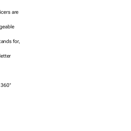
icers are
geable
ands for,
etter
r 360°