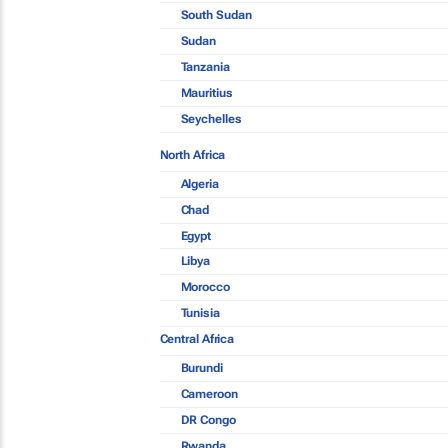
South Sudan
Sudan
Tanzania
Mauritius
Seychelles
North Africa
Algeria
Chad
Egypt
Libya
Morocco
Tunisia
Central Africa
Burundi
Cameroon
DR Congo
Rwanda