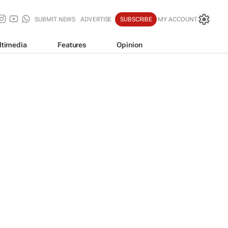
SUBMIT NEWS
ADVERTISE
SUBSCRIBE
MY ACCOUNT
ltimedia
Features
Opinion