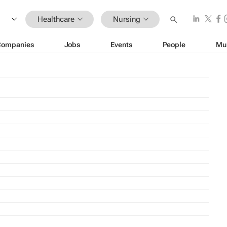
Healthcare
Nursing
Companies
Jobs
Events
People
Mu