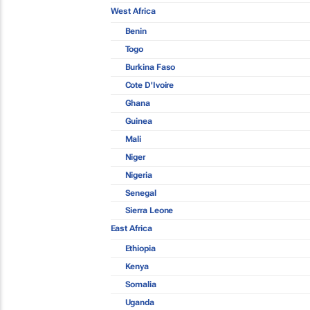
West Africa
Benin
Togo
Burkina Faso
Cote D'Ivoire
Ghana
Guinea
Mali
Niger
Nigeria
Senegal
Sierra Leone
East Africa
Ethiopia
Kenya
Somalia
Uganda