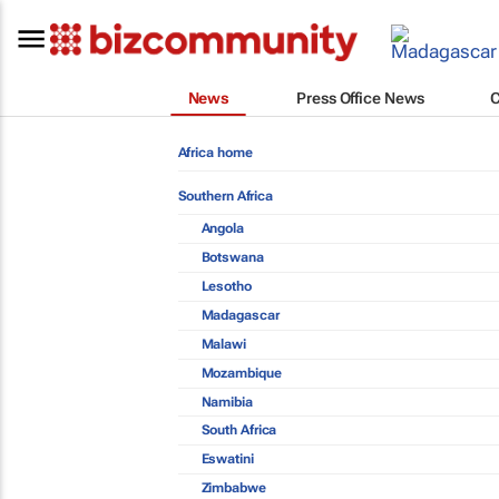
News
Press Office News
Africa home
Southern Africa
Angola
Botswana
Lesotho
Madagascar
Malawi
Mozambique
Namibia
South Africa
Eswatini
Zimbabwe