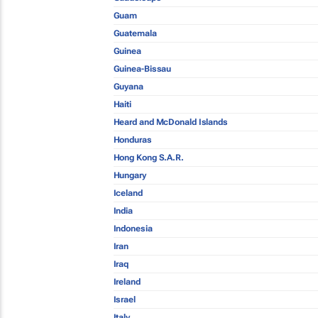
Guam
Guatemala
Guinea
Guinea-Bissau
Guyana
Haiti
Heard and McDonald Islands
Honduras
Hong Kong S.A.R.
Hungary
Iceland
India
Indonesia
Iran
Iraq
Ireland
Israel
Italy