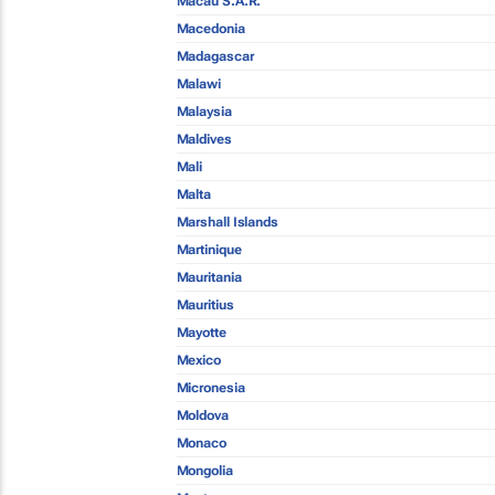
Macau S.A.R.
Macedonia
Madagascar
Malawi
Malaysia
Maldives
Mali
Malta
Marshall Islands
Martinique
Mauritania
Mauritius
Mayotte
Mexico
Micronesia
Moldova
Monaco
Mongolia