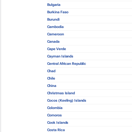
Bulgaria
Burkina Faso
Burundi
Cambodia
Cameroon
Canada
Cape Verde
Cayman Islands
Central African Republic
Chad
Chile
China
Christmas Island
Cocos (Keeling) Islands
Colombia
Comoros
Cook Islands
Costa Rica