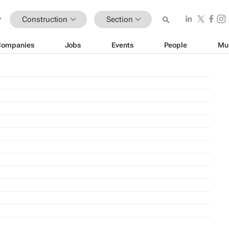
Construction
Section
Companies
Jobs
Events
People
Mu