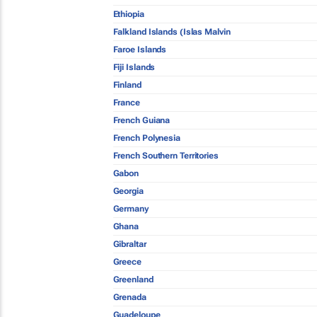
Ethiopia
Falkland Islands (Islas Malvin
Faroe Islands
Fiji Islands
Finland
France
French Guiana
French Polynesia
French Southern Territories
Gabon
Georgia
Germany
Ghana
Gibraltar
Greece
Greenland
Grenada
Guadeloupe