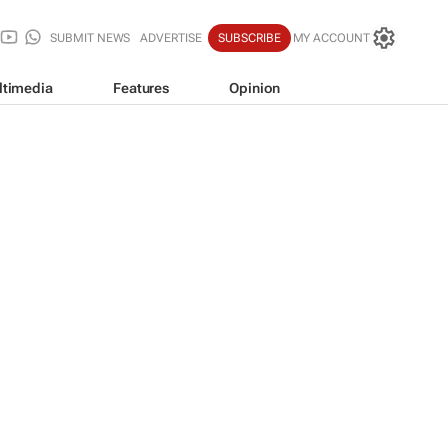
SUBMIT NEWS
ADVERTISE
SUBSCRIBE
MY ACCOUNT
ltimedia
Features
Opinion