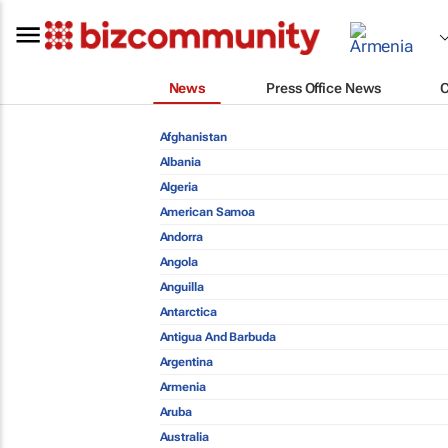
News
Press Office News
Afghanistan
Albania
Algeria
American Samoa
Andorra
Angola
Anguilla
Antarctica
Antigua And Barbuda
Argentina
Armenia
Aruba
Australia