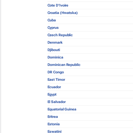
Cote D'Ivoire
Croatia (Hrvatska)
Cuba
Cyprus
Czech Republic
Denmark
Djibouti
Dominica
Dominican Republic
DR Congo
East Timor
Ecuador
Egypt
El Salvador
Equatorial Guinea
Eritrea
Estonia
Eswatini