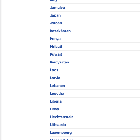
Jamaica
Japan
Jordan
Kazakhstan
Kenya
Kiribati
Kuwait
Kyrgyzstan
Laos
Latvia
Lebanon
Lesotho
Liberia
Libya
Liechtenstein
Lithuania
Luxembourg