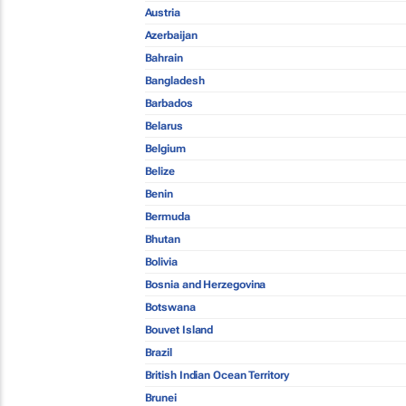
Austria
Azerbaijan
Bahrain
Bangladesh
Barbados
Belarus
Belgium
Belize
Benin
Bermuda
Bhutan
Bolivia
Bosnia and Herzegovina
Botswana
Bouvet Island
Brazil
British Indian Ocean Territory
Brunei