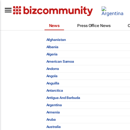
News
Press Office News
Afghanistan
Albania
Algeria
American Samoa
Andorra
Angola
Anguilla
Antarctica
Antigua And Barbuda
Argentina
Armenia
Aruba
Australia