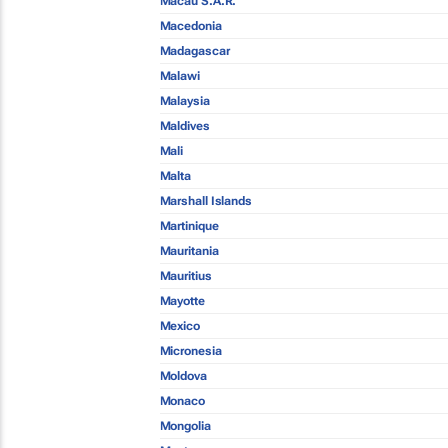
Macau S.A.R.
Macedonia
Madagascar
Malawi
Malaysia
Maldives
Mali
Malta
Marshall Islands
Martinique
Mauritania
Mauritius
Mayotte
Mexico
Micronesia
Moldova
Monaco
Mongolia