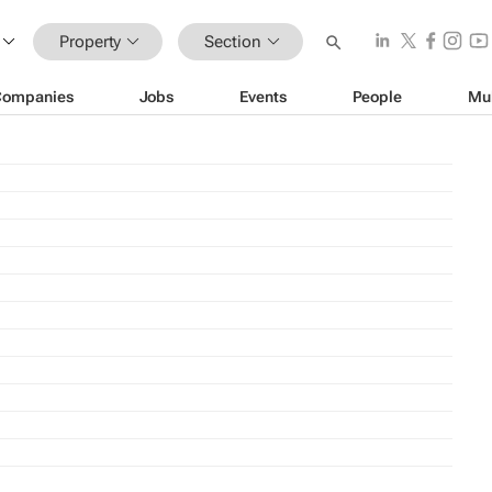
Property
Section
Companies
Jobs
Events
People
Mu