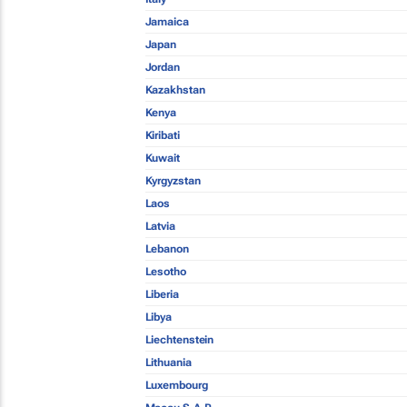
Jamaica
Japan
Jordan
Kazakhstan
Kenya
Kiribati
Kuwait
Kyrgyzstan
Laos
Latvia
Lebanon
Lesotho
Liberia
Libya
Liechtenstein
Lithuania
Luxembourg