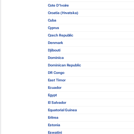
Cote D'Ivoire
Croatia (Hrvatska)
Cuba
Cyprus
Czech Republic
Denmark
Djibouti
Dominica
Dominican Republic
DR Congo
East Timor
Ecuador
Egypt
El Salvador
Equatorial Guinea
Eritrea
Estonia
Eswatini