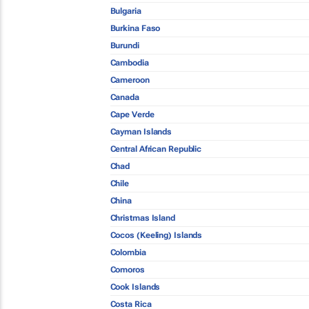
Bulgaria
Burkina Faso
Burundi
Cambodia
Cameroon
Canada
Cape Verde
Cayman Islands
Central African Republic
Chad
Chile
China
Christmas Island
Cocos (Keeling) Islands
Colombia
Comoros
Cook Islands
Costa Rica