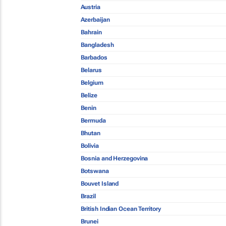
Austria
Azerbaijan
Bahrain
Bangladesh
Barbados
Belarus
Belgium
Belize
Benin
Bermuda
Bhutan
Bolivia
Bosnia and Herzegovina
Botswana
Bouvet Island
Brazil
British Indian Ocean Territory
Brunei