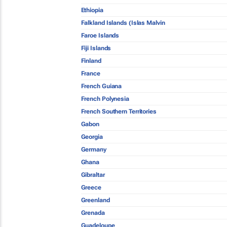
Ethiopia
Falkland Islands (Islas Malvin
Faroe Islands
Fiji Islands
Finland
France
French Guiana
French Polynesia
French Southern Territories
Gabon
Georgia
Germany
Ghana
Gibraltar
Greece
Greenland
Grenada
Guadeloupe