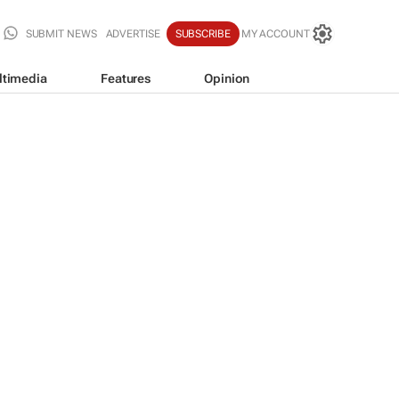
SUBMIT NEWS
ADVERTISE
SUBSCRIBE
MY ACCOUNT
ltimedia
Features
Opinion