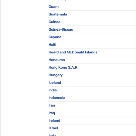
Guam
Guatemala
Guinea
Guinea-Bissau
Guyana
Haiti
Heard and McDonald Islands
Honduras
Hong Kong S.A.R.
Hungary
Iceland
India
Indonesia
Iran
Iraq
Ireland
Israel
Italy