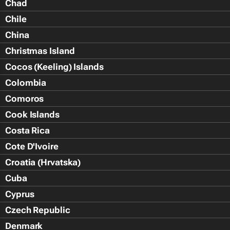
Chad
Chile
China
Christmas Island
Cocos (Keeling) Islands
Colombia
Comoros
Cook Islands
Costa Rica
Cote D'Ivoire
Croatia (Hrvatska)
Cuba
Cyprus
Czech Republic
Denmark