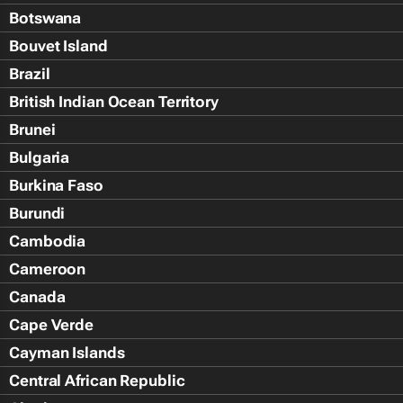
Botswana
Bouvet Island
Brazil
British Indian Ocean Territory
Brunei
Bulgaria
Burkina Faso
Burundi
Cambodia
Cameroon
Canada
Cape Verde
Cayman Islands
Central African Republic