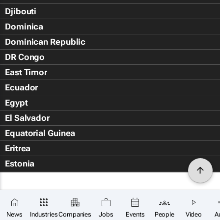
Djibouti
Dominica
Dominican Republic
DR Congo
East Timor
Ecuador
Egypt
El Salvador
Equatorial Guinea
Eritrea
Estonia
Eswatini
Ethiopia
Falkland Islands (Islas Malvin
News
Industries
Companies
Jobs
Events
People
Video
A