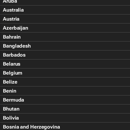
Aruba
Australia
Austria
Azerbaijan
Bahrain
Bangladesh
Barbados
Belarus
Belgium
Belize
Benin
Bermuda
Bhutan
Bolivia
Bosnia and Herzegovina