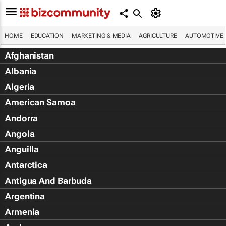
HOME
EDUCATION
MARKETING & MEDIA
AGRICULTURE
AUTOMOTIVE
Afghanistan
Albania
Algeria
American Samoa
Andorra
Angola
Anguilla
Antarctica
Antigua And Barbuda
Argentina
Armenia