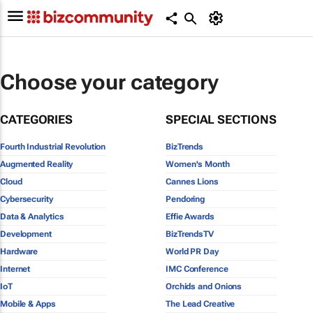
Choose your category
CATEGORIES
SPECIAL SECTIONS
Fourth Industrial Revolution
BizTrends
Augmented Reality
Women's Month
Cloud
Cannes Lions
Cybersecurity
Pendoring
Data & Analytics
Effie Awards
Development
BizTrendsTV
Hardware
World PR Day
Internet
IMC Conference
IoT
Orchids and Onions
Mobile & Apps
The Lead Creative