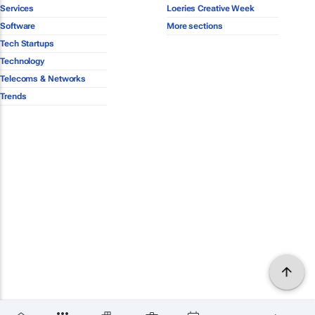
Services
Loeries Creative Week
Software
More sections
Tech Startups
Technology
Telecoms & Networks
Trends