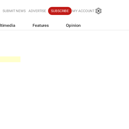
SUBMIT NEWS
ADVERTISE
SUBSCRIBE
MY ACCOUNT
ltimedia
Features
Opinion