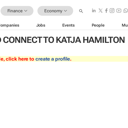
Finance
Economy
Companies
Jobs
Events
People
Mu
 CONNECT TO KATJA HAMILTON
le, click here to
create a profile
.