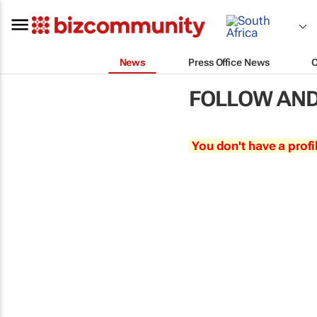
News
Press Office News
FOLLOW AND
You don't have a profi