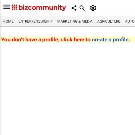
HOME
ENTREPRENEURSHIP
MARKETING & MEDIA
AGRICULTURE
AUTO
You don't have a profile, click here to
create a profile
.