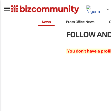
News
Press Office News
FOLLOW AND 
You don't have a profi