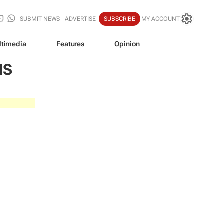
SUBMIT NEWS
ADVERTISE
SUBSCRIBE
MY ACCOUNT
ltimedia
Features
Opinion
NS