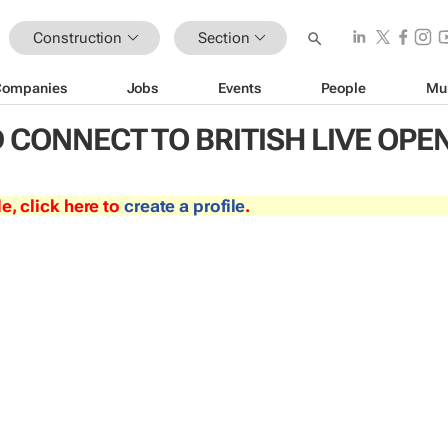
Construction
Section
Companies
Jobs
Events
People
Mu
CONNECT TO BRITISH LIVE OPE
le, click here to
create a profile
.