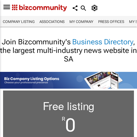
COMPANY LISTING
ASSOCIATIONS
MY COMPANY
PRESS OFFICES
MY 
Join Bizcommunity's
Business Directory
,
the largest multi-industry news website in
SA
Free listing
0
R