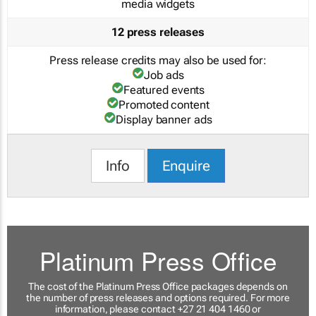
media widgets
12 press releases
Press release credits may also be used for:
Job ads
Featured events
Promoted content
Display banner ads
Info
Enquire
Platinum Press Office
The cost of the Platinum Press Office packages depends on
the number of press releases and options required. For more
information, please contact +27 21 404 1460 or