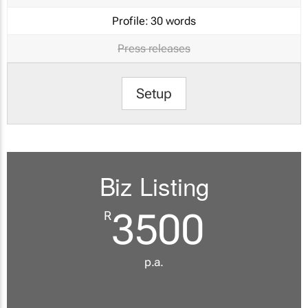
Profile:
30 words
Press releases
Setup
Biz Listing
3500
R
p.a.