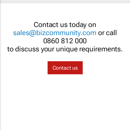
Contact us today on
sales@bizcommunity.com
or call
0860 812 000
to discuss your unique requirements.
Contact us