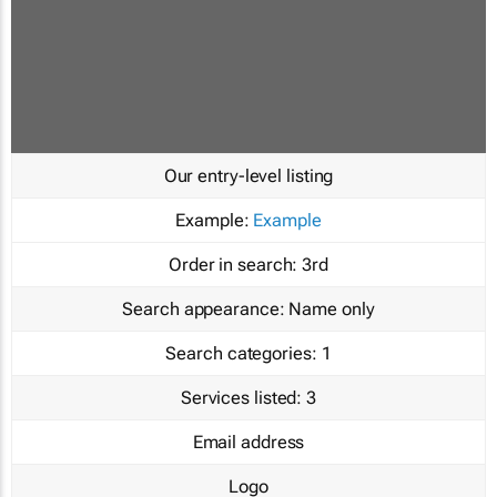
Our entry-level listing
Example:
Example
Order in search:
3rd
Search appearance:
Name only
Search categories:
1
Services listed:
3
Email address
Logo