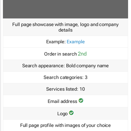
Full page showcase with image, logo and company
details
Example:
Example
2nd
Order in search
Search appearance:
Bold company name
Search categories:
3
Services listed:
10
Email address
Logo
Full page profile with images of your choice