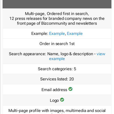
Multi-page, Ordered first in search,
12 press releases for branded company news on the
front page of Bizcommunity and newsletters
Example:
Example
,
Example
Order in search
1st
Search appearance:
Name, logo & description -
view
example
Search categories:
5
Services listed:
20
Email address
Logo
Multi-page profile with images, multimedia and social