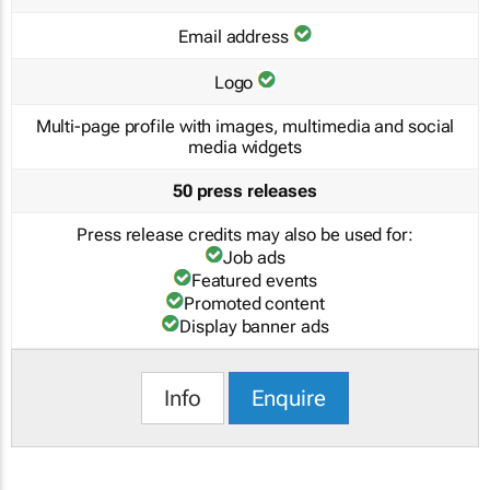
Email address
Logo
Multi-page profile with images, multimedia and social
media widgets
50 press releases
Press release credits may also be used for:
Job ads
Featured events
Promoted content
Display banner ads
Info
Enquire