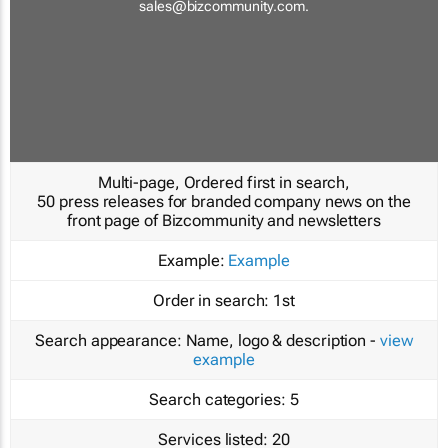
sales@bizcommunity.com
.
Multi-page, Ordered first in search,
50 press releases for branded company news on the
front page of Bizcommunity and newsletters
Example:
Example
Order in search:
1st
Search appearance:
Name, logo & description -
view
example
Search categories:
5
Services listed:
20