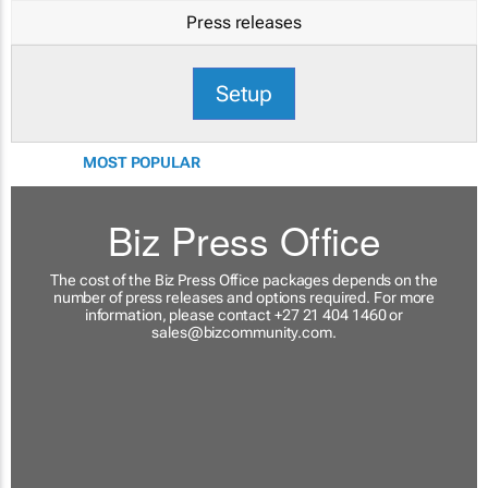
Press releases
Setup
MOST POPULAR
Biz Press Office
The cost of the Biz Press Office packages depends on the
number of press releases and options required. For more
information, please contact +27 21 404 1460 or
sales@bizcommunity.com
.