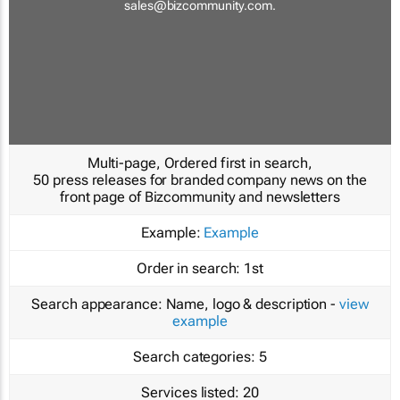
sales@bizcommunity.com
.
Multi-page, Ordered first in search,
50 press releases for branded company news on the
front page of Bizcommunity and newsletters
Example:
Example
Order in search:
1st
Search appearance:
Name, logo & description -
view
example
Search categories:
5
Services listed:
20