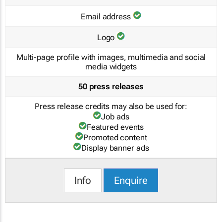
Email address
Logo
Multi-page profile with images, multimedia and social
media widgets
50 press releases
Press release credits may also be used for:
Job ads
Featured events
Promoted content
Display banner ads
Info
Enquire