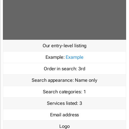
Our entry-level listing
Example:
Example
Order in search:
3rd
Search appearance:
Name only
Search categories:
1
Services listed:
3
Email address
Logo