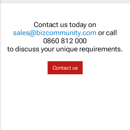
Contact us today on
sales@bizcommunity.com
or call
0860 812 000
to discuss your unique requirements.
Contact us