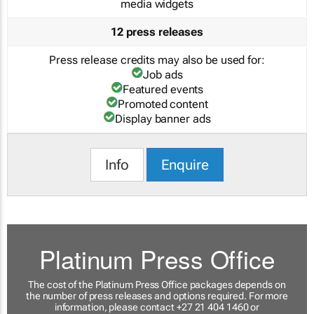
media widgets
12 press releases
Press release credits may also be used for:
Job ads
Featured events
Promoted content
Display banner ads
Info
Enquire
Platinum Press Office
The cost of the Platinum Press Office packages depends on
the number of press releases and options required. For more
information, please contact +27 21 404 1460 or