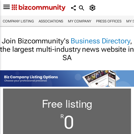
COMPANY LISTING
ASSOCIATIONS
MY COMPANY
PRESS OFFICES
MY 
Join Bizcommunity's
Business Directory
,
the largest multi-industry news website in
SA
Free listing
0
R