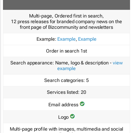
Multi-page, Ordered first in search,
12 press releases for branded company news on the
front page of Bizcommunity and newsletters
Example:
Example
,
Example
Order in search
1st
Search appearance:
Name, logo & description -
view
example
Search categories:
5
Services listed:
20
Email address
Logo
Multi-page profile with images, multimedia and social