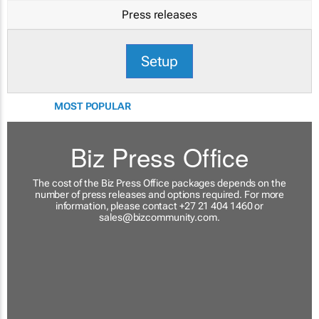
Press releases
Setup
MOST POPULAR
Biz Press Office
The cost of the Biz Press Office packages depends on the
number of press releases and options required. For more
information, please contact +27 21 404 1460 or
sales@bizcommunity.com
.