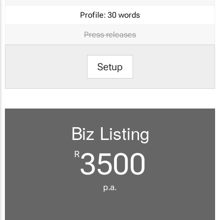
Profile:
30 words
Press releases
Setup
Biz Listing
3500
R
p.a.