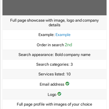
Full page showcase with image, logo and company
details
Example:
Example
2nd
Order in search
Search appearance:
Bold company name
Search categories:
3
Services listed:
10
Email address
Logo
Full page profile with images of your choice