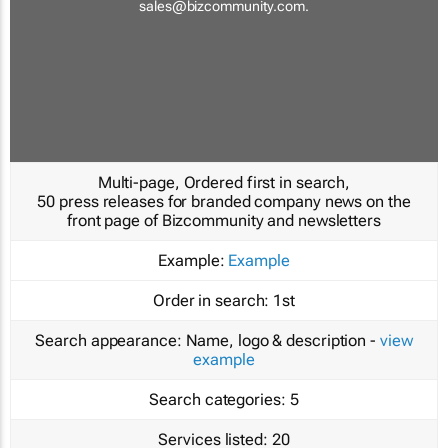
sales@bizcommunity.com
.
Multi-page, Ordered first in search,
50 press releases for branded company news on the
front page of Bizcommunity and newsletters
Example:
Example
Order in search:
1st
Search appearance:
Name, logo & description -
view
example
Search categories:
5
Services listed:
20