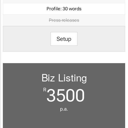
Profile:
30 words
Press releases
Setup
Biz Listing
3500
R
p.a.