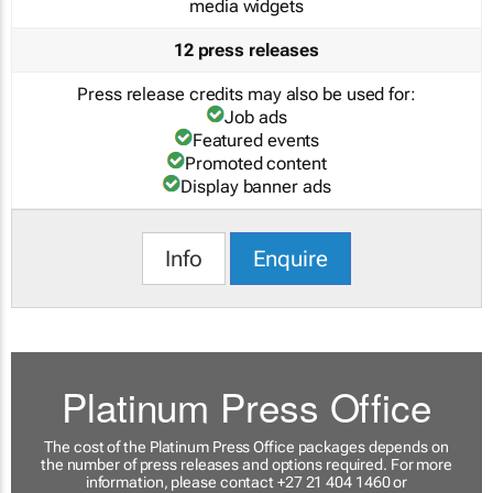
media widgets
12 press releases
Press release credits may also be used for:
Job ads
Featured events
Promoted content
Display banner ads
Info
Enquire
Platinum Press Office
The cost of the Platinum Press Office packages depends on
the number of press releases and options required. For more
information, please contact +27 21 404 1460 or