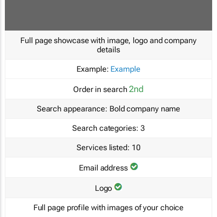
Full page showcase with image, logo and company
details
Example:
Example
2nd
Order in search
Search appearance:
Bold company name
Search categories:
3
Services listed:
10
Email address
Logo
Full page profile with images of your choice