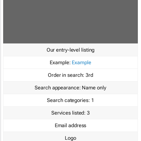
Our entry-level listing
Example:
Example
Order in search:
3rd
Search appearance:
Name only
Search categories:
1
Services listed:
3
Email address
Logo