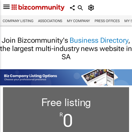
COMPANY LISTING
ASSOCIATIONS
MY COMPANY
PRESS OFFICES
MY 
Join Bizcommunity's
Business Directory
,
the largest multi-industry news website in
SA
Free listing
0
R