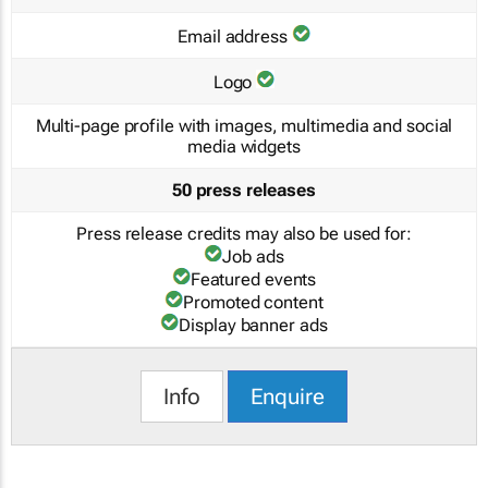
Email address
Logo
Multi-page profile with images, multimedia and social
media widgets
50 press releases
Press release credits may also be used for:
Job ads
Featured events
Promoted content
Display banner ads
Info
Enquire