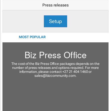
Press releases
Setup
MOST POPULAR
Biz Press Office
The cost of the Biz Press Office packages depends on the
number of press releases and options required. For more
information, please contact +27 21 404 1460 or
sales@bizcommunity.com
.