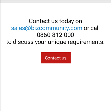
Contact us today on
sales@bizcommunity.com
or call
0860 812 000
to discuss your unique requirements.
Contact us