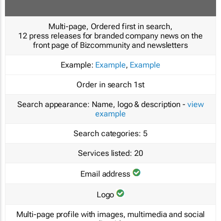
Multi-page, Ordered first in search,
12 press releases for branded company news on the
front page of Bizcommunity and newsletters
Example:
Example
,
Example
Order in search
1st
Search appearance:
Name, logo & description -
view
example
Search categories:
5
Services listed:
20
Email address
Logo
Multi-page profile with images, multimedia and social