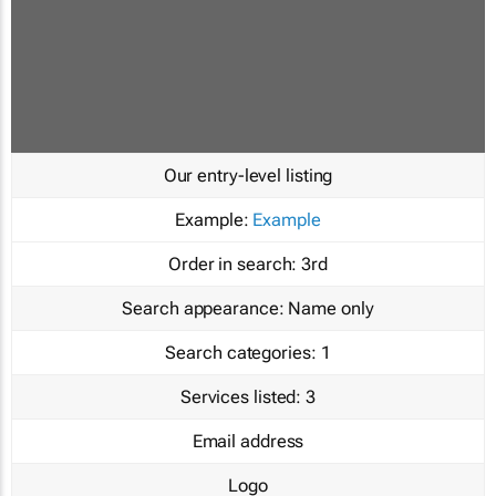
Our entry-level listing
Example:
Example
Order in search:
3rd
Search appearance:
Name only
Search categories:
1
Services listed:
3
Email address
Logo