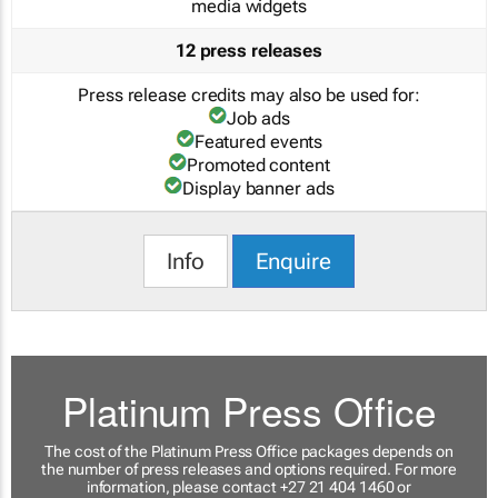
media widgets
12 press releases
Press release credits may also be used for:
Job ads
Featured events
Promoted content
Display banner ads
Info
Enquire
Platinum Press Office
The cost of the Platinum Press Office packages depends on
the number of press releases and options required. For more
information, please contact +27 21 404 1460 or