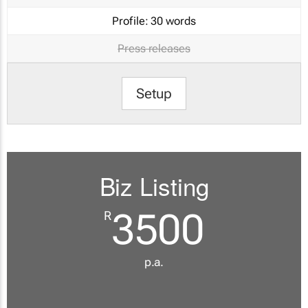
Profile:
30 words
Press releases
Setup
Biz Listing
3500
R
p.a.