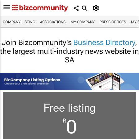
COMPANY LISTING
ASSOCIATIONS
MY COMPANY
PRESS OFFICES
MY 
Join Bizcommunity's
Business Directory
,
the largest multi-industry news website in
SA
Free listing
0
R