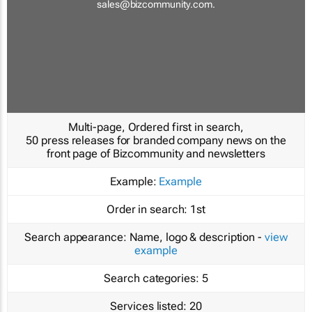
sales@bizcommunity.com
.
Multi-page, Ordered first in search,
50 press releases for branded company news on the
front page of Bizcommunity and newsletters
Example:
Example
Order in search:
1st
Search appearance:
Name, logo & description -
view
example
Search categories:
5
Services listed:
20