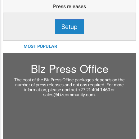
Press releases
Setup
MOST POPULAR
Biz Press Office
The cost of the Biz Press Office packages depends on the
number of press releases and options required. For more
information, please contact +27 21 404 1460 or
sales@bizcommunity.com
.