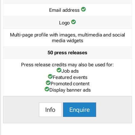
Email address
Logo
Multi-page profile with images, multimedia and social
media widgets
50 press releases
Press release credits may also be used for:
Job ads
Featured events
Promoted content
Display banner ads
Info
Enquire