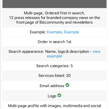
Multi-page, Ordered first in search,
12 press releases for branded company news on the
front page of Bizcommunity and newsletters
Example:
Example
,
Example
Order in search
1st
Search appearance:
Name, logo & description -
view
example
Search categories:
5
Services listed:
20
Email address
Logo
Multi-page profile with images, multimedia and social