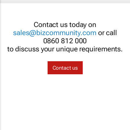
Contact us today on
sales@bizcommunity.com
or call
0860 812 000
to discuss your unique requirements.
Contact us