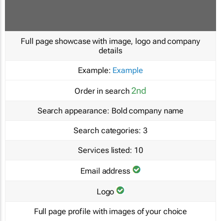
Full page showcase with image, logo and company
details
Example:
Example
2nd
Order in search
Search appearance:
Bold company name
Search categories:
3
Services listed:
10
Email address
Logo
Full page profile with images of your choice